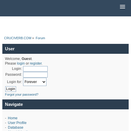
CRUCIVERB.COM
»
Forum
User
Welcome,
Guest
.
Please
login
or
register
.
Login:
Password:
Login for:
Forgot your password?
Navigate
-
Home
-
User Profile
-
Database