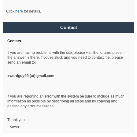
Click
here
for details.
Contact
Contact
If you are having problems with the site, please visit the forums to see if
the answer is there. If you're stuck and you need to contact me, please
send an email to:
xwordguy99 (at)
gmail.com
If you are reporting an error with the system be sure to include as much
information as possible by describing all steps and by copying and
pasting any error messages.
Thank you.
- Kevin