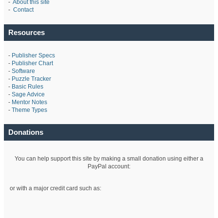
-
About this site
-
Contact
Resources
-
Publisher Specs
-
Publisher Chart
-
Software
-
Puzzle Tracker
-
Basic Rules
-
Sage Advice
-
Mentor Notes
-
Theme Types
Donations
You can help support this site by making a small donation using either a
PayPal account:
or with a major credit card such as: