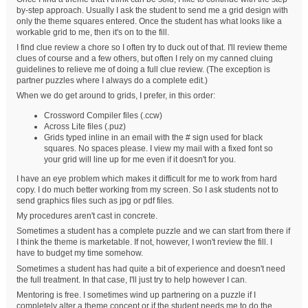
by-step approach. Usually I ask the student to send me a grid design with
only the theme squares entered. Once the student has what looks like a
workable grid to me, then it's on to the fill.
I find clue review a chore so I often try to duck out of that. I'll review theme
clues of course and a few others, but often I rely on my canned cluing
guidelines to relieve me of doing a full clue review. (The exception is
partner puzzles where I always do a complete edit.)
When we do get around to grids, I prefer, in this order:
Crossword Compiler files (.ccw)
Across Lite files (.puz)
Grids typed inline in an email with the # sign used for black
squares. No spaces please. I view my mail with a fixed font so
your grid will line up for me even if it doesn't for you.
I have an eye problem which makes it difficult for me to work from hard
copy. I do much better working from my screen. So I ask students not to
send graphics files such as jpg or pdf files.
My procedures aren't cast in concrete.
Sometimes a student has a complete puzzle and we can start from there if
I think the theme is marketable. If not, however, I won't review the fill. I
have to budget my time somehow.
Sometimes a student has had quite a bit of experience and doesn't need
the full treatment. In that case, I'll just try to help however I can.
Mentoring is free. I sometimes wind up partnering on a puzzle if I
completely alter a theme concept or if the student needs me to do the