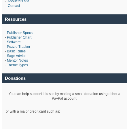
-
About this site
-
Contact
Resources
-
Publisher Specs
-
Publisher Chart
-
Software
-
Puzzle Tracker
-
Basic Rules
-
Sage Advice
-
Mentor Notes
-
Theme Types
Donations
You can help support this site by making a small donation using either a
PayPal account:
or with a major credit card such as: