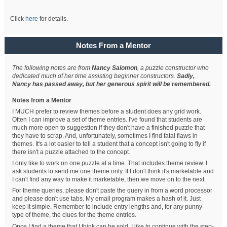
Click
here
for details.
Notes From a Mentor
The following notes are from
Nancy Salomon
, a puzzle constructor who
dedicated much of her time assisting beginner constructors.
Sadly,
Nancy has passed away, but her generous spirit will be remembered.
Notes from a Mentor
I MUCH prefer to review themes before a student does any grid work.
Often I can improve a set of theme entries. I've found that students are
much more open to suggestion if they don't have a finished puzzle that
they have to scrap. And, unfortunately, sometimes I find fatal flaws in
themes. It's a lot easier to tell a student that a concept isn't going to fly if
there isn't a puzzle attached to the concept.
I only like to work on one puzzle at a time. That includes theme review. I
ask students to send me one theme only. If I don't think it's marketable and
I can't find any way to make it marketable, then we move on to the next.
For theme queries, please don't paste the query in from a word processor
and please don't use tabs. My email program makes a hash of it. Just
keep it simple. Remember to include entry lengths and, for any punny
type of theme, the clues for the theme entries.
Once I find a theme that I think can be sold, I like to continue with the step-