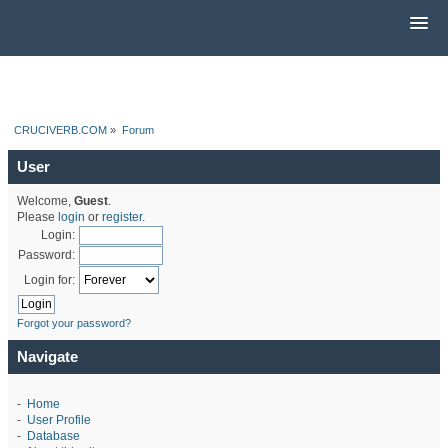
CRUCIVERB.COM
»
Forum
User
Welcome,
Guest
.
Please
login
or
register
.
Login:
Password:
Login for:
Forgot your password?
Navigate
-
Home
-
User Profile
-
Database