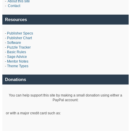
-
About this site
-
Contact
Resources
-
Publisher Specs
-
Publisher Chart
-
Software
-
Puzzle Tracker
-
Basic Rules
-
Sage Advice
-
Mentor Notes
-
Theme Types
Donations
You can help support this site by making a small donation using either a
PayPal account:
or with a major credit card such as: