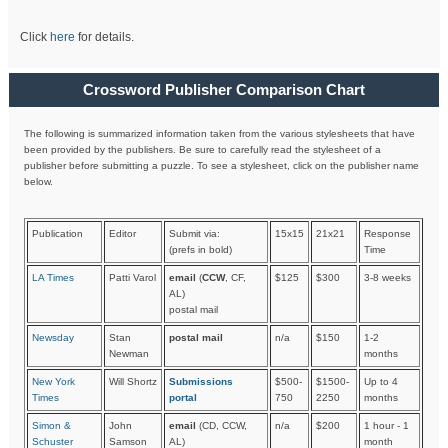
Click
here
for details.
Crossword Publisher Comparison Chart
The following is summarized information taken from the various stylesheets that have
been provided by the publishers. Be sure to carefully read the stylesheet of a
publisher before submitting a puzzle. To see a stylesheet, click on the publisher name
below.
Publication
Editor
Submit via:
15x15
21x21
Response
(prefs in bold)
Time
LA Times
Patti Varol
email
(
CCW
, CF,
$125
$300
3-8 weeks
AL)
postal mail
Newsday
Stan
postal mail
n/a
$150
1-2
Newman
months
New York
Will Shortz
Submissions
$500-
$1500-
Up to 4
Times
portal
750
2250
months
Simon &
John
email
(CD, CCW,
n/a
$200
1 hour - 1
Schuster
Samson
AL)
month