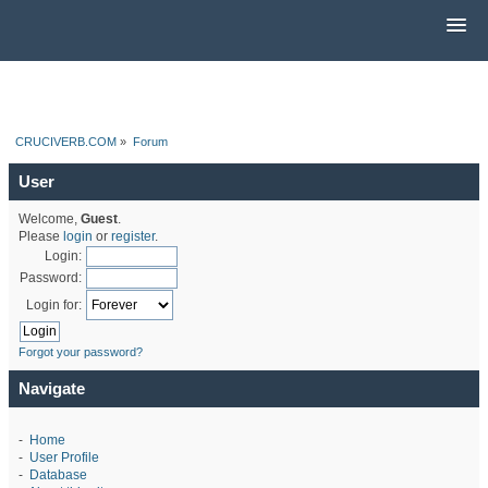
CRUCIVERB.COM
»
Forum
User
Welcome,
Guest
.
Please
login
or
register
.
Login:
Password:
Login for:
Forgot your password?
Navigate
-
Home
-
User Profile
-
Database