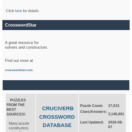
Click
here
for details.
CrosswordStar
A great resource for
solvers and constructors.
Find out more at
crosswordstar.com
PUZZLES
FROM THE
Puzzle Count:
37,033
CRUCIVERB
BEST
Clues/Answers:
3,146,681
SOURCES!
CROSSWORD
Last Updated:
2026-08-
Many puzzle
DATABASE
07
constructors