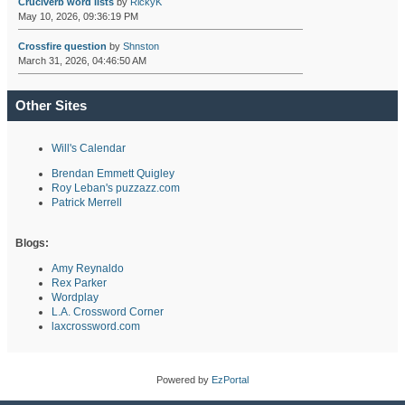
Cruciverb word lists
by
RickyK
May 10, 2026, 09:36:19 PM
Crossfire question
by
Shnston
March 31, 2026, 04:46:50 AM
Other Sites
Will's Calendar
Brendan Emmett Quigley
Roy Leban's puzzazz.com
Patrick Merrell
Blogs:
Amy Reynaldo
Rex Parker
Wordplay
L.A. Crossword Corner
laxcrossword.com
Powered by
EzPortal