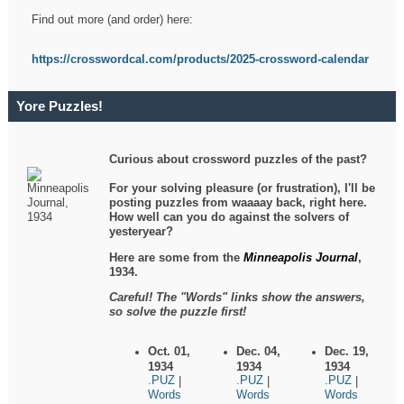
Find out more (and order) here:
https://crosswordcal.com/products/2025-crossword-calendar
Yore Puzzles!
Curious about crossword puzzles of the past?
For your solving pleasure (or frustration), I'll be
posting puzzles from waaaay back, right here.
How well can you do against the solvers of
yesteryear?
Here are some from the
Minneapolis Journal
,
1934.
Careful! The "Words" links show the answers,
so solve the puzzle first!
Oct. 01,
Dec. 04,
Dec. 19,
1934
1934
1934
.PUZ
.PUZ
.PUZ
|
|
|
Words
Words
Words