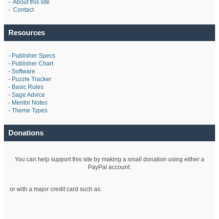
-
About this site
-
Contact
Resources
-
Publisher Specs
-
Publisher Chart
-
Software
-
Puzzle Tracker
-
Basic Rules
-
Sage Advice
-
Mentor Notes
-
Theme Types
Donations
You can help support this site by making a small donation using either a
PayPal account:
or with a major credit card such as: