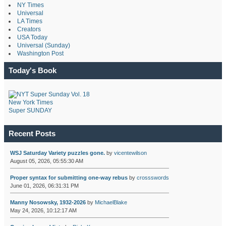
NY Times
Universal
LA Times
Creators
USA Today
Universal (Sunday)
Washington Post
Today's Book
New York Times
Super SUNDAY
Recent Posts
WSJ Saturday Variety puzzles gone.
by
vicentewilson
August 05, 2026, 05:55:30 AM
Proper syntax for submitting one-way rebus
by
crossswords
June 01, 2026, 06:31:31 PM
Manny Nosowsky, 1932-2026
by
MichaelBlake
May 24, 2026, 10:12:17 AM