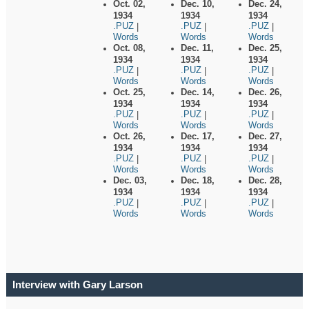
Oct. 02,
Dec. 10,
Dec. 24,
1934
1934
1934
.PUZ
.PUZ
.PUZ
|
|
|
Words
Words
Words
Oct. 08,
Dec. 11,
Dec. 25,
1934
1934
1934
.PUZ
.PUZ
.PUZ
|
|
|
Words
Words
Words
Oct. 25,
Dec. 14,
Dec. 26,
1934
1934
1934
.PUZ
.PUZ
.PUZ
|
|
|
Words
Words
Words
Oct. 26,
Dec. 17,
Dec. 27,
1934
1934
1934
.PUZ
.PUZ
.PUZ
|
|
|
Words
Words
Words
Dec. 03,
Dec. 18,
Dec. 28,
1934
1934
1934
.PUZ
.PUZ
.PUZ
|
|
|
Words
Words
Words
Interview with Gary Larson