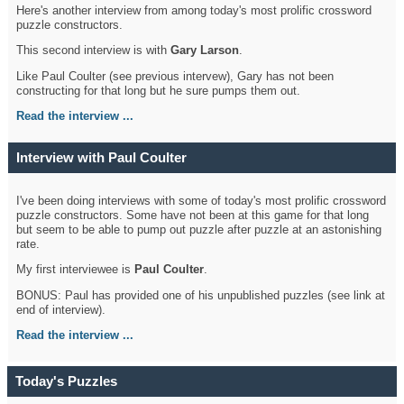
Here's another interview from among today's most prolific crossword
puzzle constructors.
This second interview is with
Gary Larson
.
Like Paul Coulter (see previous intervew), Gary has not been
constructing for that long but he sure pumps them out.
Read the interview ...
Interview with Paul Coulter
I've been doing interviews with some of today's most prolific crossword
puzzle constructors. Some have not been at this game for that long
but seem to be able to pump out puzzle after puzzle at an astonishing
rate.
My first interviewee is
Paul Coulter
.
BONUS: Paul has provided one of his unpublished puzzles (see link at
end of interview).
Read the interview ...
Today's Puzzles