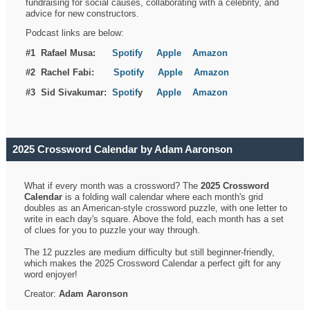
fundraising for social causes, collaborating with a celebrity, and
advice for new constructors.
Podcast links are below:
#1 Rafael Musa:
Spotify
Apple
Amazon
#2 Rachel Fabi:
Spotify
Apple
Amazon
#3 Sid Sivakumar:
Spotif
y
Apple
Amazon
2025 Crossword Calendar by Adam Aaronson
What if every month was a crossword? The
2025 Crossword
Calendar
is a folding wall calendar where each month's grid
doubles as an American-style crossword puzzle, with one letter to
write in each day's square. Above the fold, each month has a set
of clues for you to puzzle your way through.
The 12 puzzles are medium difficulty but still beginner-friendly,
which makes the 2025 Crossword Calendar a perfect gift for any
word enjoyer!
Creator:
Adam Aaronson