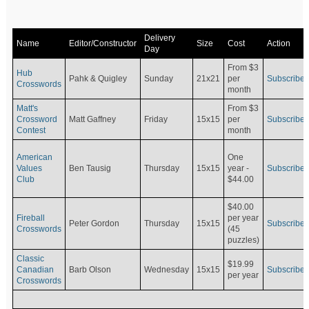
Delivery
Name
Editor/Constructor
Size
Cost
Action
Day
From $3
Hub
Pahk & Quigley
Sunday
21x21
per
Subscribe
Crosswords
month
Matt's
From $3
Crossword
Matt Gaffney
Friday
15x15
per
Subscribe
Contest
month
American
One
Values
Ben Tausig
Thursday
15x15
Subscribe
year -
Club
$44.00
$40.00
Fireball
per year
Peter Gordon
Thursday
15x15
Subscribe
Crosswords
(45
puzzles)
Classic
$19.99
Canadian
Barb Olson
Wednesday
15x15
Subscribe
per year
Crosswords