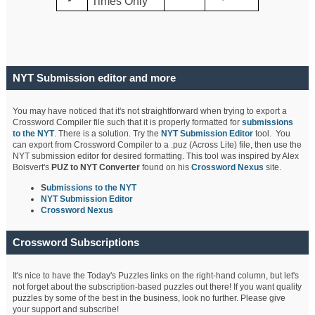
Times Only
NYT Submission editor and more
You may have noticed that it's not straightforward when trying to export a
Crossword Compiler file such that it is properly formatted for
submissions
to the NYT
. There is a solution. Try the
NYT Submission Editor
tool. You
can export from Crossword Compiler to a .puz (Across Lite) file, then use the
NYT submission editor for desired formatting. This tool was inspired by Alex
Boisvert's
PUZ to NYT Converter
found on his
Crossword Nexus
site.
S
ubmissions to the NYT
NYT Submission Editor
Crossword Nexus
Crossword Subscriptions
It's nice to have the Today's Puzzles links on the right-hand column, but let's
not forget about the subscription-based puzzles out there! If you want quality
puzzles by some of the best in the business, look no further. Please give
your support and subscribe!