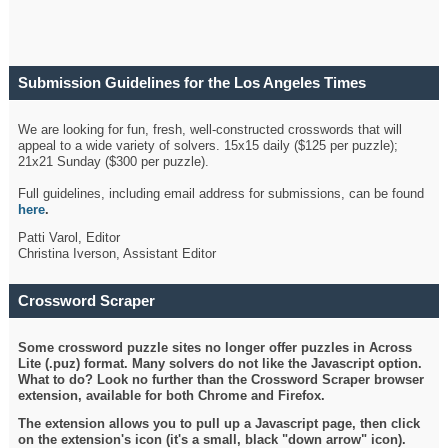
Submission Guidelines for the Los Angeles Times
Crossword
We are looking for fun, fresh, well-constructed crosswords that will
appeal to a wide variety of solvers. 15x15 daily ($125 per puzzle);
21x21 Sunday ($300 per puzzle).
Full guidelines, including email address for submissions, can be found
here
.
Patti Varol, Editor
Christina Iverson, Assistant Editor
Crossword Scraper
Some crossword puzzle sites no longer offer puzzles in Across
Lite (.puz) format. Many solvers do not like the Javascript option.
What to do? Look no further than the Crossword Scraper browser
extension, available for both Chrome and Firefox.
The extension allows you to pull up a Javascript page, then click
on the extension's icon (it's a small, black "down arrow" icon).