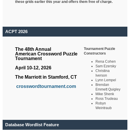
these grids earlier this year and offers them free of charge.
ACPT 2026
Tournament Puzzle
The 48th Annual
Constructors
American Crossword Puzzle
Tournament
Rena Cohen
Sam Ezersky
April 10-12, 2026
Christina
Iverson
The Marriott in Stamford, CT
Lynn Lempel
Brendan
crosswordtournament.com
Emmett Quigley
Mike Shenk
Ross Trudeau
Robyn
Weintraub
Database Wordlist Feature