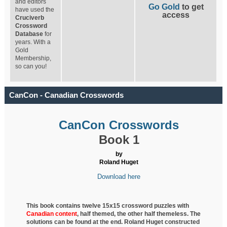
and editors
Go Gold
to get
have used the
access
Cruciverb
Crossword
Database
for
years. With a
Gold
Membership,
so can you!
CanCon - Canadian Crosswords
CanCon Crosswords
Book 1
by
Roland Huget
Download here
This book contains twelve 15x15 crossword puzzles with
Canadian content
, half
themed, the other half themeless. The
solutions can be found at the end. Roland Huget
constructed