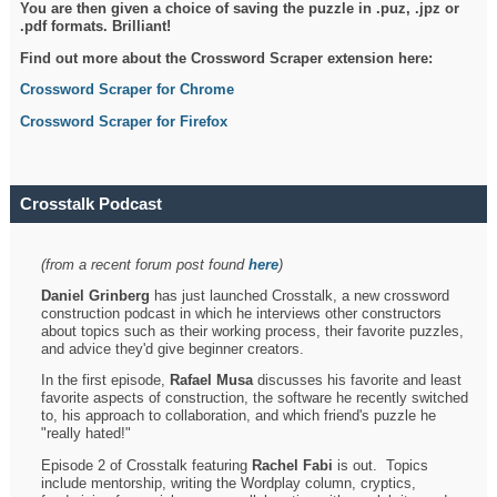
You are then given a choice of saving the puzzle in .puz, .jpz or
.pdf formats. Brilliant!
Find out more about the Crossword Scraper extension here:
Crossword Scraper for Chrome
Crossword Scraper for Firefox
Crosstalk Podcast
(from a recent forum post found
here
)
Daniel Grinberg
has just launched Crosstalk, a new crossword
construction podcast in which he interviews other constructors
about topics such as their working process, their favorite puzzles,
and advice they'd give beginner creators.
In the first episode,
Rafael Musa
discusses his favorite and least
favorite aspects of construction, the software he recently switched
to, his approach to collaboration, and which friend's puzzle he
"really hated!"
Episode 2 of Crosstalk featuring
Rachel Fabi
is out. Topics
include mentorship, writing the Wordplay column, cryptics,