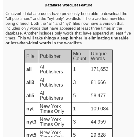
Database WordList Feature
Cruciverb database users have previously been able to download the
"all publishers" and the "nyt only" wordlists. There are four new files
being offered. Both the "all" and "nyt" files now have a version that
includes only words that have appeared at least three times in the
database. Another includes only words that have appeared at least five
times.
This will take things a step further in eliminating unusable
or less-than-ideal words in the wordlists
.
Min.
Unique
File
Publisher
Count
Words
All
all
1
171,653
Publishers
All
all3
3
81,666
Publishers
All
all5
5
58,477
Publishers
New York
nyt
1
109,084
Times Only
New York
nyt3
3
44,959
Times Only
New York
nyt5
5
29,828