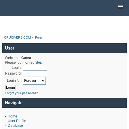
CRUCIVERB.COM
»
Forum
User
Welcome,
Guest
.
Please
login
or
register
.
Login:
Password:
Login for:
Forgot your password?
Navigate
-
Home
-
User Profile
-
Database