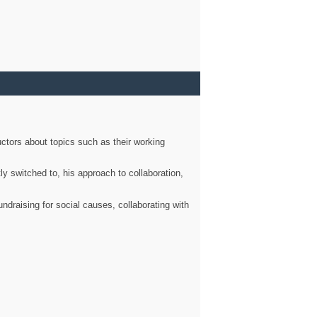
ctors about topics such as their working
ly switched to, his approach to collaboration,
ndraising for social causes, collaborating with