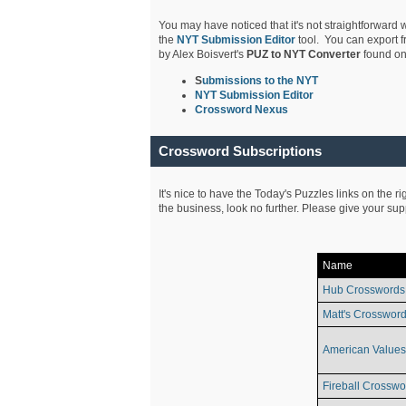
You may have noticed that it's not straightforward w
the
NYT Submission Editor
tool. You can export f
by Alex Boisvert's
PUZ to NYT Converter
found on
S
ubmissions to the NYT
NYT Submission Editor
Crossword Nexus
Crossword Subscriptions
It's nice to have the Today's Puzzles links on the r
the business, look no further. Please give your su
Name
Hub Crosswords
Matt's Crossword
American Values
Fireball Crosswo