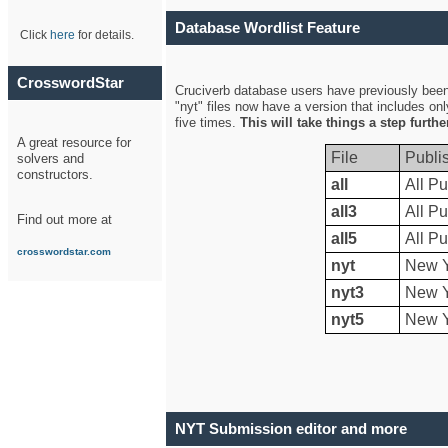
Database Wordlist Feature
Click
here
for details.
CrosswordStar
Cruciverb database users have previously been a
"nyt" files now have a version that includes on
five times.
This will take things a step furth
A great resource for
File
Publi
solvers and
constructors.
all
All Pu
all3
All Pu
Find out more at
all5
All Pu
crosswordstar.com
nyt
New Y
nyt3
New Y
nyt5
New Y
NYT Submission editor and more