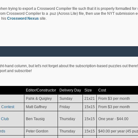
hen trying to export a Crossword Compiler file such that it is properly formatted for
rom Crossword Compiler to a .puz (Across Lite) file, then use the NYT submission edi
 his
Crossword Nexus
site.
ight-hand column, but let's not forget about the subscription-based puzzles out there!
pport and subscribe!
Editor/Constructor
Delivery Day
Size
Cost
Pahk & Quigley
Sunday
21x21
From $3 per month
 Contest
Matt Gaffney
Friday
15x15
From $3 per month
 Club
Ben Tausig
Thursday
15x15
One year - $44.00
rds
Peter Gordon
Thursday
15x15
$40.00 per year (45 puz