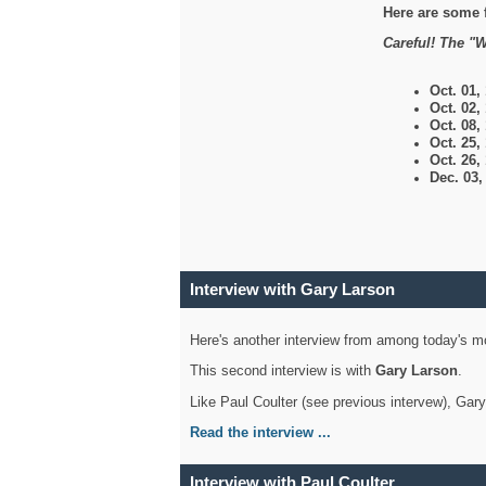
Here are some 
Careful! The "W
Oct. 01,
Oct. 02,
Oct. 08,
Oct. 25,
Oct. 26,
Dec. 03
Interview with Gary Larson
Here's another interview from among today's mo
This second interview is with
Gary Larson
.
Like Paul Coulter (see previous intervew), Gar
Read the interview ...
Interview with Paul Coulter