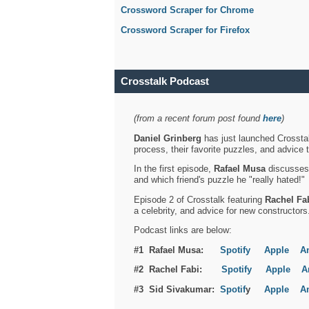
Crossword Scraper for Chrome
Crossword Scraper for Firefox
Crosstalk Podcast
(from a recent forum post found
here
)
Daniel Grinberg
has just launched Crosstal
process, their favorite puzzles, and advice 
In the first episode,
Rafael Musa
discusses h
and which friend's puzzle he "really hated!"
Episode 2 of Crosstalk featuring
Rachel Fa
a celebrity, and advice for new constructors
Podcast links are below:
#1 Rafael Musa:
Spotify
Apple
A
#2 Rachel Fabi:
Spotify
Apple
A
#3 Sid Sivakumar:
Spotif
y
Apple
A