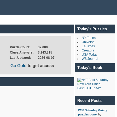
Today's Puzzles
NY Times
Universal
LA Times
Puzzle Count:
37,000
Creators
Clues/Answers:
3,143,315
USA Today
Last Updated:
2026-08-07
WS Journal
Go Gold
to get access
Today's Book
New York Times
Best SATURDAY
Recent Posts
WSJ Saturday Variety
puzzles gone.
by