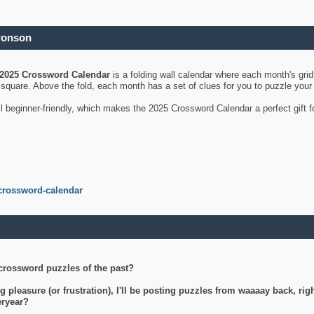
ronson
2025 Crossword Calendar
is a folding wall calendar where each month's gri
's square. Above the fold, each month has a set of clues for you to puzzle you
ll beginner-friendly, which makes the 2025 Crossword Calendar a perfect gift f
crossword-calendar
crossword puzzles of the past?
g pleasure (or frustration), I'll be posting puzzles from waaaay back, ri
teryear?