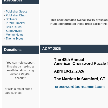
Resources
-
Publisher Specs
-
Publisher Chart
-
Software
This book contains twelve 15x15 crosswo
-
Puzzle Tracker
Huget
constructed these grids earlier this
-
Basic Rules
-
Sage Advice
-
Mentor Notes
-
Theme Types
ACPT 2026
Donations
The 48th Annual
You can help support
American Crossword Puzzle
this site by making a
small donation using
April 10-12, 2026
either a PayPal
account:
The Marriott in Stamford, CT
crosswordtournament.com
or with a major credit
card such as: