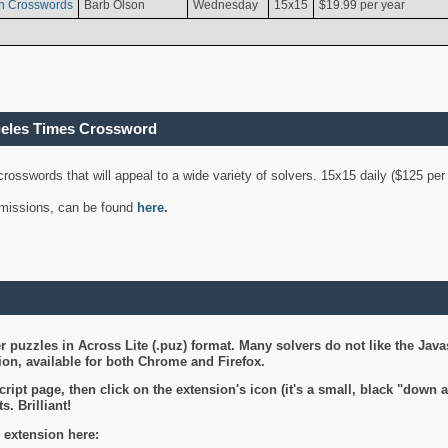
n Crosswords
Barb Olson
Wednesday
15x15
$19.99 per year
geles Times Crossword
 crosswords that will appeal to a wide variety of solvers. 15x15 daily ($125 p
ubmissions, can be found
here
.
 puzzles in Across Lite (.puz) format. Many solvers do not like the Java
on, available for both Chrome and Firefox.
ript page, then click on the extension's icon (it's a small, black "down 
s. Brilliant!
 extension here: