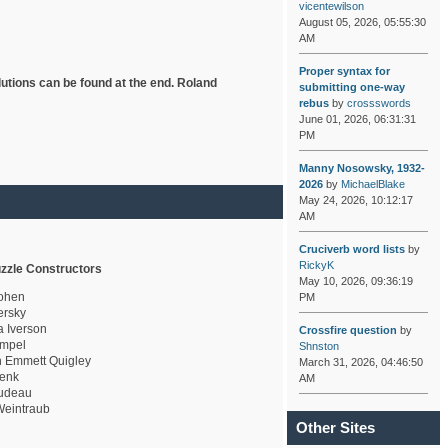
vicentewilson
August 05, 2026, 05:55:30
AM
Proper syntax for
lutions can be found at the end. Roland
submitting one-way
rebus
by
crossswords
June 01, 2026, 06:31:31
PM
Manny Nosowsky, 1932-
2026
by
MichaelBlake
May 24, 2026, 10:12:17
AM
Cruciverb word lists
by
RickyK
zzle Constructors
May 10, 2026, 09:36:19
ohen
PM
rsky
a Iverson
Crossfire question
by
mpel
Shnston
 Emmett Quigley
March 31, 2026, 04:46:50
enk
AM
udeau
eintraub
Other Sites