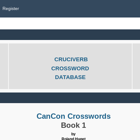
Register
CRUCIVERB
CROSSWORD
DATABASE
CanCon Crosswords
Book 1
by
Roland Huget