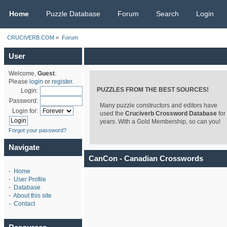
CRUCIVERB.COM
Home
Puzzle Database
Forum
Search
Login
CRUCIVERB.COM
»
Forum
User
Welcome,
Guest
.
Please
login
or
register
.
PUZZLES FROM THE BEST SOURCES!
Login:
Password:
Many puzzle constructors and editors have
Login for:
used the
Cruciverb Crossword Database
for
years. With a Gold Membership, so can you!
Forgot your password?
Navigate
CanCon - Canadian Crosswords
-
Home
-
User Profile
-
Database
-
About this site
-
Contact