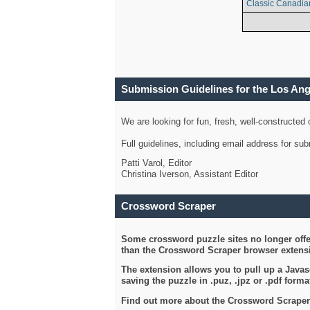
Classic Canadia
Submission Guidelines for the Los An
We are looking for fun, fresh, well-constructed
Full guidelines, including email address for s
Patti Varol, Editor
Christina Iverson, Assistant Editor
Crossword Scraper
Some crossword puzzle sites no longer offer
than the Crossword Scraper browser extensi
The extension allows you to pull up a Javasc
saving the puzzle in .puz, .jpz or .pdf format
Find out more about the Crossword Scraper