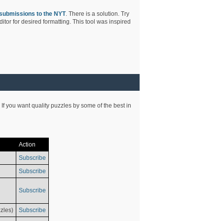
submissions to the NYT
. There is a solution. Try
tor for desired formatting. This tool was inspired
 If you want quality puzzles by some of the best in
Action
Subscribe
Subscribe
Subscribe
zles)
Subscribe