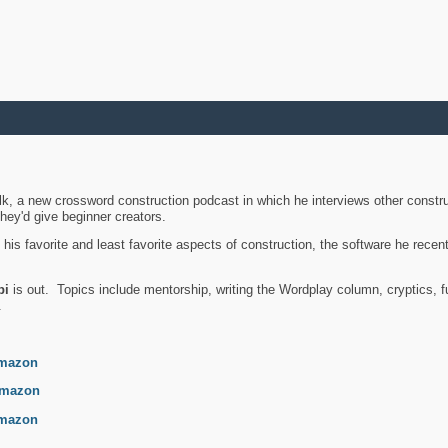
k, a new crossword construction podcast in which he interviews other constru
they'd give beginner creators.
is favorite and least favorite aspects of construction, the software he recent
bi
is out. Topics include mentorship, writing the Wordplay column, cryptics, fu
.
mazon
mazon
mazon