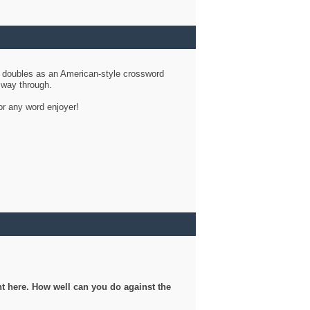
d doubles as an American-style crossword
r way through.
or any word enjoyer!
ght here. How well can you do against the