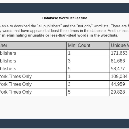
Database WordList Feature
ble to download the "all publishers" and the "nyt only" wordlists. There are fo
ly words that have appeared at least three times in the database. Another inc
er in eliminating unusable or less-than-ideal words in the wordlists
.
sher
Min. Count
Unique 
blishers
1
171,653
blishers
3
81,666
blishers
5
58,477
ork Times Only
1
109,084
ork Times Only
3
44,959
ork Times Only
5
29,828