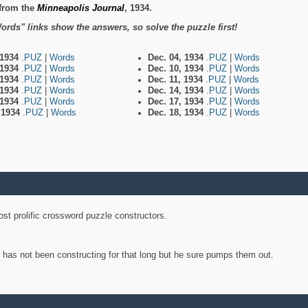
from the
Minneapolis Journal
, 1934.
ords" links show the answers, so solve the puzzle first!
 1934
.PUZ
|
Words
Dec. 04, 1934
.PUZ
|
Words
 1934
.PUZ
|
Words
Dec. 10, 1934
.PUZ
|
Words
 1934
.PUZ
|
Words
Dec. 11, 1934
.PUZ
|
Words
 1934
.PUZ
|
Words
Dec. 14, 1934
.PUZ
|
Words
 1934
.PUZ
|
Words
Dec. 17, 1934
.PUZ
|
Words
, 1934
.PUZ
|
Words
Dec. 18, 1934
.PUZ
|
Words
st prolific crossword puzzle constructors.
y has not been constructing for that long but he sure pumps them out.