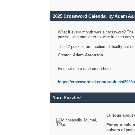
2025 Crossword Calendar by Adam Aa
What if every month was a crossword? The
puzzle, with one letter to write in each day
The 12 puzzles are medium difficulty but sti
Creator:
Adam Aaronson
Find out more (and order) here:
https://crosswordcal.com/products/2025-
Yore Puzzles!
Curious about 
For your solvin
solvers of yes