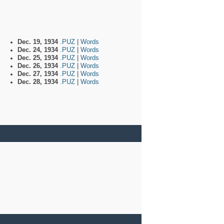
Dec. 19, 1934
.PUZ
|
Words
Dec. 24, 1934
.PUZ
|
Words
Dec. 25, 1934
.PUZ
|
Words
Dec. 26, 1934
.PUZ
|
Words
Dec. 27, 1934
.PUZ
|
Words
Dec. 28, 1934
.PUZ
|
Words