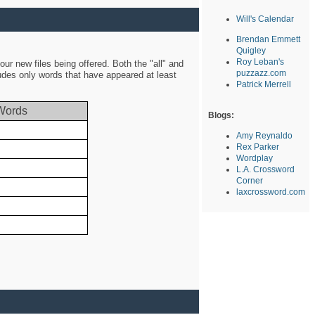
Will's Calendar
Brendan Emmett
Quigley
Roy Leban's
ur new files being offered. Both the "all" and
puzzazz.com
ludes only words that have appeared at least
Patrick Merrell
Words
Blogs:
Amy Reynaldo
Rex Parker
Wordplay
L.A. Crossword
Corner
laxcrossword.com