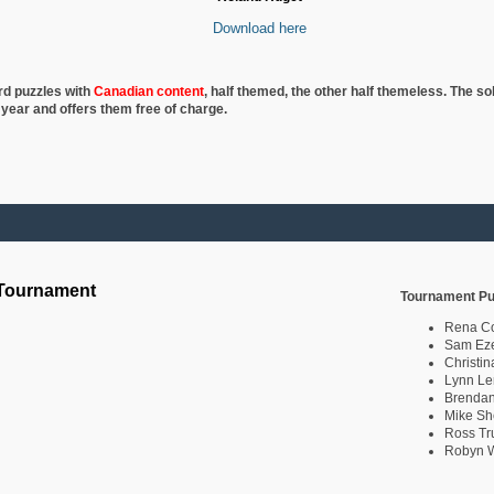
Download here
rd puzzles with
Canadian content
, half
themed, the other half themeless. The so
 year and offers them free of charge.
 Tournament
Tournament Pu
Rena C
Sam Eze
Christin
Lynn Le
Brendan
Mike Sh
Ross Tr
Robyn W