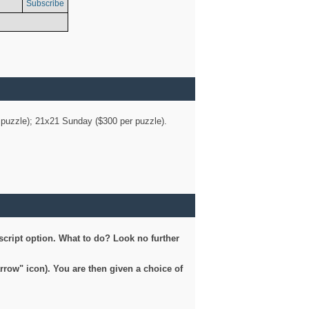
Subscribe
er puzzle); 21x21 Sunday ($300 per puzzle).
script option. What to do? Look no further
arrow" icon). You are then given a choice of