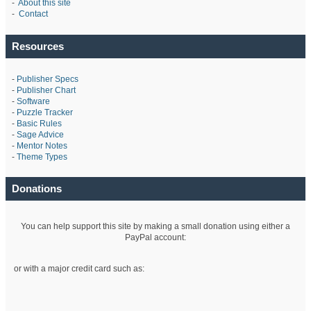
-
About this site
-
Contact
Resources
-
Publisher Specs
-
Publisher Chart
-
Software
-
Puzzle Tracker
-
Basic Rules
-
Sage Advice
-
Mentor Notes
-
Theme Types
Donations
You can help support this site by making a small donation using either a
PayPal account:
or with a major credit card such as: