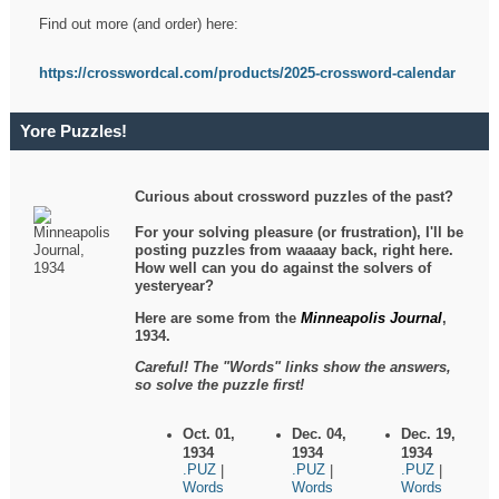
Find out more (and order) here:
https://crosswordcal.com/products/2025-crossword-calendar
Yore Puzzles!
Curious about crossword puzzles of the past?
For your solving pleasure (or frustration), I'll be
posting puzzles from waaaay back, right here.
How well can you do against the solvers of
yesteryear?
Here are some from the
Minneapolis Journal
,
1934.
Careful! The "Words" links show the answers,
so solve the puzzle first!
Oct. 01,
Dec. 04,
Dec. 19,
1934
1934
1934
.PUZ
.PUZ
.PUZ
|
|
|
Words
Words
Words