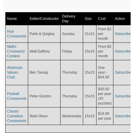
Delivery
Name
Editor/Constructor
Size
Cost
Action
Day
From $3
Hub
Pahk & Quigley
Sunday
21x21
per
Subscribe
Crosswords
month
Matt's
From $3
Crossword
Matt Gaffney
Friday
15x15
per
Subscribe
Contest
month
American
One
Values
Ben Tausig
Thursday
15x15
Subscribe
year -
Club
$44.00
$40.00
Fireball
per year
Peter Gordon
Thursday
15x15
Subscribe
Crosswords
(45
puzzles)
Classic
$19.99
Canadian
Barb Olson
Wednesday
15x15
Subscribe
per year
Crosswords