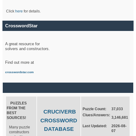
Click
here
for details.
CrosswordStar
A great resource for
solvers and constructors.
Find out more at
crosswordstar.com
PUZZLES
FROM THE
Puzzle Count:
37,033
CRUCIVERB
BEST
Clues/Answers:
3,146,681
SOURCES!
CROSSWORD
Last Updated:
2026-08-
Many puzzle
DATABASE
07
constructors