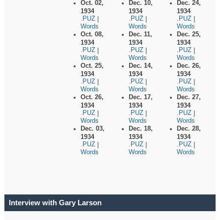
Oct. 02,
Dec. 10,
Dec. 24,
1934
1934
1934
.PUZ
.PUZ
.PUZ
|
|
|
Words
Words
Words
Oct. 08,
Dec. 11,
Dec. 25,
1934
1934
1934
.PUZ
.PUZ
.PUZ
|
|
|
Words
Words
Words
Oct. 25,
Dec. 14,
Dec. 26,
1934
1934
1934
.PUZ
.PUZ
.PUZ
|
|
|
Words
Words
Words
Oct. 26,
Dec. 17,
Dec. 27,
1934
1934
1934
.PUZ
.PUZ
.PUZ
|
|
|
Words
Words
Words
Dec. 03,
Dec. 18,
Dec. 28,
1934
1934
1934
.PUZ
.PUZ
.PUZ
|
|
|
Words
Words
Words
Interview with Gary Larson