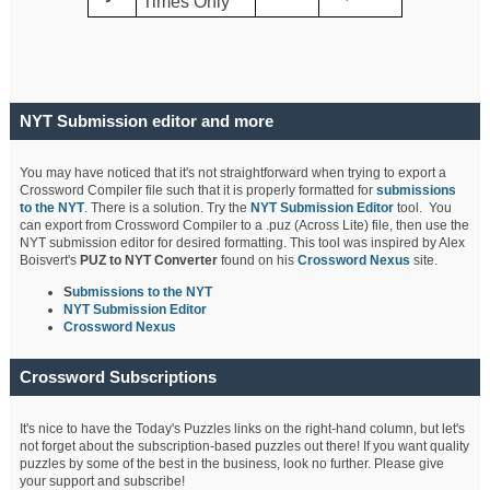
Times Only
NYT Submission editor and more
You may have noticed that it's not straightforward when trying to export a
Crossword Compiler file such that it is properly formatted for
submissions
to the NYT
. There is a solution. Try the
NYT Submission Editor
tool. You
can export from Crossword Compiler to a .puz (Across Lite) file, then use the
NYT submission editor for desired formatting. This tool was inspired by Alex
Boisvert's
PUZ to NYT Converter
found on his
Crossword Nexus
site.
S
ubmissions to the NYT
NYT Submission Editor
Crossword Nexus
Crossword Subscriptions
It's nice to have the Today's Puzzles links on the right-hand column, but let's
not forget about the subscription-based puzzles out there! If you want quality
puzzles by some of the best in the business, look no further. Please give
your support and subscribe!