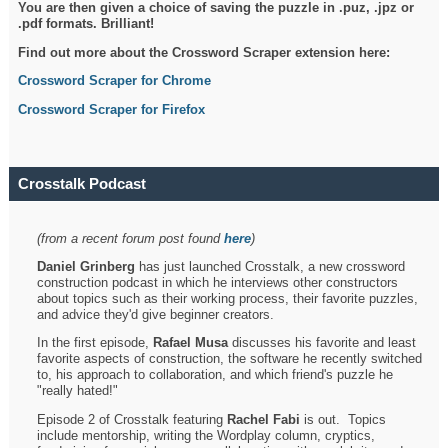
You are then given a choice of saving the puzzle in .puz, .jpz or
.pdf formats. Brilliant!
Find out more about the Crossword Scraper extension here:
Crossword Scraper for Chrome
Crossword Scraper for Firefox
Crosstalk Podcast
(from a recent forum post found
here
)
Daniel Grinberg
has just launched Crosstalk, a new crossword
construction podcast in which he interviews other constructors
about topics such as their working process, their favorite puzzles,
and advice they'd give beginner creators.
In the first episode,
Rafael Musa
discusses his favorite and least
favorite aspects of construction, the software he recently switched
to, his approach to collaboration, and which friend's puzzle he
"really hated!"
Episode 2 of Crosstalk featuring
Rachel Fabi
is out. Topics
include mentorship, writing the Wordplay column, cryptics,