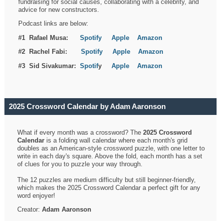
fundraising for social causes, collaborating with a celebrity, and
advice for new constructors.
Podcast links are below:
#1 Rafael Musa:
Spotify
Apple
Amazon
#2 Rachel Fabi:
Spotify
Apple
Amazon
#3 Sid Sivakumar:
Spotif
y
Apple
Amazon
2025 Crossword Calendar by Adam Aaronson
What if every month was a crossword? The
2025 Crossword
Calendar
is a folding wall calendar where each month's grid
doubles as an American-style crossword puzzle, with one letter to
write in each day's square. Above the fold, each month has a set
of clues for you to puzzle your way through.
The 12 puzzles are medium difficulty but still beginner-friendly,
which makes the 2025 Crossword Calendar a perfect gift for any
word enjoyer!
Creator:
Adam Aaronson