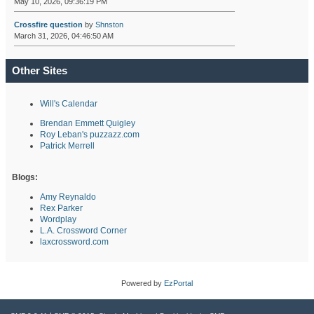
May 10, 2026, 09:36:19 PM
Crossfire question
by
Shnston
March 31, 2026, 04:46:50 AM
Other Sites
Will's Calendar
Brendan Emmett Quigley
Roy Leban's puzzazz.com
Patrick Merrell
Blogs:
Amy Reynaldo
Rex Parker
Wordplay
L.A. Crossword Corner
laxcrossword.com
Powered by
EzPortal