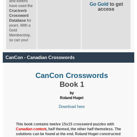
and editors
Go Gold
to get
have used the
access
Cruciverb
Crossword
Database
for
years. With a
Gold
Membership,
so can you!
CanCon - Canadian Crosswords
CanCon Crosswords
Book 1
by
Roland Huget
Download here
This book contains twelve 15x15 crossword puzzles with
Canadian content
, half
themed, the other half themeless. The
solutions can be found at the end. Roland Huget
constructed