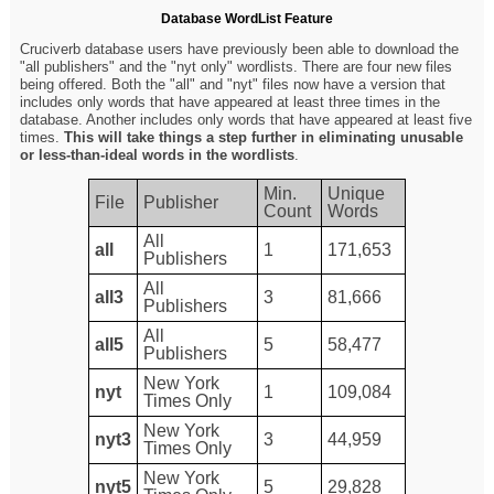
Database WordList Feature
Cruciverb database users have previously been able to download the
"all publishers" and the "nyt only" wordlists. There are four new files
being offered. Both the "all" and "nyt" files now have a version that
includes only words that have appeared at least three times in the
database. Another includes only words that have appeared at least five
times.
This will take things a step further in eliminating unusable
or less-than-ideal words in the wordlists
.
Min.
Unique
File
Publisher
Count
Words
All
all
1
171,653
Publishers
All
all3
3
81,666
Publishers
All
all5
5
58,477
Publishers
New York
nyt
1
109,084
Times Only
New York
nyt3
3
44,959
Times Only
New York
nyt5
5
29,828