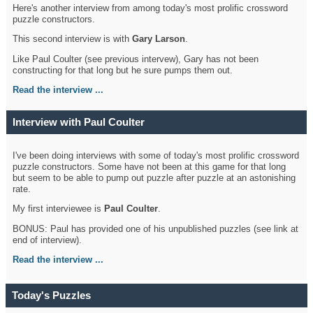
Here's another interview from among today's most prolific crossword
puzzle constructors.
This second interview is with
Gary Larson
.
Like Paul Coulter (see previous intervew), Gary has not been
constructing for that long but he sure pumps them out.
Read the interview ...
Interview with Paul Coulter
I've been doing interviews with some of today's most prolific crossword
puzzle constructors. Some have not been at this game for that long
but seem to be able to pump out puzzle after puzzle at an astonishing
rate.
My first interviewee is
Paul Coulter
.
BONUS: Paul has provided one of his unpublished puzzles (see link at
end of interview).
Read the interview ...
Today's Puzzles