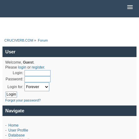
CRUCIVERB.COM
»
Forum
User
Welcome,
Guest
.
Please
login
or
register
.
Login:
Password:
Login for:
Forgot your password?
Navigate
-
Home
-
User Profile
-
Database