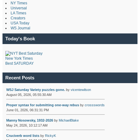
NY Times
Universal
LA Times
Creators
USA Today
WS Journal
Today's Book
New York Times
Best SATURDAY
Recent Posts
WSJ Saturday Variety puzzles gone.
by
vicentewilson
August 05, 2026, 05:55:30 AM
Proper syntax for submitting one-way rebus
by
crossswords
June 01, 2026, 06:31:31 PM
Manny Nosowsky, 1932-2026
by
MichaelBlake
May 24, 2026, 10:12:17 AM
Cruciverb word lists
by
RickyK