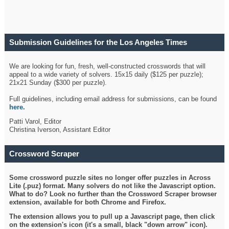
Submission Guidelines for the Los Angeles Times
Crossword
We are looking for fun, fresh, well-constructed crosswords that will
appeal to a wide variety of solvers. 15x15 daily ($125 per puzzle);
21x21 Sunday ($300 per puzzle).
Full guidelines, including email address for submissions, can be found
here
.
Patti Varol, Editor
Christina Iverson, Assistant Editor
Crossword Scraper
Some crossword puzzle sites no longer offer puzzles in Across
Lite (.puz) format. Many solvers do not like the Javascript option.
What to do? Look no further than the Crossword Scraper browser
extension, available for both Chrome and Firefox.
The extension allows you to pull up a Javascript page, then click
on the extension's icon (it's a small, black "down arrow" icon).