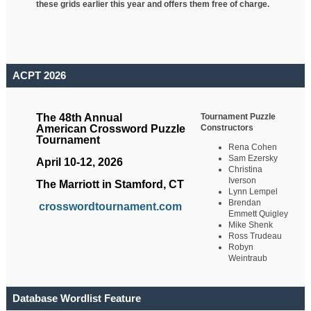
these grids earlier this year and offers them free of charge.
ACPT 2026
Tournament Puzzle
The 48th Annual
Constructors
American Crossword Puzzle
Tournament
Rena Cohen
Sam Ezersky
April 10-12, 2026
Christina
Iverson
The Marriott in Stamford, CT
Lynn Lempel
Brendan
crosswordtournament.com
Emmett Quigley
Mike Shenk
Ross Trudeau
Robyn
Weintraub
Database Wordlist Feature