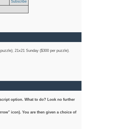
Subscribe
er puzzle); 21x21 Sunday ($300 per puzzle).
script option. What to do? Look no further
arrow" icon). You are then given a choice of