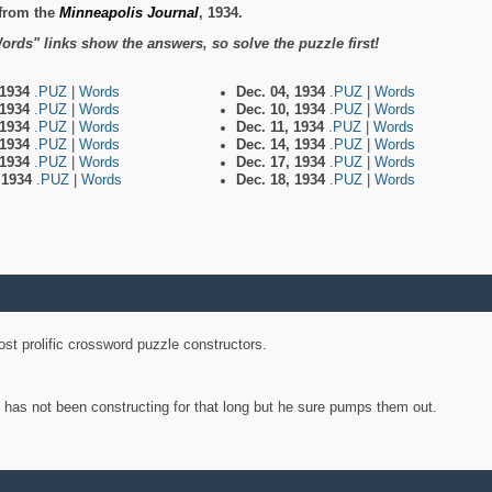
from the
Minneapolis Journal
, 1934.
ords" links show the answers, so solve the puzzle first!
 1934
.PUZ
|
Words
Dec. 04, 1934
.PUZ
|
Words
 1934
.PUZ
|
Words
Dec. 10, 1934
.PUZ
|
Words
 1934
.PUZ
|
Words
Dec. 11, 1934
.PUZ
|
Words
 1934
.PUZ
|
Words
Dec. 14, 1934
.PUZ
|
Words
 1934
.PUZ
|
Words
Dec. 17, 1934
.PUZ
|
Words
, 1934
.PUZ
|
Words
Dec. 18, 1934
.PUZ
|
Words
st prolific crossword puzzle constructors.
y has not been constructing for that long but he sure pumps them out.