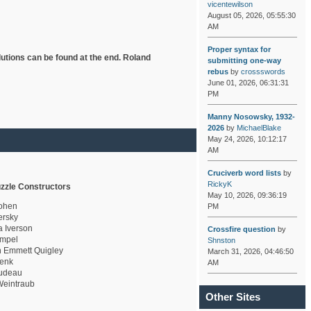
vicentewilson
August 05, 2026, 05:55:30
AM
Proper syntax for
lutions can be found at the end. Roland
submitting one-way
rebus
by
crossswords
June 01, 2026, 06:31:31
PM
Manny Nosowsky, 1932-
2026
by
MichaelBlake
May 24, 2026, 10:12:17
AM
Cruciverb word lists
by
RickyK
zzle Constructors
May 10, 2026, 09:36:19
ohen
PM
rsky
a Iverson
Crossfire question
by
mpel
Shnston
 Emmett Quigley
March 31, 2026, 04:46:50
enk
AM
udeau
eintraub
Other Sites