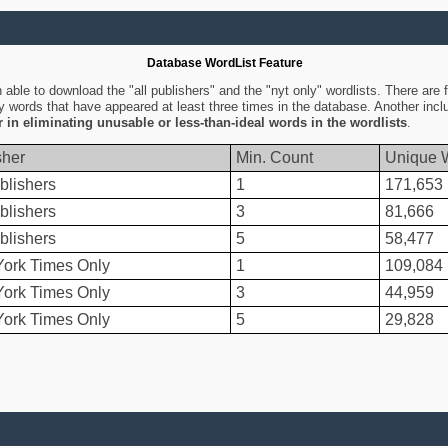
Database WordList Feature
ble to download the "all publishers" and the "nyt only" wordlists. There are fo
ly words that have appeared at least three times in the database. Another inc
er in eliminating unusable or less-than-ideal words in the wordlists
.
sher
Min. Count
Unique 
blishers
1
171,653
blishers
3
81,666
blishers
5
58,477
ork Times Only
1
109,084
ork Times Only
3
44,959
ork Times Only
5
29,828