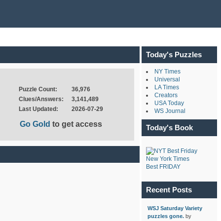
Today's Puzzles
NY Times
Universal
LA Times
Puzzle Count:
36,976
Creators
Clues/Answers:
3,141,489
USA Today
Last Updated:
2026-07-29
WS Journal
Go Gold
to get access
Today's Book
New York Times
Best FRIDAY
Recent Posts
WSJ Saturday Variety
puzzles gone.
by