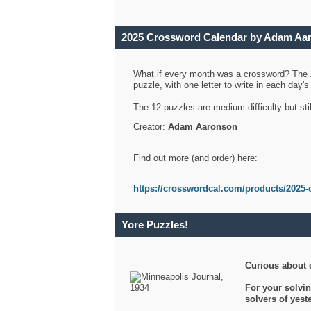
2025 Crossword Calendar by Adam Aa
What if every month was a crossword? The
puzzle, with one letter to write in each day
The 12 puzzles are medium difficulty but sti
Creator:
Adam Aaronson
Find out more (and order) here:
https://crosswordcal.com/products/2025-
Yore Puzzles!
Curious about 
For your solvin
solvers of yes