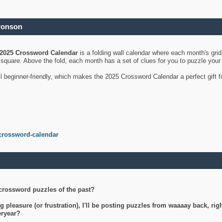
ronson
2025 Crossword Calendar
is a folding wall calendar where each month's gri
's square. Above the fold, each month has a set of clues for you to puzzle you
ll beginner-friendly, which makes the 2025 Crossword Calendar a perfect gift f
crossword-calendar
crossword puzzles of the past?
g pleasure (or frustration), I'll be posting puzzles from waaaay back, ri
teryear?