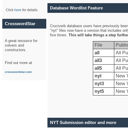
Database Wordlist Feature
Click
here
for details.
CrosswordStar
Cruciverb database users have previously been a
"nyt" files now have a version that includes on
five times.
This will take things a step furth
A great resource for
File
Publi
solvers and
constructors.
all
All Pu
all3
All Pu
Find out more at
all5
All Pu
crosswordstar.com
nyt
New Y
nyt3
New Y
nyt5
New Y
NYT Submission editor and more