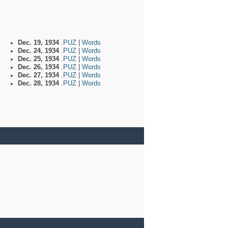
Dec. 19, 1934
.PUZ
|
Words
Dec. 24, 1934
.PUZ
|
Words
Dec. 25, 1934
.PUZ
|
Words
Dec. 26, 1934
.PUZ
|
Words
Dec. 27, 1934
.PUZ
|
Words
Dec. 28, 1934
.PUZ
|
Words