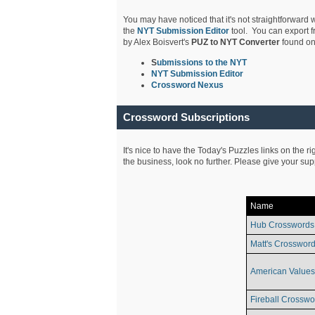
You may have noticed that it's not straightforward w
the
NYT Submission Editor
tool. You can export f
by Alex Boisvert's
PUZ to NYT Converter
found on
S
ubmissions to the NYT
NYT Submission Editor
Crossword Nexus
Crossword Subscriptions
It's nice to have the Today's Puzzles links on the r
the business, look no further. Please give your su
Name
Hub Crosswords
Matt's Crossword
American Values
Fireball Crosswo