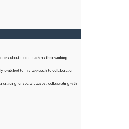
ctors about topics such as their working
ly switched to, his approach to collaboration,
ndraising for social causes, collaborating with