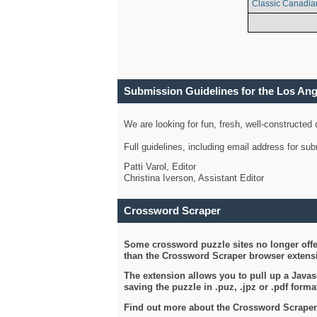
Classic Canadia
Submission Guidelines for the Los An
We are looking for fun, fresh, well-constructed
Full guidelines, including email address for s
Patti Varol, Editor
Christina Iverson, Assistant Editor
Crossword Scraper
Some crossword puzzle sites no longer offer
than the Crossword Scraper browser extensi
The extension allows you to pull up a Javasc
saving the puzzle in .puz, .jpz or .pdf format
Find out more about the Crossword Scraper