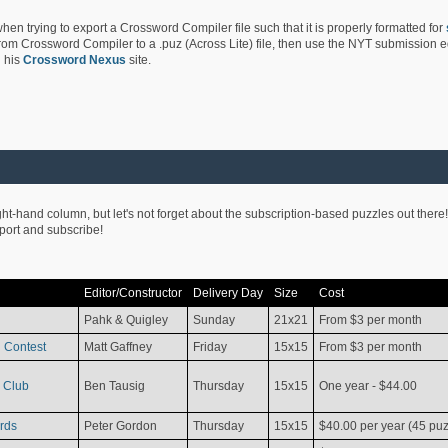
hen trying to export a Crossword Compiler file such that it is properly formatted for
rom Crossword Compiler to a .puz (Across Lite) file, then use the NYT submission edi
 his
Crossword Nexus
site.
ight-hand column, but let's not forget about the subscription-based puzzles out there!
pport and subscribe!
Editor/Constructor
Delivery Day
Size
Cost
Pahk & Quigley
Sunday
21x21
From $3 per month
 Contest
Matt Gaffney
Friday
15x15
From $3 per month
 Club
Ben Tausig
Thursday
15x15
One year - $44.00
rds
Peter Gordon
Thursday
15x15
$40.00 per year (45 puz