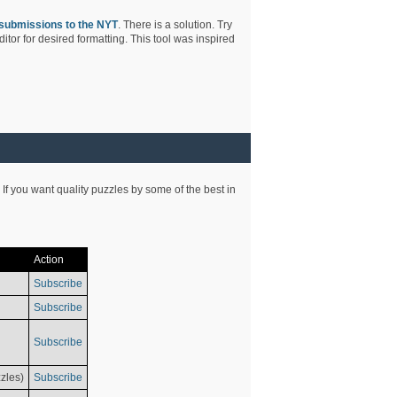
submissions to the NYT
. There is a solution. Try
tor for desired formatting. This tool was inspired
 If you want quality puzzles by some of the best in
Action
Subscribe
Subscribe
Subscribe
zles)
Subscribe