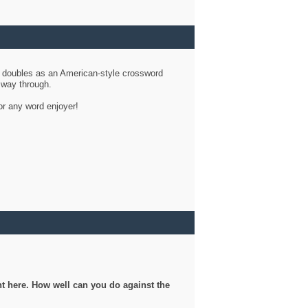
d doubles as an American-style crossword
r way through.
or any word enjoyer!
ght here. How well can you do against the