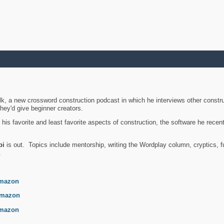
k, a new crossword construction podcast in which he interviews other constru
they'd give beginner creators.
is favorite and least favorite aspects of construction, the software he recent
bi
is out. Topics include mentorship, writing the Wordplay column, cryptics, fu
.
mazon
mazon
mazon