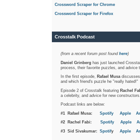
Crossword Scraper for Chrome
Crossword Scraper for Firefox
Crosstalk Podcast
(from a recent forum post found
here
)
Daniel Grinberg
has just launched Crosstal
process, their favorite puzzles, and advice 
In the first episode,
Rafael Musa
discusses h
and which friend's puzzle he "really hated!"
Episode 2 of Crosstalk featuring
Rachel Fa
a celebrity, and advice for new constructors
Podcast links are below:
#1 Rafael Musa:
Spotify
Apple
A
#2 Rachel Fabi:
Spotify
Apple
A
#3 Sid Sivakumar:
Spotif
y
Apple
A