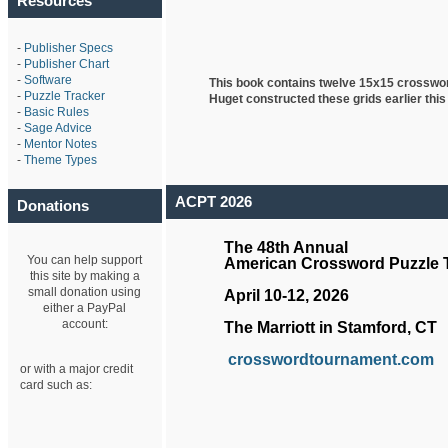
Resources
-
Publisher Specs
-
Publisher Chart
-
Software
This book contains twelve 15x15 crosswo
-
Puzzle Tracker
Huget
constructed these grids earlier this
-
Basic Rules
-
Sage Advice
-
Mentor Notes
-
Theme Types
ACPT 2026
Donations
The 48th Annual
You can help support
American Crossword Puzzle
this site by making a
small donation using
April 10-12, 2026
either a PayPal
account:
The Marriott in Stamford, CT
crosswordtournament.com
or with a major credit
card such as: