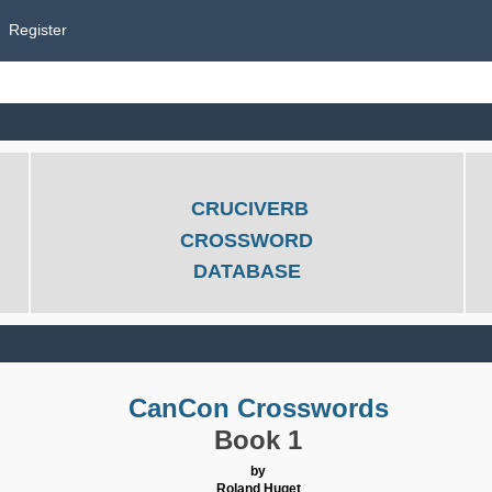
Register
CRUCIVERB
CROSSWORD
DATABASE
CanCon Crosswords
Book 1
by
Roland Huget