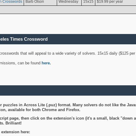
n Crosswords
Barb Olson
Wednesday
15x15
$19.99 per year
geles Times Crossword
 crosswords that will appeal to a wide variety of solvers. 15x15 daily ($125 p
ubmissions, can be found
here
.
 puzzles in Across Lite (.puz) format. Many solvers do not like the Java
on, available for both Chrome and Firefox.
ript page, then click on the extension's icon (it's a small, black "down 
s. Brilliant!
 extension here: