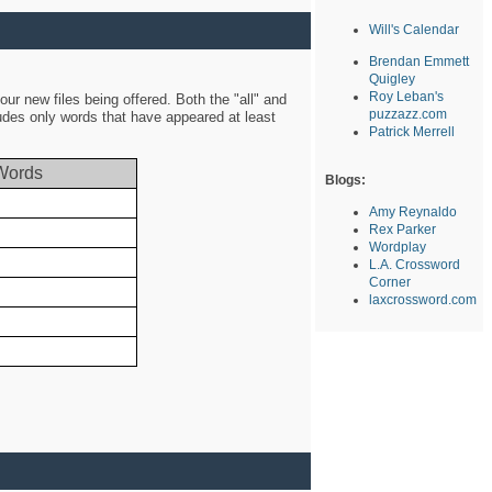
Will's Calendar
Brendan Emmett
Quigley
Roy Leban's
ur new files being offered. Both the "all" and
puzzazz.com
ludes only words that have appeared at least
Patrick Merrell
Words
Blogs:
Amy Reynaldo
Rex Parker
Wordplay
L.A. Crossword
Corner
laxcrossword.com