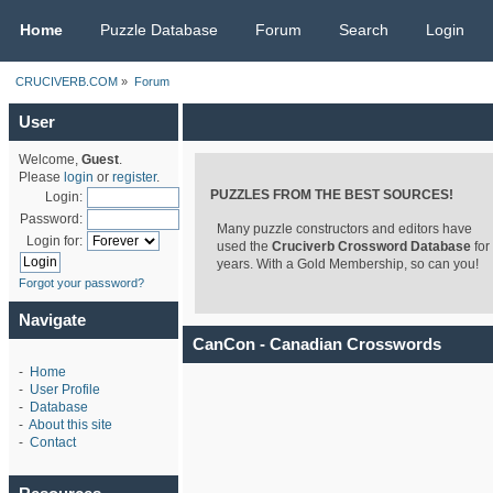
CRUCIVERB.COM
Home
Puzzle Database
Forum
Search
Login
CRUCIVERB.COM
»
Forum
User
Welcome,
Guest
.
Please
login
or
register
.
PUZZLES FROM THE BEST SOURCES!
Login:
Password:
Many puzzle constructors and editors have
Login for:
used the
Cruciverb Crossword Database
for
years. With a Gold Membership, so can you!
Forgot your password?
Navigate
CanCon - Canadian Crosswords
-
Home
-
User Profile
-
Database
-
About this site
-
Contact