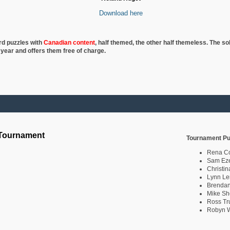
Download here
rd puzzles with
Canadian content
, half
themed, the other half themeless. The so
 year and offers them free of charge.
 Tournament
Tournament Pu
Rena C
Sam Eze
Christin
Lynn Le
Brendan
Mike Sh
Ross Tr
Robyn W