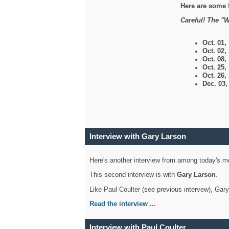
Here are some 
Careful! The "W
Oct. 01,
Oct. 02,
Oct. 08,
Oct. 25,
Oct. 26,
Dec. 03
Interview with Gary Larson
Here's another interview from among today's mo
This second interview is with
Gary Larson
.
Like Paul Coulter (see previous intervew), Gar
Read the interview ...
Interview with Paul Coulter