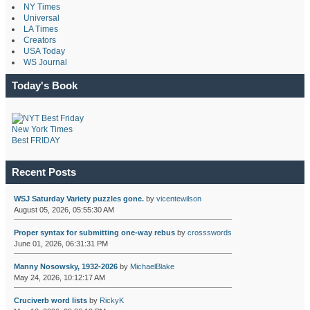
NY Times
Universal
LA Times
Creators
USA Today
WS Journal
Today's Book
New York Times
Best FRIDAY
Recent Posts
WSJ Saturday Variety puzzles gone.
by
vicentewilson
August 05, 2026, 05:55:30 AM
Proper syntax for submitting one-way rebus
by
crossswords
June 01, 2026, 06:31:31 PM
Manny Nosowsky, 1932-2026
by
MichaelBlake
May 24, 2026, 10:12:17 AM
Cruciverb word lists
by
RickyK