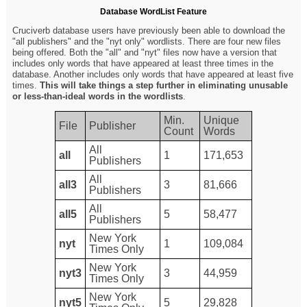
Database WordList Feature
Cruciverb database users have previously been able to download the
"all publishers" and the "nyt only" wordlists. There are four new files
being offered. Both the "all" and "nyt" files now have a version that
includes only words that have appeared at least three times in the
database. Another includes only words that have appeared at least five
times.
This will take things a step further in eliminating unusable
or less-than-ideal words in the wordlists
.
Min.
Unique
File
Publisher
Count
Words
All
all
1
171,653
Publishers
All
all3
3
81,666
Publishers
All
all5
5
58,477
Publishers
New York
nyt
1
109,084
Times Only
New York
nyt3
3
44,959
Times Only
New York
nyt5
5
29,828