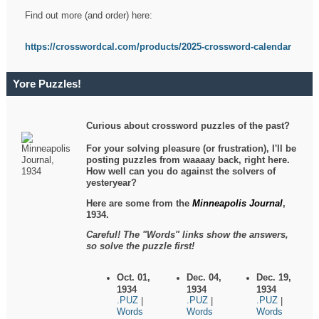
Find out more (and order) here:
https://crosswordcal.com/products/2025-crossword-calendar
Yore Puzzles!
Curious about crossword puzzles of the past?
For your solving pleasure (or frustration), I'll be
posting puzzles from waaaay back, right here.
How well can you do against the solvers of
yesteryear?
Here are some from the
Minneapolis Journal
,
1934.
Careful! The "Words" links show the answers,
so solve the puzzle first!
Oct. 01,
Dec. 04,
Dec. 19,
1934
1934
1934
.PUZ
.PUZ
.PUZ
|
|
|
Words
Words
Words