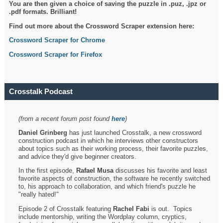
You are then given a choice of saving the puzzle in .puz, .jpz or
.pdf formats. Brilliant!
Find out more about the Crossword Scraper extension here:
Crossword Scraper for Chrome
Crossword Scraper for Firefox
Crosstalk Podcast
(from a recent forum post found
here
)
Daniel Grinberg
has just launched Crosstalk, a new crossword
construction podcast in which he interviews other constructors
about topics such as their working process, their favorite puzzles,
and advice they'd give beginner creators.
In the first episode,
Rafael Musa
discusses his favorite and least
favorite aspects of construction, the software he recently switched
to, his approach to collaboration, and which friend's puzzle he
"really hated!"
Episode 2 of Crosstalk featuring
Rachel Fabi
is out. Topics
include mentorship, writing the Wordplay column, cryptics,