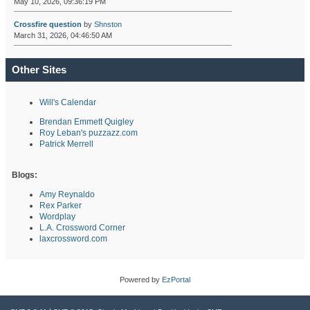
May 10, 2026, 09:36:19 PM
Crossfire question
by
Shnston
March 31, 2026, 04:46:50 AM
Other Sites
Will's Calendar
Brendan Emmett Quigley
Roy Leban's puzzazz.com
Patrick Merrell
Blogs:
Amy Reynaldo
Rex Parker
Wordplay
L.A. Crossword Corner
laxcrossword.com
Powered by
EzPortal