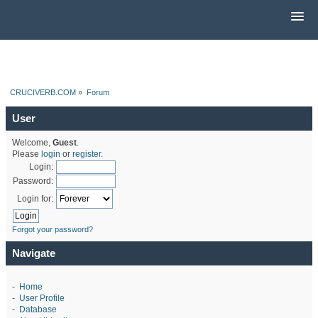
CRUCIVERB.COM
»
Forum
User
Welcome,
Guest
.
Please
login
or
register
.
Login:
Password:
Login for:
Forgot your password?
Navigate
-
Home
-
User Profile
-
Database