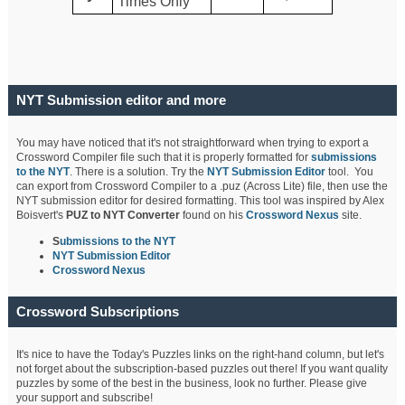
Times Only
NYT Submission editor and more
You may have noticed that it's not straightforward when trying to export a
Crossword Compiler file such that it is properly formatted for
submissions
to the NYT
. There is a solution. Try the
NYT Submission Editor
tool. You
can export from Crossword Compiler to a .puz (Across Lite) file, then use the
NYT submission editor for desired formatting. This tool was inspired by Alex
Boisvert's
PUZ to NYT Converter
found on his
Crossword Nexus
site.
S
ubmissions to the NYT
NYT Submission Editor
Crossword Nexus
Crossword Subscriptions
It's nice to have the Today's Puzzles links on the right-hand column, but let's
not forget about the subscription-based puzzles out there! If you want quality
puzzles by some of the best in the business, look no further. Please give
your support and subscribe!