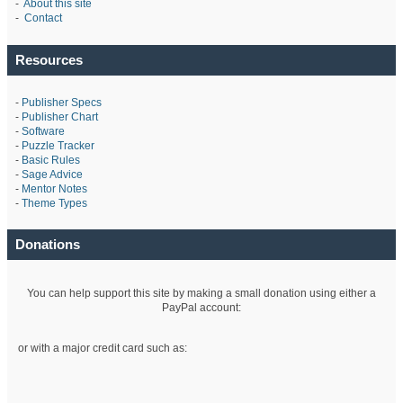
-
About this site
-
Contact
Resources
-
Publisher Specs
-
Publisher Chart
-
Software
-
Puzzle Tracker
-
Basic Rules
-
Sage Advice
-
Mentor Notes
-
Theme Types
Donations
You can help support this site by making a small donation using either a
PayPal account:
or with a major credit card such as: