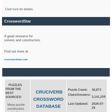
Click
here
for details.
CrosswordStar
A great resource for
solvers and constructors.
Find out more at
crosswordstar.com
PUZZLES
FROM THE
Puzzle Count:
36,973
CRUCIVERB
BEST
Clues/Answers:
3,141,259
SOURCES!
CROSSWORD
Last Updated:
2026-07-
Many puzzle
DATABASE
29
constructors