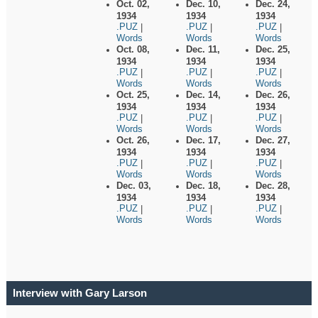
Oct. 02,
Dec. 10,
Dec. 24,
1934
1934
1934
.PUZ
.PUZ
.PUZ
|
|
|
Words
Words
Words
Oct. 08,
Dec. 11,
Dec. 25,
1934
1934
1934
.PUZ
.PUZ
.PUZ
|
|
|
Words
Words
Words
Oct. 25,
Dec. 14,
Dec. 26,
1934
1934
1934
.PUZ
.PUZ
.PUZ
|
|
|
Words
Words
Words
Oct. 26,
Dec. 17,
Dec. 27,
1934
1934
1934
.PUZ
.PUZ
.PUZ
|
|
|
Words
Words
Words
Dec. 03,
Dec. 18,
Dec. 28,
1934
1934
1934
.PUZ
.PUZ
.PUZ
|
|
|
Words
Words
Words
Interview with Gary Larson