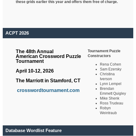
these grids earlier this year and offers them free of charge.
ACPT 2026
Tournament Puzzle
The 48th Annual
Constructors
American Crossword Puzzle
Tournament
Rena Cohen
Sam Ezersky
April 10-12, 2026
Christina
Iverson
The Marriott in Stamford, CT
Lynn Lempel
Brendan
crosswordtournament.com
Emmett Quigley
Mike Shenk
Ross Trudeau
Robyn
Weintraub
Database Wordlist Feature