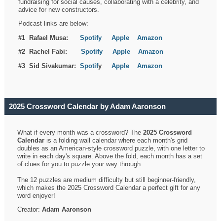
fundraising for social causes, collaborating with a celebrity, and
advice for new constructors.
Podcast links are below:
#1 Rafael Musa:
Spotify
Apple
Amazon
#2 Rachel Fabi:
Spotify
Apple
Amazon
#3 Sid Sivakumar:
Spotif
y
Apple
Amazon
2025 Crossword Calendar by Adam Aaronson
What if every month was a crossword? The
2025 Crossword
Calendar
is a folding wall calendar where each month's grid
doubles as an American-style crossword puzzle, with one letter to
write in each day's square. Above the fold, each month has a set
of clues for you to puzzle your way through.
The 12 puzzles are medium difficulty but still beginner-friendly,
which makes the 2025 Crossword Calendar a perfect gift for any
word enjoyer!
Creator:
Adam Aaronson