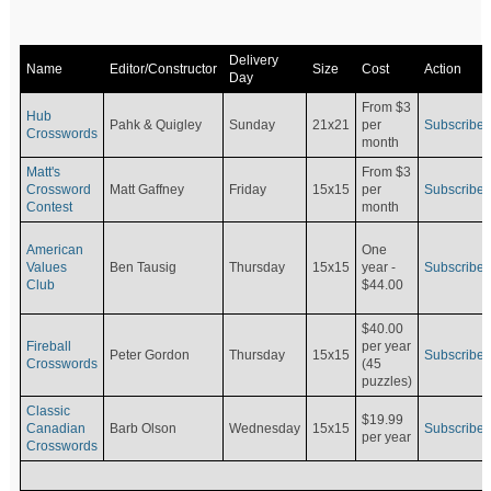
Delivery
Name
Editor/Constructor
Size
Cost
Action
Day
From $3
Hub
Pahk & Quigley
Sunday
21x21
per
Subscribe
Crosswords
month
Matt's
From $3
Crossword
Matt Gaffney
Friday
15x15
per
Subscribe
Contest
month
American
One
Values
Ben Tausig
Thursday
15x15
Subscribe
year -
Club
$44.00
$40.00
Fireball
per year
Peter Gordon
Thursday
15x15
Subscribe
Crosswords
(45
puzzles)
Classic
$19.99
Canadian
Barb Olson
Wednesday
15x15
Subscribe
per year
Crosswords