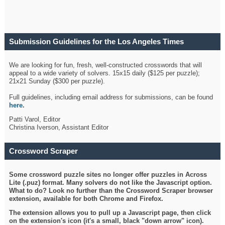
Submission Guidelines for the Los Angeles Times
Crossword
We are looking for fun, fresh, well-constructed crosswords that will
appeal to a wide variety of solvers. 15x15 daily ($125 per puzzle);
21x21 Sunday ($300 per puzzle).
Full guidelines, including email address for submissions, can be found
here
.
Patti Varol, Editor
Christina Iverson, Assistant Editor
Crossword Scraper
Some crossword puzzle sites no longer offer puzzles in Across
Lite (.puz) format. Many solvers do not like the Javascript option.
What to do? Look no further than the Crossword Scraper browser
extension, available for both Chrome and Firefox.
The extension allows you to pull up a Javascript page, then click
on the extension's icon (it's a small, black "down arrow" icon).