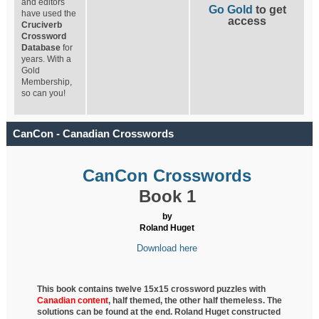
and editors
Go Gold
to get
have used the
access
Cruciverb
Crossword
Database
for
years. With a
Gold
Membership,
so can you!
CanCon - Canadian Crosswords
CanCon Crosswords
Book 1
by
Roland Huget
Download here
This book contains twelve 15x15 crossword puzzles with
Canadian content
, half
themed, the other half themeless. The
solutions can be found at the end. Roland Huget
constructed