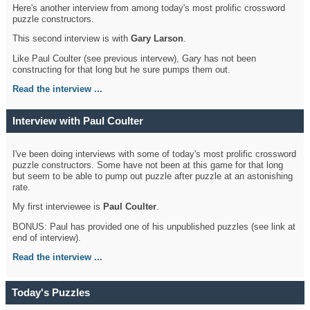
Here's another interview from among today's most prolific crossword
puzzle constructors.
This second interview is with
Gary Larson
.
Like Paul Coulter (see previous intervew), Gary has not been
constructing for that long but he sure pumps them out.
Read the interview ...
Interview with Paul Coulter
I've been doing interviews with some of today's most prolific crossword
puzzle constructors. Some have not been at this game for that long
but seem to be able to pump out puzzle after puzzle at an astonishing
rate.
My first interviewee is
Paul Coulter
.
BONUS: Paul has provided one of his unpublished puzzles (see link at
end of interview).
Read the interview ...
Today's Puzzles