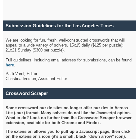
Submission Guidelines for the Los Angeles Times
Crossword
We are looking for fun, fresh, well-constructed crosswords that will
appeal to a wide variety of solvers. 15x15 daily ($125 per puzzle);
21x21 Sunday ($300 per puzzle).
Full guidelines, including email address for submissions, can be found
here
.
Patti Varol, Editor
Christina Iverson, Assistant Editor
Crossword Scraper
Some crossword puzzle sites no longer offer puzzles in Across
Lite (.puz) format. Many solvers do not like the Javascript option.
What to do? Look no further than the Crossword Scraper browser
extension, available for both Chrome and Firefox.
The extension allows you to pull up a Javascript page, then click
on the extension's icon (it's a small, black "down arrow" icon).