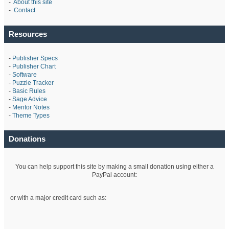
-
About this site
-
Contact
Resources
-
Publisher Specs
-
Publisher Chart
-
Software
-
Puzzle Tracker
-
Basic Rules
-
Sage Advice
-
Mentor Notes
-
Theme Types
Donations
You can help support this site by making a small donation using either a
PayPal account:
or with a major credit card such as: