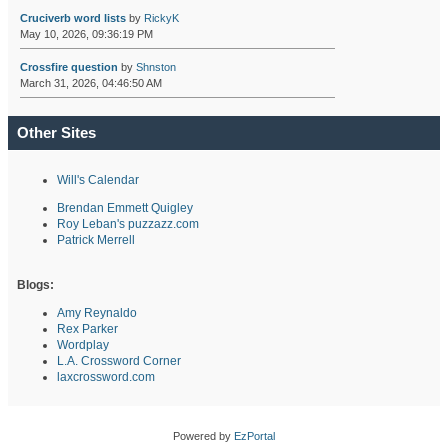
Cruciverb word lists
by
RickyK
May 10, 2026, 09:36:19 PM
Crossfire question
by
Shnston
March 31, 2026, 04:46:50 AM
Other Sites
Will's Calendar
Brendan Emmett Quigley
Roy Leban's puzzazz.com
Patrick Merrell
Blogs:
Amy Reynaldo
Rex Parker
Wordplay
L.A. Crossword Corner
laxcrossword.com
Powered by
EzPortal