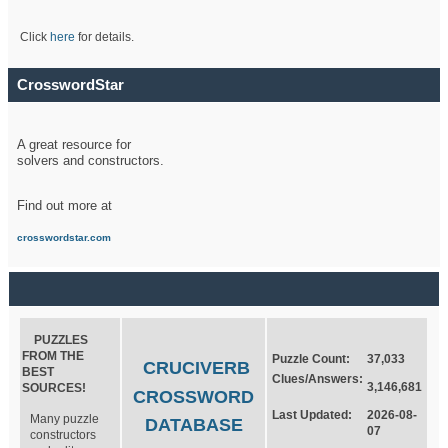
Click
here
for details.
CrosswordStar
A great resource for
solvers and constructors.
Find out more at
crosswordstar.com
PUZZLES
FROM THE
Puzzle Count:
37,033
CRUCIVERB
BEST
Clues/Answers:
3,146,681
SOURCES!
CROSSWORD
Last Updated:
2026-08-
Many puzzle
DATABASE
07
constructors