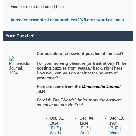
Find out more (and order) here:
https://crosswordcal.com/products/2025-crossword-calendar
Yore Puzzles!
Curious about crossword puzzles of the past?
For your solving pleasure (or frustration), I'll be
posting puzzles from waaaay back, right here.
How well can you do against the solvers of
yesteryear?
Here are some from the
Minneapolis Journal
,
1934.
Careful! The "Words" links show the answers,
so solve the puzzle first!
Oct. 01,
Dec. 04,
Dec. 19,
1934
1934
1934
.PUZ
.PUZ
.PUZ
|
|
|
Words
Words
Words