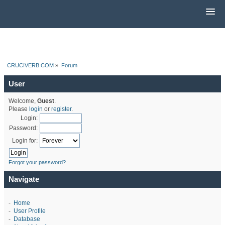
CRUCIVERB.COM
»
Forum
User
Welcome,
Guest
.
Please
login
or
register
.
Login:
Password:
Login for:
Forgot your password?
Navigate
-
Home
-
User Profile
-
Database