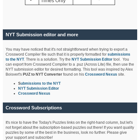
Times Only
NYT Submission editor and more
You may have noticed that it's not straightforward when trying to export a
Crossword Compiler file such that it is properly formatted for
submissions
to the NYT
. There is a solution. Try the
NYT Submission Editor
tool. You
can export from Crossword Compiler to a .puz (Across Lite) file, then use the
NYT submission editor for desired formatting. This tool was inspired by Alex
Boisvert's
PUZ to NYT Converter
found on his
Crossword Nexus
site.
S
ubmissions to the NYT
NYT Submission Editor
Crossword Nexus
Crossword Subscriptions
It's nice to have the Today's Puzzles links on the right-hand column, but let's
not forget about the subscription-based puzzles out there! If you want quality
puzzles by some of the best in the business, look no further. Please give
your support and subscribe!