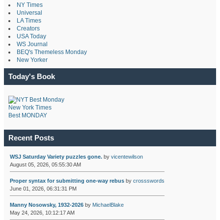
NY Times
Universal
LA Times
Creators
USA Today
WS Journal
BEQ's Themeless Monday
New Yorker
Today's Book
New York Times
Best MONDAY
Recent Posts
WSJ Saturday Variety puzzles gone.
by
vicentewilson
August 05, 2026, 05:55:30 AM
Proper syntax for submitting one-way rebus
by
crossswords
June 01, 2026, 06:31:31 PM
Manny Nosowsky, 1932-2026
by
MichaelBlake
May 24, 2026, 10:12:17 AM