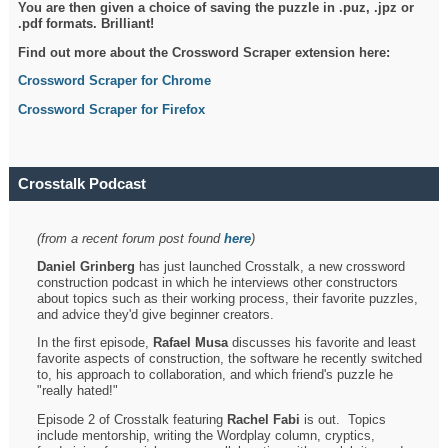
You are then given a choice of saving the puzzle in .puz, .jpz or
.pdf formats. Brilliant!
Find out more about the Crossword Scraper extension here:
Crossword Scraper for Chrome
Crossword Scraper for Firefox
Crosstalk Podcast
(from a recent forum post found
here
)
Daniel Grinberg
has just launched Crosstalk, a new crossword
construction podcast in which he interviews other constructors
about topics such as their working process, their favorite puzzles,
and advice they'd give beginner creators.
In the first episode,
Rafael Musa
discusses his favorite and least
favorite aspects of construction, the software he recently switched
to, his approach to collaboration, and which friend's puzzle he
"really hated!"
Episode 2 of Crosstalk featuring
Rachel Fabi
is out. Topics
include mentorship, writing the Wordplay column, cryptics,