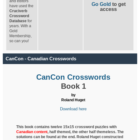
and editors
Go Gold
to get
have used the
access
Cruciverb
Crossword
Database
for
years. With a
Gold
Membership,
so can you!
CanCon - Canadian Crosswords
CanCon Crosswords
Book 1
by
Roland Huget
Download here
This book contains twelve 15x15 crossword puzzles with
Canadian content
, half
themed, the other half themeless. The
solutions can be found at the end. Roland Huget
constructed