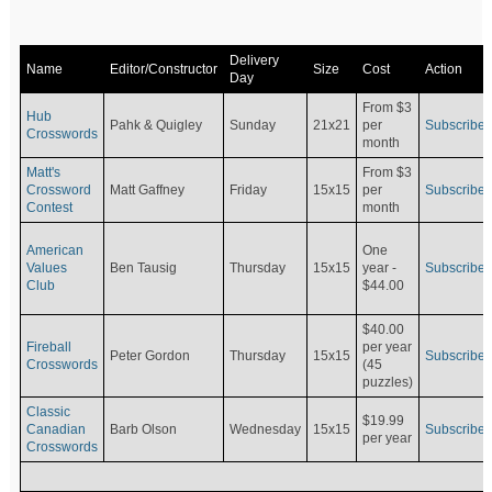
Delivery
Name
Editor/Constructor
Size
Cost
Action
Day
From $3
Hub
Pahk & Quigley
Sunday
21x21
per
Subscribe
Crosswords
month
Matt's
From $3
Crossword
Matt Gaffney
Friday
15x15
per
Subscribe
Contest
month
American
One
Values
Ben Tausig
Thursday
15x15
Subscribe
year -
Club
$44.00
$40.00
Fireball
per year
Peter Gordon
Thursday
15x15
Subscribe
Crosswords
(45
puzzles)
Classic
$19.99
Canadian
Barb Olson
Wednesday
15x15
Subscribe
per year
Crosswords