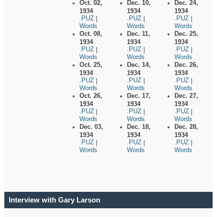
Oct. 02,
Dec. 10,
Dec. 24,
1934
1934
1934
.PUZ
.PUZ
.PUZ
|
|
|
Words
Words
Words
Oct. 08,
Dec. 11,
Dec. 25,
1934
1934
1934
.PUZ
.PUZ
.PUZ
|
|
|
Words
Words
Words
Oct. 25,
Dec. 14,
Dec. 26,
1934
1934
1934
.PUZ
.PUZ
.PUZ
|
|
|
Words
Words
Words
Oct. 26,
Dec. 17,
Dec. 27,
1934
1934
1934
.PUZ
.PUZ
.PUZ
|
|
|
Words
Words
Words
Dec. 03,
Dec. 18,
Dec. 28,
1934
1934
1934
.PUZ
.PUZ
.PUZ
|
|
|
Words
Words
Words
Interview with Gary Larson