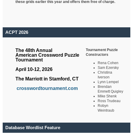
these grids earlier this year and offers them free of charge.
ACPT 2026
Tournament Puzzle
The 48th Annual
Constructors
American Crossword Puzzle
Tournament
Rena Cohen
Sam Ezersky
April 10-12, 2026
Christina
Iverson
The Marriott in Stamford, CT
Lynn Lempel
Brendan
crosswordtournament.com
Emmett Quigley
Mike Shenk
Ross Trudeau
Robyn
Weintraub
Database Wordlist Feature