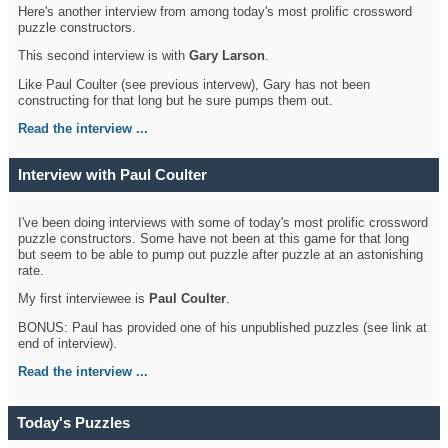
Here's another interview from among today's most prolific crossword
puzzle constructors.
This second interview is with
Gary Larson
.
Like Paul Coulter (see previous intervew), Gary has not been
constructing for that long but he sure pumps them out.
Read the interview ...
Interview with Paul Coulter
I've been doing interviews with some of today's most prolific crossword
puzzle constructors. Some have not been at this game for that long
but seem to be able to pump out puzzle after puzzle at an astonishing
rate.
My first interviewee is
Paul Coulter
.
BONUS: Paul has provided one of his unpublished puzzles (see link at
end of interview).
Read the interview ...
Today's Puzzles