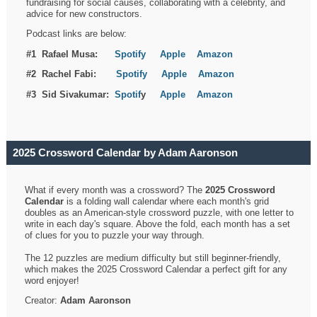
fundraising for social causes, collaborating with a celebrity, and
advice for new constructors.
Podcast links are below:
#1 Rafael Musa:
Spotify
Apple
Amazon
#2 Rachel Fabi:
Spotify
Apple
Amazon
#3 Sid Sivakumar:
Spotif
y
Apple
Amazon
2025 Crossword Calendar by Adam Aaronson
What if every month was a crossword? The
2025 Crossword
Calendar
is a folding wall calendar where each month's grid
doubles as an American-style crossword puzzle, with one letter to
write in each day's square. Above the fold, each month has a set
of clues for you to puzzle your way through.
The 12 puzzles are medium difficulty but still beginner-friendly,
which makes the 2025 Crossword Calendar a perfect gift for any
word enjoyer!
Creator:
Adam Aaronson