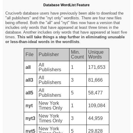
Database WordList Feature
Cruciverb database users have previously been able to download the
"all publishers" and the "nyt only" wordlists. There are four new files
being offered. Both the "all" and "nyt" files now have a version that
includes only words that have appeared at least three times in the
database. Another includes only words that have appeared at least five
times.
This will take things a step further in eliminating unusable
or less-than-ideal words in the wordlists
.
Min.
Unique
File
Publisher
Count
Words
All
all
1
171,653
Publishers
All
all3
3
81,666
Publishers
All
all5
5
58,477
Publishers
New York
nyt
1
109,084
Times Only
New York
nyt3
3
44,959
Times Only
New York
nyt5
5
29,828