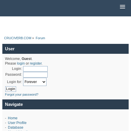
CRUCIVERB.COM
»
Forum
User
Welcome,
Guest
.
Please
login
or
register
.
Login:
Password:
Login for:
Forgot your password?
Navigate
-
Home
-
User Profile
-
Database