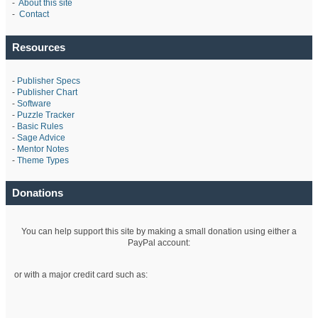
-
About this site
-
Contact
Resources
-
Publisher Specs
-
Publisher Chart
-
Software
-
Puzzle Tracker
-
Basic Rules
-
Sage Advice
-
Mentor Notes
-
Theme Types
Donations
You can help support this site by making a small donation using either a
PayPal account:
or with a major credit card such as: