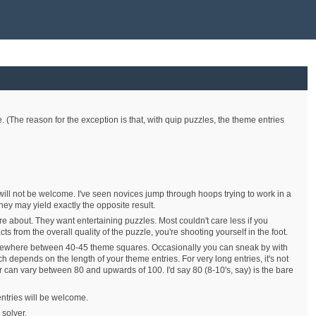
e. (The reason for the exception is that, with quip puzzles, the theme entries
will not be welcome. I've seen novices jump through hoops trying to work in a
hey may yield exactly the opposite result.
are about. They want entertaining puzzles. Most couldn't care less if you
s from the overall quality of the puzzle, you're shooting yourself in the foot.
somewhere between 40-45 theme squares. Occasionally you can sneak by with
 depends on the length of your theme entries. For very long entries, it's not
 can vary between 80 and upwards of 100. I'd say 80 (8-10's, say) is the bare
entries will be welcome.
 solver.