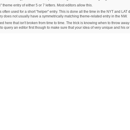
 theme entry of either 5 or 7 letters. Most editors allow this.
s often used for a short "helper" entry. This is done all the time in the NYT and LAT d
ntry does not usually have a symmetrically matching theme-related entry in the NW.
ioned here that isn't broken from time to time. The trick is knowing when to throw away
 to query an editor first though to make sure that your idea of very unique and his o