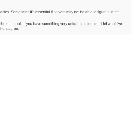
ailies. Sometimes it's essential if solvers may not be able to figure out the
 the rule book. If you have something very unique in mind, don't let what I've
r hers agree.