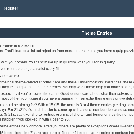
Register
Theme Entries
trouble in a 21x21 if:
rs. That'll lead to a flat out rejection from most editors unless you have a quip puzzl
 with your others. You can't make up in quantity what you lack in quality.
u're unable to get a satisfactory fill.
zzles as well.
symmetrical theme-related shorties here and there. Under most circumstances, these 
hat they felt complemented their themes. Not only won't these help you make a sale, t
, especially if you're new to the game. Good editors care about what their solvers c
 most of them don't care if you have a pangram). If an extra theme entry or two detract
 should be aiming for? With a 15x15, the norm is 3 or 4 theme entries yielding 
 say). For 21x21's it's much harder to come up with a set of numbers because so much
5-21's, say). For shorter entries or a mix of shorter and longer entries the number
happier if you clocked in with closer to 90.
theme entries be 9 or more letters, but there are plenty of exceptions where 8-letter 
 letters long, but 7's are acceptable if longer fill entries aren't going to confuse the