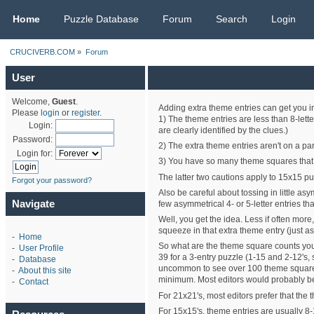
CRUCIVERB.COM
Home
Puzzle Database
Forum
Search
Login
CRUCIVERB.COM
»
Forum
User
Welcome,
Guest
.
Adding extra theme entries can get you in 
Please
login
or
register
.
1) The theme entries are less than 8-lette
Login:
are clearly identified by the clues.)
Password:
2) The extra theme entries aren't on a par
Login for:
3) You have so many theme squares that yo
The latter two cautions apply to 15x15 pu
Forgot your password?
Also be careful about tossing in little a
Navigate
few asymmetrical 4- or 5-letter entries t
Well, you get the idea. Less if often more
squeeze in that extra theme entry (just as
-
Home
So what are the theme square counts you
-
User Profile
39 for a 3-entry puzzle (1-15 and 2-12's,
-
Database
uncommon to see over 100 theme squares (
-
About this site
minimum. Most editors would probably be 
-
Contact
For 21x21's, most editors prefer that the 
For 15x15's, theme entries are usually 8-15