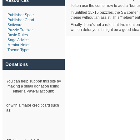
Resources
I often use the center row to add a "bonus"
In untitled 15x15 puzzles, the SE corner i
-
Publisher Specs
theme without an assist. This "helper" e
-
Publisher Chart
Finally, there's not a rule that I've ment
-
Software
written deter you. It might be a good idea
-
Puzzle Tracker
-
Basic Rules
-
Sage Advice
-
Mentor Notes
-
Theme Types
Donations
You can help support this site by
making a small donation using
either a PayPal account:
or with a major credit card such
as: