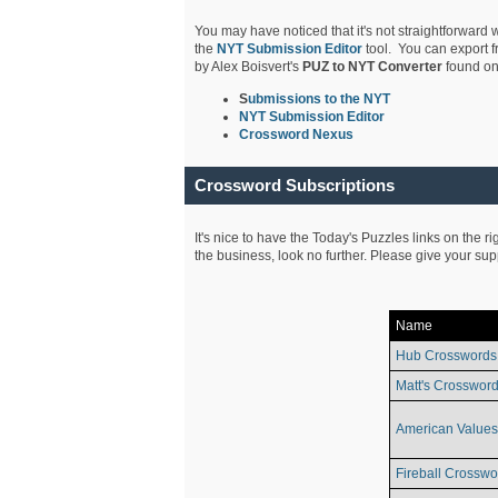
You may have noticed that it's not straightforward w
the
NYT Submission Editor
tool. You can export f
by Alex Boisvert's
PUZ to NYT Converter
found on
S
ubmissions to the NYT
NYT Submission Editor
Crossword Nexus
Crossword Subscriptions
It's nice to have the Today's Puzzles links on the r
the business, look no further. Please give your su
Name
Hub Crosswords
Matt's Crossword
American Values
Fireball Crosswo