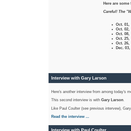
Here are some 
Careful! The "W
Oct. 01,
Oct. 02,
Oct. 08,
Oct. 25,
Oct. 26,
Dec. 03
Interview with Gary Larson
Here's another interview from among today's mo
This second interview is with
Gary Larson
.
Like Paul Coulter (see previous intervew), Gar
Read the interview ...
Interview with Paul Coulter