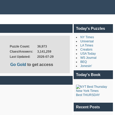
Today's Puzzles
NY Times
Universal
LA Times
Puzzle Count:
36,973
Creators
Clues/Answers:
3,141,259
USA Today
Last Updated:
2026-07-29
WS Journal
BEQ
Go Gold
to get access
Jonesin'
Today's Book
New York Times
Best THURSDAY
Recent Posts