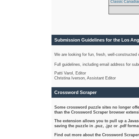
Classic Canadia
Submission Guidelines for the Los An
We are looking for fun, fresh, well-constructed
Full guidelines, including email address for s
Patti Varol, Editor
Christina Iverson, Assistant Editor
Crossword Scraper
Some crossword puzzle sites no longer offer
than the Crossword Scraper browser extensi
The extension allows you to pull up a Javasc
saving the puzzle in .puz, .jpz or .pdf format
Find out more about the Crossword Scraper