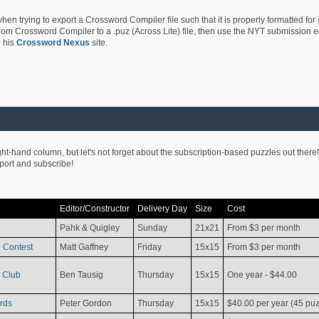
hen trying to export a Crossword Compiler file such that it is properly formatted for
rom Crossword Compiler to a .puz (Across Lite) file, then use the NYT submission edi
 his
Crossword Nexus
site.
ight-hand column, but let's not forget about the subscription-based puzzles out there!
pport and subscribe!
Editor/Constructor
Delivery Day
Size
Cost
Pahk & Quigley
Sunday
21x21
From $3 per month
 Contest
Matt Gaffney
Friday
15x15
From $3 per month
 Club
Ben Tausig
Thursday
15x15
One year - $44.00
rds
Peter Gordon
Thursday
15x15
$40.00 per year (45 puz