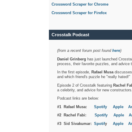
Crossword Scraper for Chrome
Crossword Scraper for Firefox
Crosstalk Podcast
(from a recent forum post found
here
)
Daniel Grinberg
has just launched Crosstal
process, their favorite puzzles, and advice 
In the first episode,
Rafael Musa
discusses h
and which friend's puzzle he "really hated!"
Episode 2 of Crosstalk featuring
Rachel Fa
a celebrity, and advice for new constructors
Podcast links are below:
#1 Rafael Musa:
Spotify
Apple
A
#2 Rachel Fabi:
Spotify
Apple
A
#3 Sid Sivakumar:
Spotif
y
Apple
A