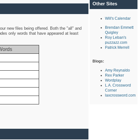
Other Sites
Will's Calendar
Brendan Emmett
ur new files being offered. Both the "all" and
Quigley
ludes only words that have appeared at least
Roy Leban's
puzzazz.com
Patrick Merrell
Words
Blogs:
Amy Reynaldo
Rex Parker
Wordplay
L.A. Crossword
Corner
laxcrossword.com