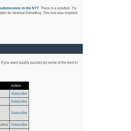
submissions to the NYT
. There is a solution. Try
tor for desired formatting. This tool was inspired
 If you want quality puzzles by some of the best in
Action
Subscribe
Subscribe
Subscribe
zles)
Subscribe