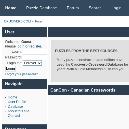
CRUCIVERB.COM
Home
Puzzle Database
Forum
Search
Login
CRUCIVERB.COM
»
Forum
User
Welcome,
Guest
.
Please
login
or
register
.
PUZZLES FROM THE BEST SOURCES!
Login:
Password:
Many puzzle constructors and editors have
Login for:
used the
Cruciverb Crossword Database
for
years. With a Gold Membership, so can you!
Forgot your password?
Navigate
CanCon - Canadian Crosswords
-
Home
-
User Profile
-
Database
-
About this site
-
Contact