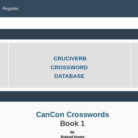
Register
CRUCIVERB
CROSSWORD
DATABASE
CanCon Crosswords
Book 1
by
Roland Huget