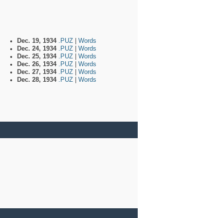
Dec. 19, 1934
.PUZ
|
Words
Dec. 24, 1934
.PUZ
|
Words
Dec. 25, 1934
.PUZ
|
Words
Dec. 26, 1934
.PUZ
|
Words
Dec. 27, 1934
.PUZ
|
Words
Dec. 28, 1934
.PUZ
|
Words