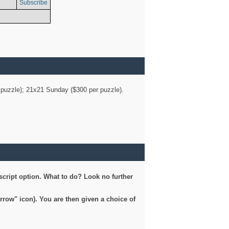
Subscribe
er puzzle); 21x21 Sunday ($300 per puzzle).
script option. What to do? Look no further
arrow" icon). You are then given a choice of