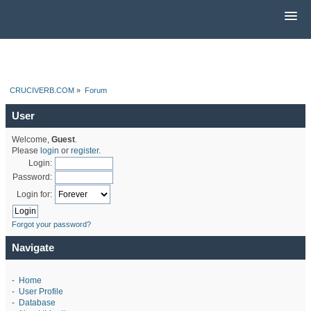
CRUCIVERB.COM
»
Forum
User
Welcome,
Guest
.
Please
login
or
register
.
Login:
Password:
Login for:
Forgot your password?
Navigate
-
Home
-
User Profile
-
Database