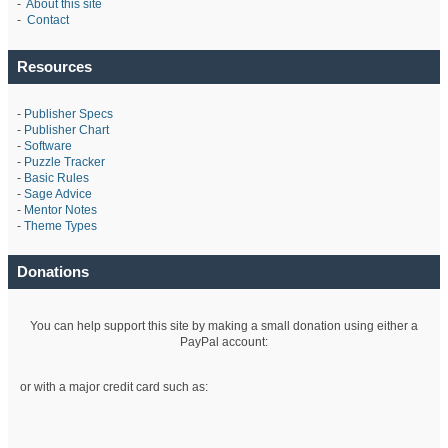
-
About this site
-
Contact
Resources
-
Publisher Specs
-
Publisher Chart
-
Software
-
Puzzle Tracker
-
Basic Rules
-
Sage Advice
-
Mentor Notes
-
Theme Types
Donations
You can help support this site by making a small donation using either a
PayPal account:
or with a major credit card such as: