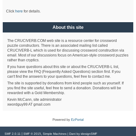
Click
here
for details.
About this site
The CRUCIVERB.COM web site is a resource center for crossword
puzzle constructors. There is an associated mailing list called
CRUCIVERB-L which is used for discussing crossword construction via
email. Most of our discussions focus on American-style crossword puzzles
rather than cryptics.
If you have questions about this site or about the CRUCIVERB-L list,
please view the FAQ (Frequently Asked Questions) section first. If you
can't find the answers to your questions, feel free to contact me.
The site is supported by donations from kind people such as yourself. If
you find the site useful, feel free to send a donation. Donations will be
rewarded with a Gold Membership.
Kevin McCann, site administrator
xwordguy99 AT gmail.com
Powered by
EzPortal
|
,
SMF 2.0.11
SMF © 2015
Simple Machines
| Dani by
idesignSMF