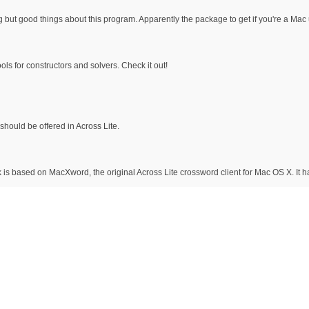
g but good things about this program. Apparently the package to get if you're a Mac 
ols for constructors and solvers. Check it out!
should be offered in Across Lite.
 is based on MacXword, the original Across Lite crossword client for Mac OS X. It 