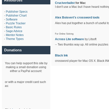
Resources
Cruciverbalist
for Mac
I don't use a Mac but I have heard nothin
-
Publisher Specs
-
Publisher Chart
Alex Boisvert's crossword tools
-
Software
Alex has put together a bunch of useful to
-
Puzzle Tracker
-
Basic Rules
-
Sage Advice
For Online Solving
-
Mentor Notes
-
Theme Types
Across Lite software
by Litsoft
-- Two thumbs way up. All online puzzles 
Donations
Black Ink
crossword player for Mac OS X. Black INk
You can help support this site by
making a small donation using
either a PayPal account:
or with a major credit card such
as: