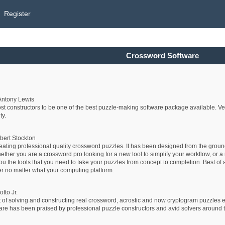
Register
Crossword Software
Antony Lewis
 constructors to be one of the best puzzle-making software package available. Very
ty.
bert Stockton
reating professional quality crossword puzzles. It has been designed from the grou
er you are a crossword pro looking for a new tool to simplify your workflow, or a n
ou the tools that you need to take your puzzles from concept to completion. Best of a
r no matter what your computing platform.
tto Jr.
 of solving and constructing real crossword, acrostic and now cryptogram puzzles e
has been praised by professional puzzle constructors and avid solvers around the wo