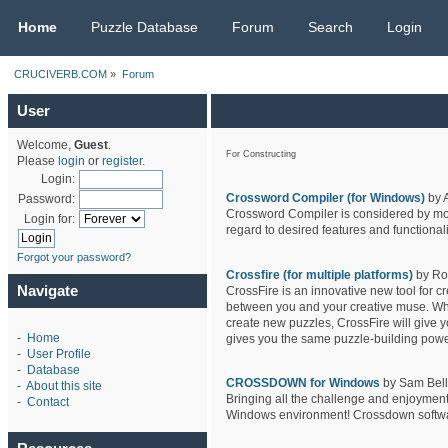
CRUCIVERB.COM
Home
Puzzle Database
Forum
Search
Login
CRUCIVERB.COM
»
Forum
User
Welcome,
Guest
.
For Constructing
Please
login
or
register
.
Login:
Crossword Compiler (for Windows)
by 
Password:
Crossword Compiler is considered by most
Login for:
regard to desired features and functionali
Forgot your password?
Crossfire (for multiple platforms)
by Ro
Navigate
CrossFire is an innovative new tool for c
between you and your creative muse. Wheth
create new puzzles, CrossFire will give y
-
Home
gives you the same puzzle-building powe
-
User Profile
-
Database
CROSSDOWN for Windows
by Sam Bello
-
About this site
Bringing all the challenge and enjoyment
-
Contact
Windows environment! Crossdown software 