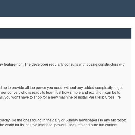
 feature-rich. The developer regularly consults with puzzle constructors with
nd up to provide all the power you need, without any added complexity to get
ew convert who is ready to learn just how simple and exciting it can be to
ll, you won't have to shop for a new machine or install Parallels: CrossFire
xactly like the ones found in the daily or Sunday newspapers to any Microsoft
rld for its intuitive interface, powerful features and pure fun content.