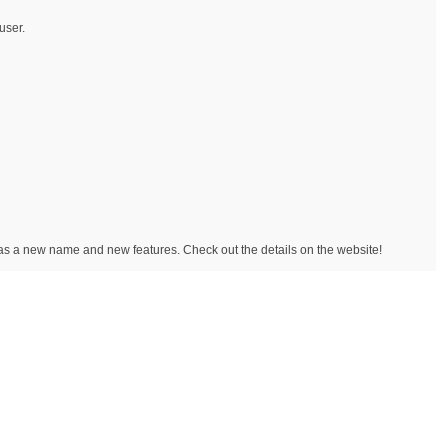
user.
has a new name and new features. Check out the details on the website!