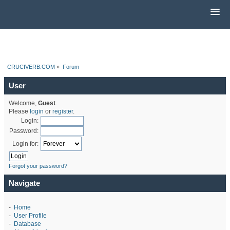
CRUCIVERB.COM
»
Forum
User
Welcome,
Guest
.
Please
login
or
register
.
Login:
Password:
Login for:
Forgot your password?
Navigate
-
Home
-
User Profile
-
Database