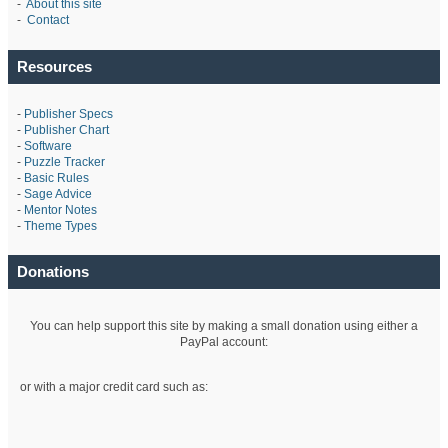
-
About this site
-
Contact
Resources
-
Publisher Specs
-
Publisher Chart
-
Software
-
Puzzle Tracker
-
Basic Rules
-
Sage Advice
-
Mentor Notes
-
Theme Types
Donations
You can help support this site by making a small donation using either a
PayPal account:
or with a major credit card such as: