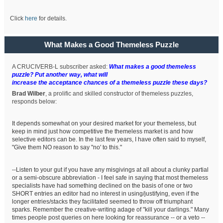
Click
here
for details.
What Makes a Good Themeless Puzzle
A CRUCIVERB-L subscriber asked:
What makes a good themeless
puzzle? Put another way, what will
increase the acceptance chances of a themeless puzzle these days?
Brad Wilber
, a prolific and skilled constructor of themeless puzzles,
responds below:
It depends somewhat on your desired market for your themeless, but
keep in mind just how competitive the themeless market is and how
selective editors can be. In the last few years, I have often said to myself,
"Give them NO reason to say "no' to this."
--Listen to your gut if you have any misgivings at all about a clunky partial
or a semi-obscure abbreviation - I feel safe in saying that most themeless
specialists have had something declined on the basis of one or two
SHORT entries an editor had no interest in using/justifying, even if the
longer entries/stacks they facilitated seemed to throw off triumphant
sparks. Remember the creative-writing adage of "kill your darlings." Many
times people post queries on here looking for reassurance -- or a veto --