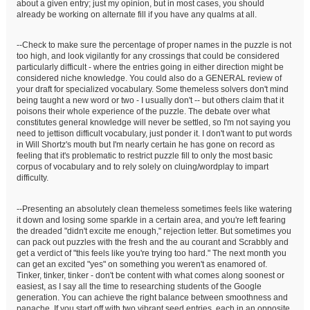
about a given entry; just my opinion, but in most cases, you should
already be working on alternate fill if you have any qualms at all.
--Check to make sure the percentage of proper names in the puzzle is not
too high, and look vigilantly for any crossings that could be considered
particularly difficult - where the entries going in either direction might be
considered niche knowledge. You could also do a GENERAL review of
your draft for specialized vocabulary. Some themeless solvers don't mind
being taught a new word or two - I usually don't -- but others claim that it
poisons their whole experience of the puzzle. The debate over what
constitutes general knowledge will never be settled, so I'm not saying you
need to jettison difficult vocabulary, just ponder it. I don't want to put words
in Will Shortz's mouth but I'm nearly certain he has gone on record as
feeling that it's problematic to restrict puzzle fill to only the most basic
corpus of vocabulary and to rely solely on cluing/wordplay to impart
difficulty.
--Presenting an absolutely clean themeless sometimes feels like watering
it down and losing some sparkle in a certain area, and you're left fearing
the dreaded "didn't excite me enough," rejection letter. But sometimes you
can pack out puzzles with the fresh and the au courant and Scrabbly and
get a verdict of "this feels like you're trying too hard." The next month you
can get an excited "yes" on something you weren't as enamored of.
Tinker, tinker, tinker - don't be content with what comes along soonest or
easiest, as I say all the time to researching students of the Google
generation. You can achieve the right balance between smoothness and
panache. If you start off with two vibrant seed entries, each in an opposite