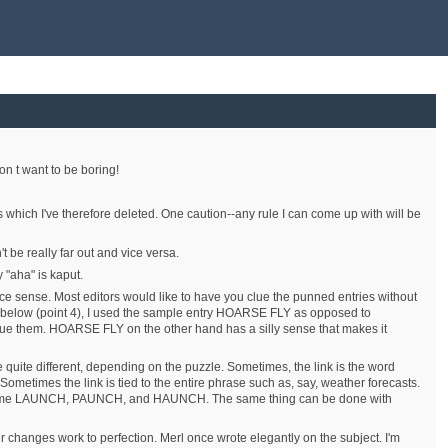
on t want to be boring!
s which I've therefore deleted. One caution--any rule I can come up with will be
 be really far out and vice versa.
 "aha" is kaput.
face sense. Most editors would like to have you clue the punned entries without
ple below (point 4), I used the sample entry HOARSE FLY as opposed to
e them. HOARSE FLY on the other hand has a silly sense that makes it
be quite different, depending on the puzzle. Sometimes, the link is the word
etimes the link is tied to the entire phrase such as, say, weather forecasts.
came LAUNCH, PAUNCH, and HAUNCH. The same thing can be done with
er changes work to perfection. Merl once wrote elegantly on the subject. I'm