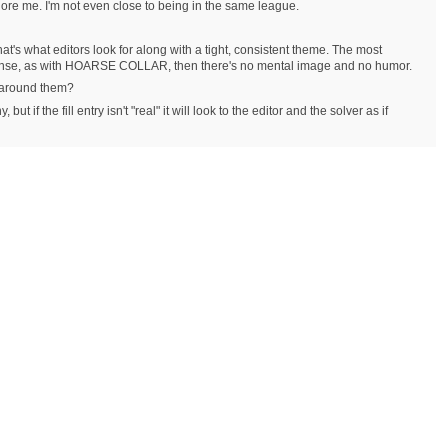
nore me. I'm not even close to being in the same league.
t's what editors look for along with a tight, consistent theme. The most
e sense, as with HOARSE COLLAR, then there's no mental image and no humor.
g around them?
t if the fill entry isn't "real" it will look to the editor and the solver as if