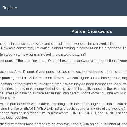
Register
Puns in Crosswords
puns in crossword puzzles and shared her answers on the cruciverb-l list:
 Now as a constructor, I m cautious about staying in bounds& on the other hand, I d
nderstood as to how puns are used in crossword puzzles?
ding puns off the top of my head. One of these rules answers a later question of your
t ones. Also, if some of your puns are close to exact homophones, others shouldn't
e punning must be VERY common. If the solver can't figure out the base phrase, any
s containing the puns are usually not "real." What they do need is what's called sur
he entries need to make some kind of sense, even if it's a silly sense. In the exam
er two have no surface sense that I can detect. I don't know how one would clu
 some such.
 with a pun theme in which there is nothing to tie the entries together. That tie can 
d the like or BEAR NAKED LADIES and such, but not a mixture of the two, e.g.). Som
d change such as in a recent NYT puzzle where LUNCH, PUNCH, and HUNCH be
l as letter addition.
ically from their base phrases to be effective. Others, with an equal number of lett