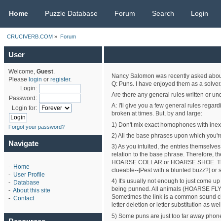
CRUCIVERB.COM
Home
Puzzle Database
Forum
Search
Login
CRUCIVERB.COM
»
Forum
User
Welcome,
Guest
.
Nancy Salomon was recently asked about 
Please
login
or
register
.
Q: Puns. I have enjoyed them as a solver.
Login:
Are there any general rules written or u
Password:
A: I'll give you a few general rules regar
Login for:
broken at times. But, by and large:
1) Don't mix exact homophones with inexac
Forgot your password?
2) All the base phrases upon which you'r
Navigate
3) As you intuited, the entries themselve
relation to the base phrase. Therefore, t
HOARSE COLLAR or HOARSE SHOE. The latt
-
Home
clueable--[Pest with a blunted buzz?] or
-
User Profile
4) It's usually not enough to just come up
-
Database
being punned. All animals (HOARSE FLY an
-
About this site
Sometimes the link is a common soun
-
Contact
letter deletion or letter substitution as wel
5) Some puns are just too far away phonet