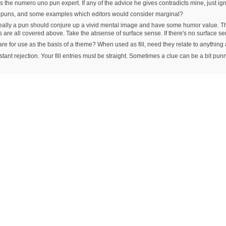
 the numero uno pun expert. If any of the advice he gives contradicts mine, just ig
r puns, and some examples which editors would consider marginal?
Ideally a pun should conjure up a vivid mental image and have some humor value. Tha
s are all covered above. Take the absense of surface sense. If there's no surfac
y are for use as the basis of a theme? When used as fill, need they relate to anythin
tant rejection. Your fill entries must be straight. Sometimes a clue can be a bit punny, bu