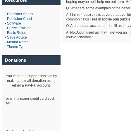
Resources
hoping maybe he'll help me out here. He's
Q: What are some examples of the bette
-
Publisher Specs
A: I think (hope) this is covered above. 
-
Publisher Chart
common flaws I see in rookie pun puzzle
-
Software
Q: Are puns as acceptable for fill as the
-
Puzzle Tracker
A: No. A pun used as fill will get you an ins
-
Basic Rules
you've "cheated."
-
Sage Advice
-
Mentor Notes
-
Theme Types
Donations
You can help support this site by
making a small donation using
either a PayPal account:
or with a major credit card such
as: