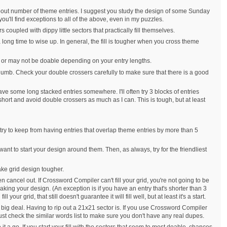
about number of theme entries. I suggest you study the design of some Sunday
ou'll find exceptions to all of the above, even in my puzzles.
 coupled with dippy little sectors that practically fill themselves.
a long time to wise up. In general, the fill is tougher when you cross theme
may or may not be doable depending on your entry lengths.
of thumb. Check your double crossers carefully to make sure that there is a good
ave some long stacked entries somewhere. I'll often try 3 blocks of entries
 short and avoid double crossers as much as I can. This is tough, but at least
I try to keep from having entries that overlap theme entries by more than 5
ant to start your design around them. Then, as always, try for the friendliest
make grid design tougher.
en cancel out. If Crossword Compiler can't fill your grid, you're not going to be
aking your design. (An exception is if you have an entry that's shorter than 3
ur grid, that still doesn't guarantee it will fill well, but at least it's a start.
o big deal. Having to rip out a 21x21 sector is. If you use Crossword Compiler
t check the similar words list to make sure you don't have any real dupes.