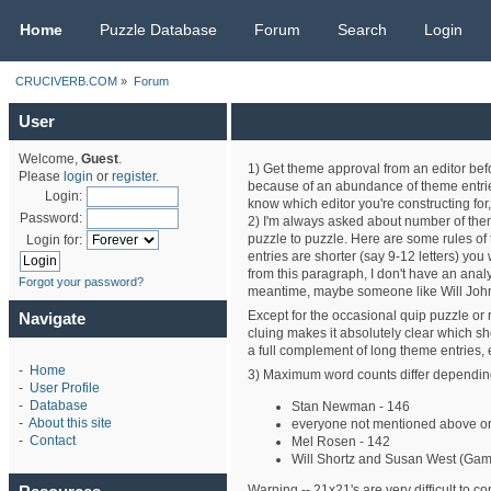
CRUCIVERB.COM
Home
Puzzle Database
Forum
Search
Login
CRUCIVERB.COM
»
Forum
User
Welcome,
Guest
.
1) Get theme approval from an editor befor
Please
login
or
register
.
because of an abundance of theme entries 
Login:
know which editor you're constructing f
Password:
2) I'm always asked about number of them
puzzle to puzzle. Here are some rules of 
Login for:
entries are shorter (say 9-12 letters) you w
from this paragraph, I don't have an anal
Forgot your password?
meantime, maybe someone like Will Johns
Except for the occasional quip puzzle or r
Navigate
cluing makes it absolutely clear which sho
a full complement of long theme entries,
-
Home
3) Maximum word counts differ depending 
-
User Profile
-
Database
Stan Newman - 146
-
About this site
everyone not mentioned above or
-
Contact
Mel Rosen - 142
Will Shortz and Susan West (Gam
Warning -- 21x21's are very difficult to cons