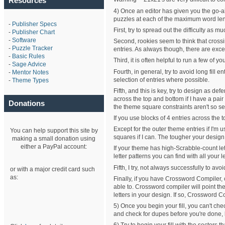
Resources
4) Once an editor has given you the go-a
puzzles at each of the maximum word length
-
Publisher Specs
First, try to spread out the difficulty as 
-
Publisher Chart
-
Software
Second, rookies seem to think that crossin
-
Puzzle Tracker
entries. As always though, there are exce
-
Basic Rules
Third, it is often helpful to run a few o
-
Sage Advice
Fourth, in general, try to avoid long fill
-
Mentor Notes
selection of entries where possible.
-
Theme Types
Fifth, and this is key, try to design as 
across the top and bottom if I have a pair
Donations
the theme square constraints aren't so se
If you use blocks of 4 entries across the 
Except for the outer theme entries if I'm 
You can help support this site by
squares if I can. The tougher your design 
making a small donation using
either a PayPal account:
If your theme has high-Scrabble-count lett
letter patterns you can find with all your le
Fifth, I try, not always successfully to avo
or with a major credit card such
as:
Finally, if you have Crossword Compiler, ch
able to. Crossword compiler will point the
letters in your design. If so, Crossword Comp
5) Once you begin your fill, you can't ch
and check for dupes before you're done, 