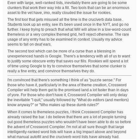
Even with large, well-ranked lists, inevitably there are going to be some
clunkers that work their way into a fill. Two tools that can be an enormous
asset to the vet have, imo, really clouded the issue for rookies.
The first tool that gets misused all the time is the cruciverb data base.
Students look up an entry, see it's been used once in the NYT, and go no
further. I keep trying to preach that what Will will allow in a low-word-count
themeless or a very complex themed grid, he'll reject otherwise. The rare
usage of any entry has to be examined in context. Usually my advice
seems to fall on deaf ears.
The second tool which can be more of a curse than a blessing in
unexperienced hands is Google. There's a tendency with all of us to want
to justify some obscure entry that saves our fills. Rookies will spend a lot
of time using Google to try to convince themselves that some clunker is
really a fine entry, and convince themselves they do.
I'm convinced that there's something I think of as "puzzle sense." For
those who have it, particularly in the area of theme creation, Crossword
Compiler will help them get to the promised land a lot faster than in days
of yore. For those who don't have it, Crossword Compiler will only delay
the inevitable "I quit," usually followed by "What do editors (and mentors)
know anyway?" or "Who makes up these dumb rules?"
When it comes to themeless puzzles, I think Crossword Compiler has
already raised the bar. I do believe that there are a lot of people turning
out good themeless puzzles who wouldn't have been able to do so before
the advent of Crossword Compiler. I'm not at all sure though that large
intelligently-ranked word lists will have a big impact above and beyond
what manual autofill and the cruciverb word lists have already had.