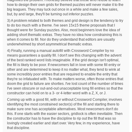
how to design their own grids for themed puzzles will never make it to the
big leagues. They may luck out once in a while and make a few sales,
but, by and large, they'll be turning out inferior puzzles.
3) A problem related to both themes and grid design is the tendency to try
to do too much with a theme. I've seen 15x15 theme proposals that I
thought were for Sunday puzzles. Also, most beginners love the idea of
adding short thematic extras. They have no idea how constraining this is
when it comes to fill. Nor do they understand that editors are usually
underwhelmed by short asymmetrical thematic extras.
4) Finally, running a manual autofill with Crossword Compiler by no
means guarantees a quality fill. I don't see this changing with the advent
of the best ranked word lists imaginable. If the grid design isn't optimal,
the fill is likely to be poor. If newcomers fall in love with some fill entry or
other and are determined to keep it no matter what, they tend to wink at
some incredibly poor entries that are required to enable the entry that
they're so infatuated with. To make matters worse, often those entries that
doom the grid to failure are shorties. I've lost count of the number of times
I've seen obscure or out-and-out unacceptable long fill entries so that the
constructor can hold on to a 3- or 4-letter word with a Z, X, or J.
Coming up with a good fill, with or without Crossword Compiler, involves
identifying the most constrained sector(s) of the fill and starting there to
make sure one has acceptable alternatives. Most newcomers don't do
this. If one starts with the easier sectors, gridlock is often inevitable. Then
the constructor has to have the discipline to rip out the fill that was so
lovingly created earlier and start over. Very few, in my experience, have
that discipline.