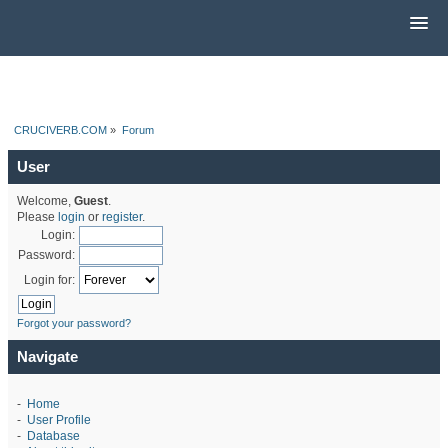
CRUCIVERB.COM
»
Forum
User
Welcome,
Guest
.
Please
login
or
register
.
Login:
Password:
Login for:
Forgot your password?
Navigate
-
Home
-
User Profile
-
Database