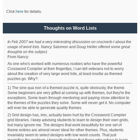
Click
here
for details.
Thoughts on Word Lists
In Feb 2007 we had a very interesting discussion on cruciverb-l about the
usage of word lists. Nancy Salomon and Doug Heller offered some great
thoughts on the subject.
From Nancy:
As one who's worked with numerous rookies who have the powerful
Crossword Compiler at their fingertips, I can tell veterans not to worry
about the creation of very large word lists, at least insofar as themed
puzzles go. Why?:
1) The sine qua non of a themed puzzle is, quite obviously, the theme.
Some beginners are very gifted at coming up with themes, but they're the
exceptions. Some learn through mentoring and paying close attention to
the themes of the puzzles they solve. Some will never get it. No computer
will ever be able to generate quality themes.
2) Grid design has, imo, actually been hurt by the Crossword Compiler
grid libraries. I keep advising students to learn to design their own grids,
but many ignore me. The designs that work beautifully for one set of
theme entries are almost never ideal for other themes. Plus, students
invariably seem to select designs with low word counts. That just
magnifies the problem. I honestly believe that those who refuse to learn