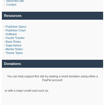
-
About this site
-
Contact
Resources
-
Publisher Specs
-
Publisher Chart
-
Software
-
Puzzle Tracker
-
Basic Rules
-
Sage Advice
-
Mentor Notes
-
Theme Types
Donations
You can help support this site by making a small donation using either a
PayPal account:
or with a major credit card such as: