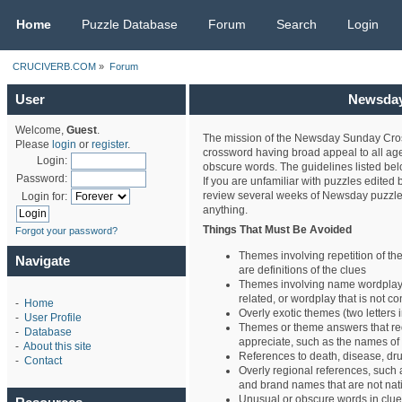
CRUCIVERB.COM
Home
Puzzle Database
Forum
Search
Login
CRUCIVERB.COM
»
Forum
User
Newsday 
Welcome,
Guest
.
The mission of the Newsday Sunday Cros
Please
login
or
register
.
crossword having broad appeal to all age
Login:
obscure words. The guidelines listed belo
Password:
If you are unfamiliar with puzzles edite
review several weeks of Newsday puzzle
Login for:
anything.
Things That Must Be Avoided
Forgot your password?
Themes involving repetition of 
Navigate
are definitions of the clues
Themes involving name wordplay,
related, or wordplay that is not co
-
Home
Overly exotic themes (two letters i
-
User Profile
Themes or theme answers that re
-
Database
appreciate, such as the names of
-
About this site
References to death, disease, dru
-
Contact
Overly regional references, such
and brand names that are not nat
Unusual or obscure words in clu