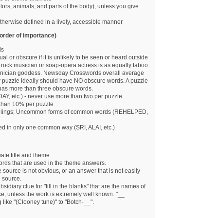
lors, animals, and parts of the body), unless you give
otherwise defined in a lively, accessible manner
order of importance)
ds
 or obscure if it is unlikely to be seen or heard outside
 rock musician or soap-opera actress is as equally taboo
nician goddess. Newsday Crosswords overall average
 puzzle ideally should have NO obscure words. A puzzle
it has more than three obscure words.
DAY, etc.) - never use more than two per puzzle
than 10% per puzzle
pellings; Uncommon forms of common words (REHELPED,
d in only one common way (SRI, ALAI, etc.)
ate title and theme.
ords that are used in the theme answers.
ource is not obvious, or an answer that is not easily
 source.
idiary clue for "fill in the blanks" that are the names of
like, unless the work is extremely well known. "__
like "(Clooney tune)" to "Botch-__".