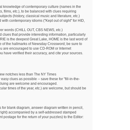
al knowledge of contemporary culture (names in the
, films, etc.), to be balanced with clues requiring
bjects (history, classical music and literature, etc.)
ith contemporary idioms ("Kept out of sight" for HID,
wer words (CHILL OUT, CBS NEWS, etc.)
rd clues that provide interesting information, particularly
RIE is the deepest Great Lake, HOME is the last word of
one of the hallmarks of Newsday Crossword; be sure to
 You are encouraged to use CD-ROM or Internet
ou have verified their accuracy, and cite your sources.
a few notches less than The NY Times
asy clues as possible -- save these for "fill-in-the-
cluing are welcome and encouraged.
cular times of the year, etc.) are welcome, but should be
 for blank diagram, answer diagram written in pencil,
 right) accompanied by a self-addressed stamped
 postage for the return of your puzzles) to the Editor: