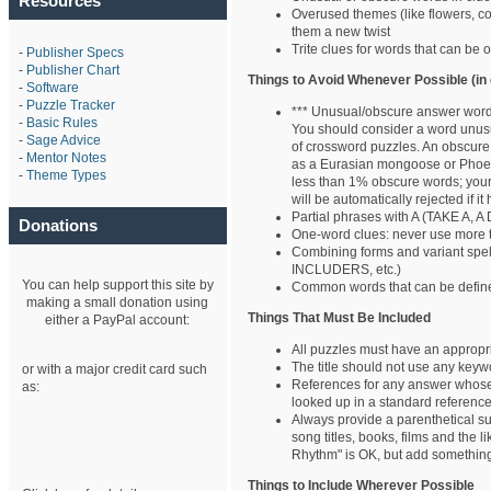
Resources
Overused themes (like flowers, co
them a new twist
Trite clues for words that can be 
-
Publisher Specs
-
Publisher Chart
Things to Avoid Whenever Possible (in 
-
Software
-
Puzzle Tracker
*** Unusual/obscure answer wor
-
Basic Rules
You should consider a word unusual
-
Sage Advice
of crossword puzzles. An obscure
-
Mentor Notes
as a Eurasian mongoose or Phoe
-
Theme Types
less than 1% obscure words; your
will be automatically rejected if 
Partial phrases with A (TAKE A, A 
Donations
One-word clues: never use more 
Combining forms and variant s
INCLUDERS, etc.)
You can help support this site by
Common words that can be define
making a small donation using
Things That Must Be Included
either a PayPal account:
All puzzles must have an appropri
The title should not use any keyw
or with a major credit card such
References for any answer whose s
as:
looked up in a standard reference
Always provide a parenthetical subs
song titles, books, films and the 
Rhythm" is OK, but add something 
Things to Include Wherever Possible