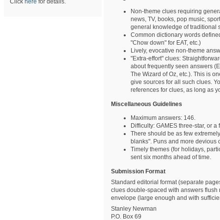
Click
here
for details.
Non-theme clues requiring gener
news, TV, books, pop music, sports
general knowledge of traditional su
Common dictionary words defined w
"Chow down" for EAT, etc.)
Lively, evocative non-theme ans
"Extra-effort" clues: Straightforwa
about frequently seen answers (E
The Wizard of Oz, etc.). This is 
give sources for all such clues.
references for clues, as long as y
Miscellaneous Guidelines
Maximum answers: 146.
Difficulty: GAMES three-star, or 
There should be as few extremely e
blanks". Puns and more devious 
Timely themes (for holidays, parti
sent six months ahead of time.
Submission Format
Standard editorial format (separate pages
clues double-spaced with answers flush
envelope (large enough and with sufficient
Stanley Newman
P.O. Box 69