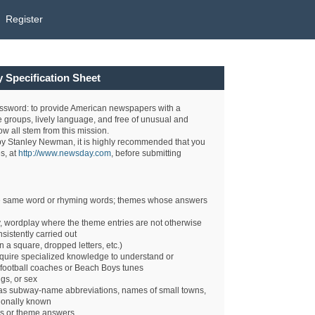
Register
Specification Sheet
sword: to provide American newspapers with a
 groups, lively language, and free of unusual and
w all stem from this mission.
d by Stanley Newman, it is highly recommended that you
s, at
http://www.newsday.com
, before submitting
the same word or rhyming words; themes whose answers
 wordplay where the theme entries are not otherwise
nsistently carried out
n a square, dropped letters, etc.)
quire specialized knowledge to understand or
 football coaches or Beach Boys tunes
gs, or sex
 as subway-name abbreviations, names of small towns,
ionally known
es or theme answers