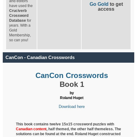
and editors
Go Gold
to get
have used the
access
Cruciverb
Crossword
Database
for
years. With a
Gold
Membership,
so can you!
CanCon - Canadian Crosswords
CanCon Crosswords
Book 1
by
Roland Huget
Download here
This book contains twelve 15x15 crossword puzzles with
Canadian content
, half
themed, the other half themeless. The
solutions can be found at the end. Roland Huget
constructed