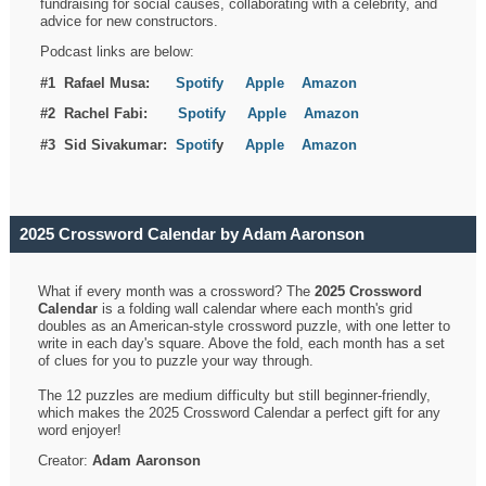
fundraising for social causes, collaborating with a celebrity, and
advice for new constructors.
Podcast links are below:
#1 Rafael Musa:
Spotify
Apple
Amazon
#2 Rachel Fabi:
Spotify
Apple
Amazon
#3 Sid Sivakumar:
Spotif
y
Apple
Amazon
2025 Crossword Calendar by Adam Aaronson
What if every month was a crossword? The
2025 Crossword
Calendar
is a folding wall calendar where each month's grid
doubles as an American-style crossword puzzle, with one letter to
write in each day's square. Above the fold, each month has a set
of clues for you to puzzle your way through.
The 12 puzzles are medium difficulty but still beginner-friendly,
which makes the 2025 Crossword Calendar a perfect gift for any
word enjoyer!
Creator:
Adam Aaronson