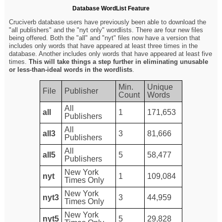
Database WordList Feature
Cruciverb database users have previously been able to download the
"all publishers" and the "nyt only" wordlists. There are four new files
being offered. Both the "all" and "nyt" files now have a version that
includes only words that have appeared at least three times in the
database. Another includes only words that have appeared at least five
times.
This will take things a step further in eliminating unusable
or less-than-ideal words in the wordlists
.
Min.
Unique
File
Publisher
Count
Words
All
all
1
171,653
Publishers
All
all3
3
81,666
Publishers
All
all5
5
58,477
Publishers
New York
nyt
1
109,084
Times Only
New York
nyt3
3
44,959
Times Only
New York
nyt5
5
29,828