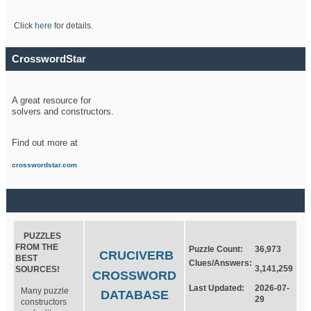
Click
here
for details.
CrosswordStar
A great resource for
solvers and constructors.
Find out more at
crosswordstar.com
PUZZLES
FROM THE
Puzzle Count:
36,973
CRUCIVERB
BEST
Clues/Answers:
3,141,259
SOURCES!
CROSSWORD
Last Updated:
2026-07-
Many puzzle
DATABASE
29
constructors