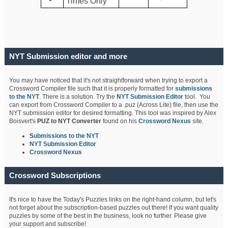
Times Only
NYT Submission editor and more
You may have noticed that it's not straightforward when trying to export a
Crossword Compiler file such that it is properly formatted for
submissions
to the NYT
. There is a solution. Try the
NYT Submission Editor
tool. You
can export from Crossword Compiler to a .puz (Across Lite) file, then use the
NYT submission editor for desired formatting. This tool was inspired by Alex
Boisvert's
PUZ to NYT Converter
found on his
Crossword Nexus
site.
S
ubmissions to the NYT
NYT Submission Editor
Crossword Nexus
Crossword Subscriptions
It's nice to have the Today's Puzzles links on the right-hand column, but let's
not forget about the subscription-based puzzles out there! If you want quality
puzzles by some of the best in the business, look no further. Please give
your support and subscribe!