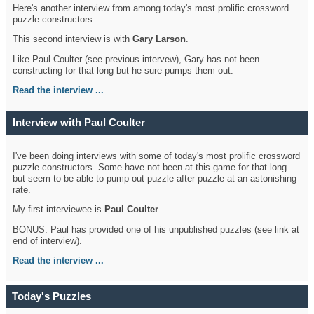
Here's another interview from among today's most prolific crossword
puzzle constructors.
This second interview is with
Gary Larson
.
Like Paul Coulter (see previous intervew), Gary has not been
constructing for that long but he sure pumps them out.
Read the interview ...
Interview with Paul Coulter
I've been doing interviews with some of today's most prolific crossword
puzzle constructors. Some have not been at this game for that long
but seem to be able to pump out puzzle after puzzle at an astonishing
rate.
My first interviewee is
Paul Coulter
.
BONUS: Paul has provided one of his unpublished puzzles (see link at
end of interview).
Read the interview ...
Today's Puzzles