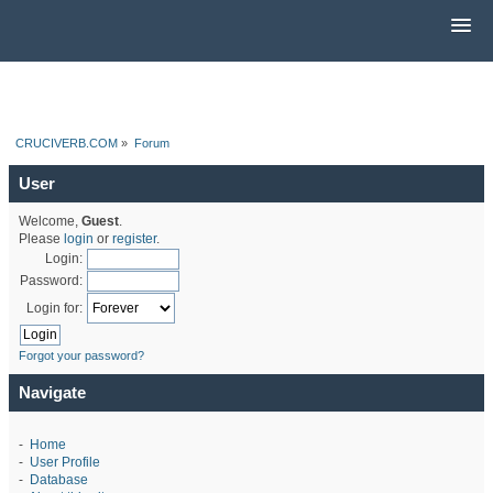
CRUCIVERB.COM
»
Forum
User
Welcome,
Guest
.
Please
login
or
register
.
Login:
Password:
Login for:
Forgot your password?
Navigate
-
Home
-
User Profile
-
Database