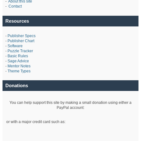
-
About this site
-
Contact
Resources
-
Publisher Specs
-
Publisher Chart
-
Software
-
Puzzle Tracker
-
Basic Rules
-
Sage Advice
-
Mentor Notes
-
Theme Types
Donations
You can help support this site by making a small donation using either a
PayPal account:
or with a major credit card such as: