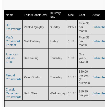
Delivery
Name
Editor/Constructor
Size
Cost
Action
Day
From $3
Hub
Pahk & Quigley
Sunday
21x21
per
Subscribe
Crosswords
month
Matt's
From $3
Crossword
Matt Gaffney
Friday
15x15
per
Subscribe
Contest
month
American
One
Values
Ben Tausig
Thursday
15x15
Subscribe
year -
Club
$44.00
$40.00
Fireball
per year
Peter Gordon
Thursday
15x15
Subscribe
Crosswords
(45
puzzles)
Classic
$19.99
Canadian
Barb Olson
Wednesday
15x15
Subscribe
per year
Crosswords