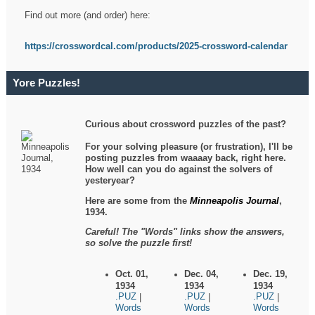
Find out more (and order) here:
https://crosswordcal.com/products/2025-crossword-calendar
Yore Puzzles!
Curious about crossword puzzles of the past?
For your solving pleasure (or frustration), I'll be
posting puzzles from waaaay back, right here.
How well can you do against the solvers of
yesteryear?
Here are some from the
Minneapolis Journal
,
1934.
Careful! The "Words" links show the answers,
so solve the puzzle first!
Oct. 01,
Dec. 04,
Dec. 19,
1934
1934
1934
.PUZ
.PUZ
.PUZ
|
|
|
Words
Words
Words