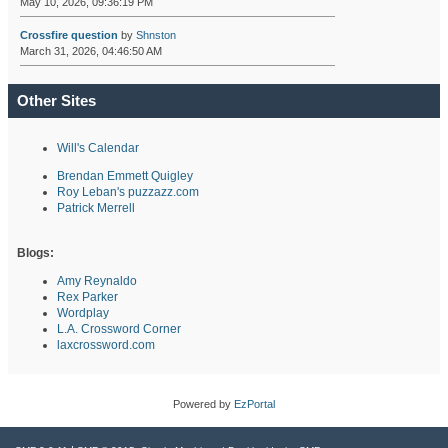
May 10, 2026, 09:36:19 PM
Crossfire question
by
Shnston
March 31, 2026, 04:46:50 AM
Other Sites
Will's Calendar
Brendan Emmett Quigley
Roy Leban's puzzazz.com
Patrick Merrell
Blogs:
Amy Reynaldo
Rex Parker
Wordplay
L.A. Crossword Corner
laxcrossword.com
Powered by
EzPortal