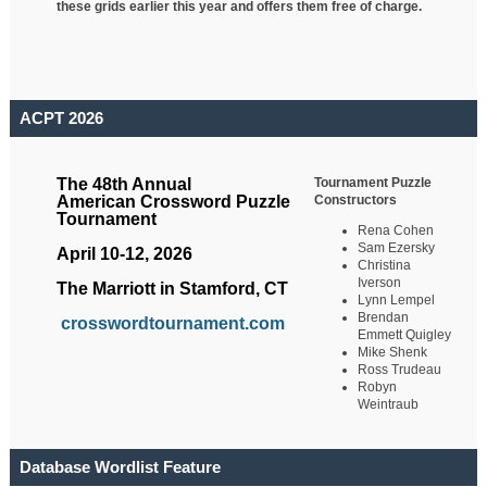
these grids earlier this year and offers them free of charge.
ACPT 2026
Tournament Puzzle
The 48th Annual
Constructors
American Crossword Puzzle
Tournament
Rena Cohen
Sam Ezersky
April 10-12, 2026
Christina
Iverson
The Marriott in Stamford, CT
Lynn Lempel
Brendan
crosswordtournament.com
Emmett Quigley
Mike Shenk
Ross Trudeau
Robyn
Weintraub
Database Wordlist Feature