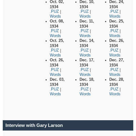
Oct. 02,
Dec. 10,
Dec. 24,
1934
1934
1934
.PUZ
.PUZ
.PUZ
|
|
|
Words
Words
Words
Oct. 08,
Dec. 11,
Dec. 25,
1934
1934
1934
.PUZ
.PUZ
.PUZ
|
|
|
Words
Words
Words
Oct. 25,
Dec. 14,
Dec. 26,
1934
1934
1934
.PUZ
.PUZ
.PUZ
|
|
|
Words
Words
Words
Oct. 26,
Dec. 17,
Dec. 27,
1934
1934
1934
.PUZ
.PUZ
.PUZ
|
|
|
Words
Words
Words
Dec. 03,
Dec. 18,
Dec. 28,
1934
1934
1934
.PUZ
.PUZ
.PUZ
|
|
|
Words
Words
Words
Interview with Gary Larson