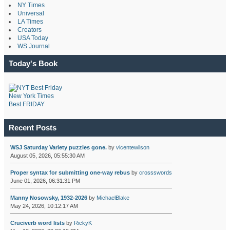
NY Times
Universal
LA Times
Creators
USA Today
WS Journal
Today's Book
New York Times
Best FRIDAY
Recent Posts
WSJ Saturday Variety puzzles gone.
by
vicentewilson
August 05, 2026, 05:55:30 AM
Proper syntax for submitting one-way rebus
by
crossswords
June 01, 2026, 06:31:31 PM
Manny Nosowsky, 1932-2026
by
MichaelBlake
May 24, 2026, 10:12:17 AM
Cruciverb word lists
by
RickyK