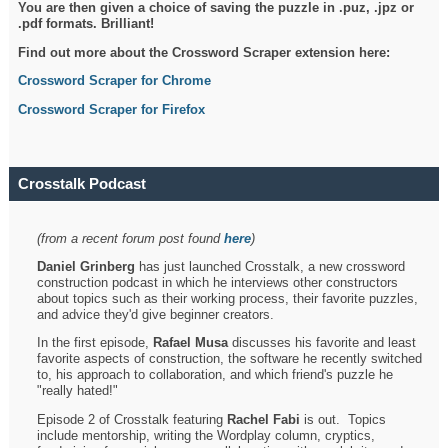
You are then given a choice of saving the puzzle in .puz, .jpz or
.pdf formats. Brilliant!
Find out more about the Crossword Scraper extension here:
Crossword Scraper for Chrome
Crossword Scraper for Firefox
Crosstalk Podcast
(from a recent forum post found
here
)
Daniel Grinberg
has just launched Crosstalk, a new crossword
construction podcast in which he interviews other constructors
about topics such as their working process, their favorite puzzles,
and advice they'd give beginner creators.
In the first episode,
Rafael Musa
discusses his favorite and least
favorite aspects of construction, the software he recently switched
to, his approach to collaboration, and which friend's puzzle he
"really hated!"
Episode 2 of Crosstalk featuring
Rachel Fabi
is out. Topics
include mentorship, writing the Wordplay column, cryptics,