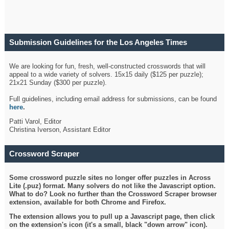
Submission Guidelines for the Los Angeles Times
Crossword
We are looking for fun, fresh, well-constructed crosswords that will
appeal to a wide variety of solvers. 15x15 daily ($125 per puzzle);
21x21 Sunday ($300 per puzzle).
Full guidelines, including email address for submissions, can be found
here
.
Patti Varol, Editor
Christina Iverson, Assistant Editor
Crossword Scraper
Some crossword puzzle sites no longer offer puzzles in Across
Lite (.puz) format. Many solvers do not like the Javascript option.
What to do? Look no further than the Crossword Scraper browser
extension, available for both Chrome and Firefox.
The extension allows you to pull up a Javascript page, then click
on the extension's icon (it's a small, black "down arrow" icon).