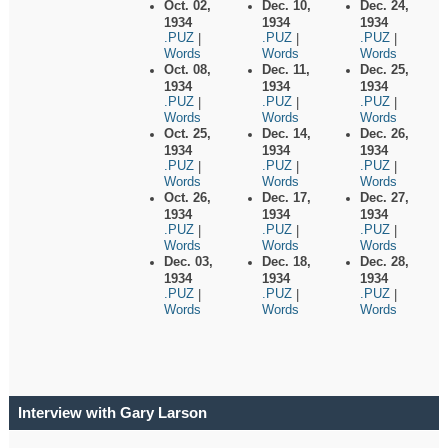
Oct. 02,
Dec. 10,
Dec. 24,
1934
1934
1934
.PUZ
.PUZ
.PUZ
|
|
|
Words
Words
Words
Oct. 08,
Dec. 11,
Dec. 25,
1934
1934
1934
.PUZ
.PUZ
.PUZ
|
|
|
Words
Words
Words
Oct. 25,
Dec. 14,
Dec. 26,
1934
1934
1934
.PUZ
.PUZ
.PUZ
|
|
|
Words
Words
Words
Oct. 26,
Dec. 17,
Dec. 27,
1934
1934
1934
.PUZ
.PUZ
.PUZ
|
|
|
Words
Words
Words
Dec. 03,
Dec. 18,
Dec. 28,
1934
1934
1934
.PUZ
.PUZ
.PUZ
|
|
|
Words
Words
Words
Interview with Gary Larson