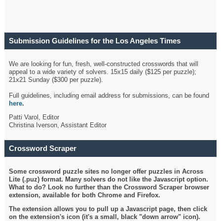
Submission Guidelines for the Los Angeles Times
Crossword
We are looking for fun, fresh, well-constructed crosswords that will
appeal to a wide variety of solvers. 15x15 daily ($125 per puzzle);
21x21 Sunday ($300 per puzzle).
Full guidelines, including email address for submissions, can be found
here
.
Patti Varol, Editor
Christina Iverson, Assistant Editor
Crossword Scraper
Some crossword puzzle sites no longer offer puzzles in Across
Lite (.puz) format. Many solvers do not like the Javascript option.
What to do? Look no further than the Crossword Scraper browser
extension, available for both Chrome and Firefox.
The extension allows you to pull up a Javascript page, then click
on the extension's icon (it's a small, black "down arrow" icon).