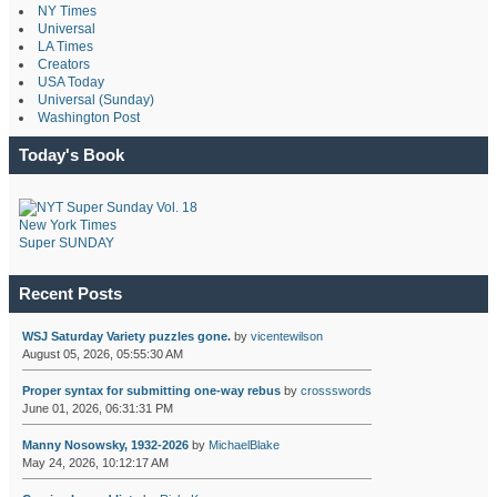
NY Times
Universal
LA Times
Creators
USA Today
Universal (Sunday)
Washington Post
Today's Book
New York Times
Super SUNDAY
Recent Posts
WSJ Saturday Variety puzzles gone.
by
vicentewilson
August 05, 2026, 05:55:30 AM
Proper syntax for submitting one-way rebus
by
crossswords
June 01, 2026, 06:31:31 PM
Manny Nosowsky, 1932-2026
by
MichaelBlake
May 24, 2026, 10:12:17 AM