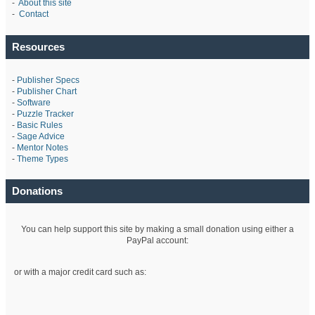
-
About this site
-
Contact
Resources
-
Publisher Specs
-
Publisher Chart
-
Software
-
Puzzle Tracker
-
Basic Rules
-
Sage Advice
-
Mentor Notes
-
Theme Types
Donations
You can help support this site by making a small donation using either a
PayPal account:
or with a major credit card such as: