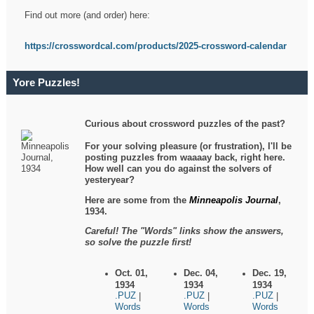
Find out more (and order) here:
https://crosswordcal.com/products/2025-crossword-calendar
Yore Puzzles!
Curious about crossword puzzles of the past?
For your solving pleasure (or frustration), I'll be
posting puzzles from waaaay back, right here.
How well can you do against the solvers of
yesteryear?
Here are some from the
Minneapolis Journal
,
1934.
Careful! The "Words" links show the answers,
so solve the puzzle first!
Oct. 01,
Dec. 04,
Dec. 19,
1934
1934
1934
.PUZ
.PUZ
.PUZ
|
|
|
Words
Words
Words