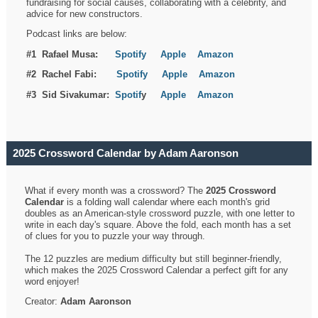
fundraising for social causes, collaborating with a celebrity, and
advice for new constructors.
Podcast links are below:
#1 Rafael Musa:
Spotify
Apple
Amazon
#2 Rachel Fabi:
Spotify
Apple
Amazon
#3 Sid Sivakumar:
Spotif
y
Apple
Amazon
2025 Crossword Calendar by Adam Aaronson
What if every month was a crossword? The
2025 Crossword
Calendar
is a folding wall calendar where each month's grid
doubles as an American-style crossword puzzle, with one letter to
write in each day's square. Above the fold, each month has a set
of clues for you to puzzle your way through.
The 12 puzzles are medium difficulty but still beginner-friendly,
which makes the 2025 Crossword Calendar a perfect gift for any
word enjoyer!
Creator:
Adam Aaronson