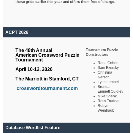
these grids earlier this year and offers them free of charge.
ACPT 2026
Tournament Puzzle
The 48th Annual
Constructors
American Crossword Puzzle
Tournament
Rena Cohen
Sam Ezersky
April 10-12, 2026
Christina
Iverson
The Marriott in Stamford, CT
Lynn Lempel
Brendan
crosswordtournament.com
Emmett Quigley
Mike Shenk
Ross Trudeau
Robyn
Weintraub
Database Wordlist Feature