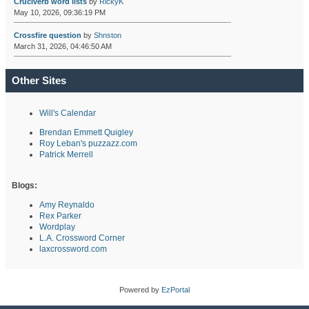
Cruciverb word lists
by
RickyK
May 10, 2026, 09:36:19 PM
Crossfire question
by
Shnston
March 31, 2026, 04:46:50 AM
Other Sites
Will's Calendar
Brendan Emmett Quigley
Roy Leban's puzzazz.com
Patrick Merrell
Blogs:
Amy Reynaldo
Rex Parker
Wordplay
L.A. Crossword Corner
laxcrossword.com
Powered by
EzPortal