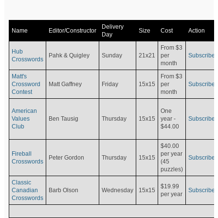
Delivery
Name
Editor/Constructor
Size
Cost
Action
Day
From $3
Hub
Pahk & Quigley
Sunday
21x21
per
Subscribe
Crosswords
month
Matt's
From $3
Crossword
Matt Gaffney
Friday
15x15
per
Subscribe
Contest
month
American
One
Values
Ben Tausig
Thursday
15x15
Subscribe
year -
Club
$44.00
$40.00
Fireball
per year
Peter Gordon
Thursday
15x15
Subscribe
Crosswords
(45
puzzles)
Classic
$19.99
Canadian
Barb Olson
Wednesday
15x15
Subscribe
per year
Crosswords