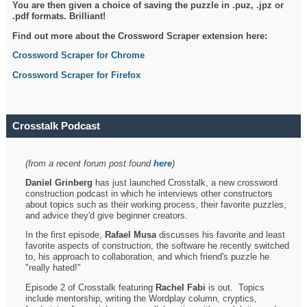
You are then given a choice of saving the puzzle in .puz, .jpz or
.pdf formats. Brilliant!
Find out more about the Crossword Scraper extension here:
Crossword Scraper for Chrome
Crossword Scraper for Firefox
Crosstalk Podcast
(from a recent forum post found
here
)
Daniel Grinberg
has just launched Crosstalk, a new crossword
construction podcast in which he interviews other constructors
about topics such as their working process, their favorite puzzles,
and advice they'd give beginner creators.
In the first episode,
Rafael Musa
discusses his favorite and least
favorite aspects of construction, the software he recently switched
to, his approach to collaboration, and which friend's puzzle he
"really hated!"
Episode 2 of Crosstalk featuring
Rachel Fabi
is out. Topics
include mentorship, writing the Wordplay column, cryptics,