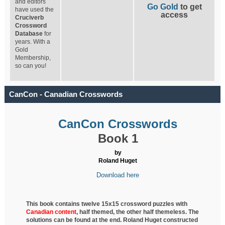
and editors
Go Gold
to get
have used the
access
Cruciverb
Crossword
Database
for
years. With a
Gold
Membership,
so can you!
CanCon - Canadian Crosswords
CanCon Crosswords
Book 1
by
Roland Huget
Download here
This book contains twelve 15x15 crossword puzzles with
Canadian content
, half
themed, the other half themeless. The
solutions can be found at the end. Roland Huget
constructed