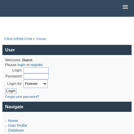
CRUCIVERB.COM
»
Forum
User
Welcome,
Guest
.
Please
login
or
register
.
Login:
Password:
Login for:
Forgot your password?
Navigate
-
Home
-
User Profile
-
Database