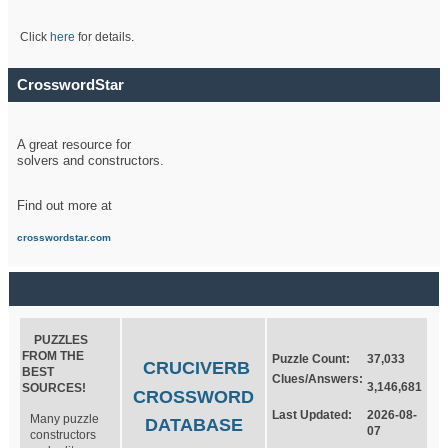
Click
here
for details.
CrosswordStar
A great resource for
solvers and constructors.
Find out more at
crosswordstar.com
PUZZLES
FROM THE
Puzzle Count:
37,033
CRUCIVERB
BEST
Clues/Answers:
3,146,681
SOURCES!
CROSSWORD
Last Updated:
2026-08-
Many puzzle
DATABASE
07
constructors