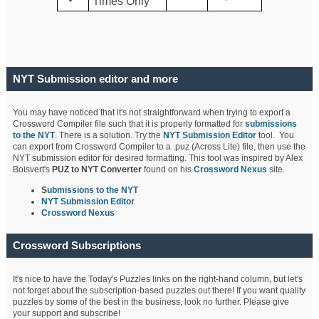
Times Only
NYT Submission editor and more
You may have noticed that it's not straightforward when trying to export a
Crossword Compiler file such that it is properly formatted for
submissions
to the NYT
. There is a solution. Try the
NYT Submission Editor
tool. You
can export from Crossword Compiler to a .puz (Across Lite) file, then use the
NYT submission editor for desired formatting. This tool was inspired by Alex
Boisvert's
PUZ to NYT Converter
found on his
Crossword Nexus
site.
S
ubmissions to the NYT
NYT Submission Editor
Crossword Nexus
Crossword Subscriptions
It's nice to have the Today's Puzzles links on the right-hand column, but let's
not forget about the subscription-based puzzles out there! If you want quality
puzzles by some of the best in the business, look no further. Please give
your support and subscribe!