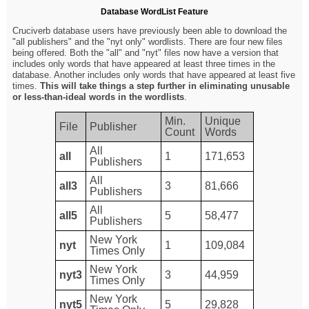
Database WordList Feature
Cruciverb database users have previously been able to download the
"all publishers" and the "nyt only" wordlists. There are four new files
being offered. Both the "all" and "nyt" files now have a version that
includes only words that have appeared at least three times in the
database. Another includes only words that have appeared at least five
times.
This will take things a step further in eliminating unusable
or less-than-ideal words in the wordlists
.
Min.
Unique
File
Publisher
Count
Words
All
all
1
171,653
Publishers
All
all3
3
81,666
Publishers
All
all5
5
58,477
Publishers
New York
nyt
1
109,084
Times Only
New York
nyt3
3
44,959
Times Only
New York
nyt5
5
29,828