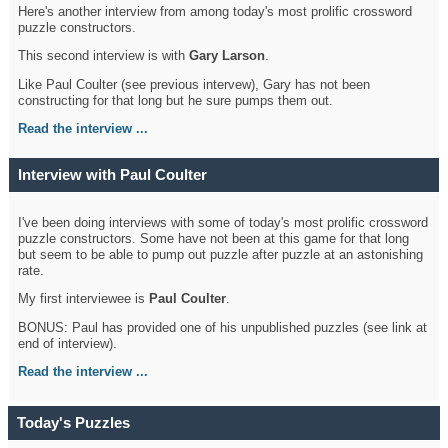
Here's another interview from among today's most prolific crossword
puzzle constructors.
This second interview is with
Gary Larson
.
Like Paul Coulter (see previous intervew), Gary has not been
constructing for that long but he sure pumps them out.
Read the interview ...
Interview with Paul Coulter
I've been doing interviews with some of today's most prolific crossword
puzzle constructors. Some have not been at this game for that long
but seem to be able to pump out puzzle after puzzle at an astonishing
rate.
My first interviewee is
Paul Coulter
.
BONUS: Paul has provided one of his unpublished puzzles (see link at
end of interview).
Read the interview ...
Today's Puzzles