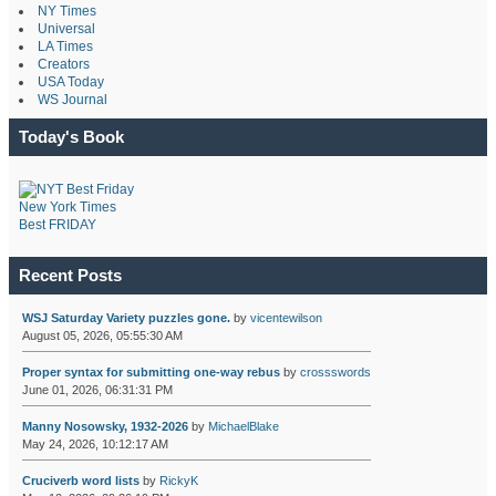
NY Times
Universal
LA Times
Creators
USA Today
WS Journal
Today's Book
New York Times
Best FRIDAY
Recent Posts
WSJ Saturday Variety puzzles gone.
by
vicentewilson
August 05, 2026, 05:55:30 AM
Proper syntax for submitting one-way rebus
by
crossswords
June 01, 2026, 06:31:31 PM
Manny Nosowsky, 1932-2026
by
MichaelBlake
May 24, 2026, 10:12:17 AM
Cruciverb word lists
by
RickyK