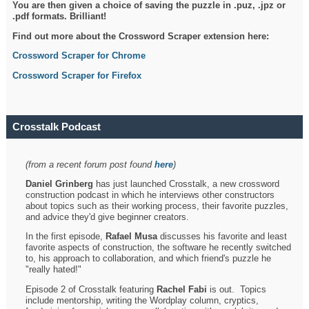
You are then given a choice of saving the puzzle in .puz, .jpz or
.pdf formats. Brilliant!
Find out more about the Crossword Scraper extension here:
Crossword Scraper for Chrome
Crossword Scraper for Firefox
Crosstalk Podcast
(from a recent forum post found
here
)
Daniel Grinberg
has just launched Crosstalk, a new crossword
construction podcast in which he interviews other constructors
about topics such as their working process, their favorite puzzles,
and advice they'd give beginner creators.
In the first episode,
Rafael Musa
discusses his favorite and least
favorite aspects of construction, the software he recently switched
to, his approach to collaboration, and which friend's puzzle he
"really hated!"
Episode 2 of Crosstalk featuring
Rachel Fabi
is out. Topics
include mentorship, writing the Wordplay column, cryptics,