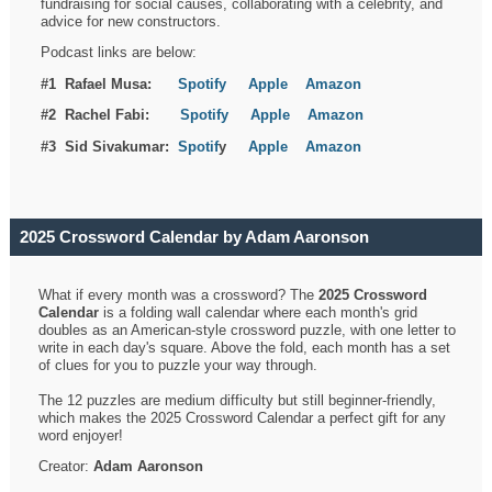
fundraising for social causes, collaborating with a celebrity, and
advice for new constructors.
Podcast links are below:
#1 Rafael Musa:
Spotify
Apple
Amazon
#2 Rachel Fabi:
Spotify
Apple
Amazon
#3 Sid Sivakumar:
Spotif
y
Apple
Amazon
2025 Crossword Calendar by Adam Aaronson
What if every month was a crossword? The
2025 Crossword
Calendar
is a folding wall calendar where each month's grid
doubles as an American-style crossword puzzle, with one letter to
write in each day's square. Above the fold, each month has a set
of clues for you to puzzle your way through.
The 12 puzzles are medium difficulty but still beginner-friendly,
which makes the 2025 Crossword Calendar a perfect gift for any
word enjoyer!
Creator:
Adam Aaronson