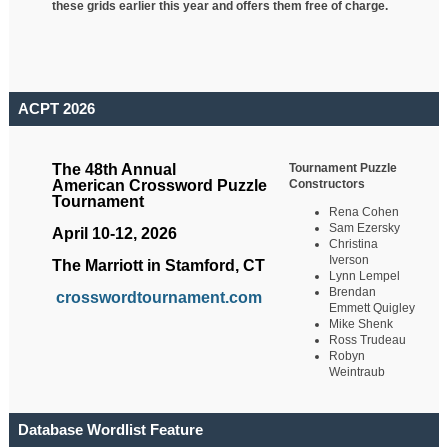
these grids earlier this year and offers them free of charge.
ACPT 2026
Tournament Puzzle
The 48th Annual
Constructors
American Crossword Puzzle
Tournament
Rena Cohen
Sam Ezersky
April 10-12, 2026
Christina
Iverson
The Marriott in Stamford, CT
Lynn Lempel
Brendan
crosswordtournament.com
Emmett Quigley
Mike Shenk
Ross Trudeau
Robyn
Weintraub
Database Wordlist Feature