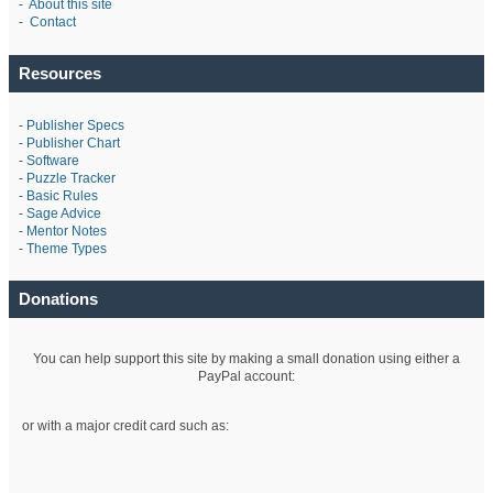
-
About this site
-
Contact
Resources
-
Publisher Specs
-
Publisher Chart
-
Software
-
Puzzle Tracker
-
Basic Rules
-
Sage Advice
-
Mentor Notes
-
Theme Types
Donations
You can help support this site by making a small donation using either a
PayPal account:
or with a major credit card such as: