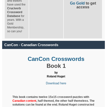
and editors
Go Gold
to get
have used the
access
Cruciverb
Crossword
Database
for
years. With a
Gold
Membership,
so can you!
CanCon - Canadian Crosswords
CanCon Crosswords
Book 1
by
Roland Huget
Download here
This book contains twelve 15x15 crossword puzzles with
Canadian content
, half
themed, the other half themeless. The
solutions can be found at the end. Roland Huget
constructed