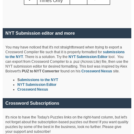
Times Only
NYT Submission editor and more
You may have noticed that it's not straightforward when trying to export a
Crossword Compiler file such that it is properly formatted for
submissions
to the NYT
. There is a solution. Try the
NYT Submission Editor
tool. You
can export from Crossword Compiler to a .puz (Across Lite) file, then use the
NYT submission editor for desired formatting. This tool was inspired by Alex
Boisvert's
PUZ to NYT Converter
found on his
Crossword Nexus
site.
S
ubmissions to the NYT
NYT Submission Editor
Crossword Nexus
Crossword Subscriptions
It's nice to have the Today's Puzzles links on the right-hand column, but let's
not forget about the subscription-based puzzles out there! If you want quality
puzzles by some of the best in the business, look no further. Please give
your support and subscribe!