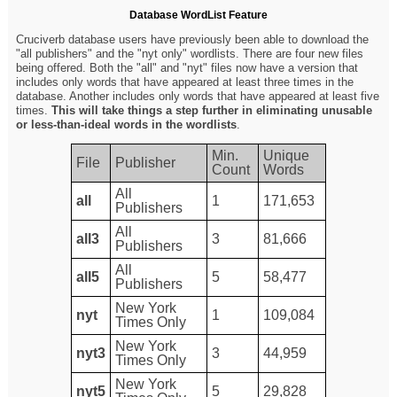
Database WordList Feature
Cruciverb database users have previously been able to download the
"all publishers" and the "nyt only" wordlists. There are four new files
being offered. Both the "all" and "nyt" files now have a version that
includes only words that have appeared at least three times in the
database. Another includes only words that have appeared at least five
times.
This will take things a step further in eliminating unusable
or less-than-ideal words in the wordlists
.
Min.
Unique
File
Publisher
Count
Words
All
all
1
171,653
Publishers
All
all3
3
81,666
Publishers
All
all5
5
58,477
Publishers
New York
nyt
1
109,084
Times Only
New York
nyt3
3
44,959
Times Only
New York
nyt5
5
29,828