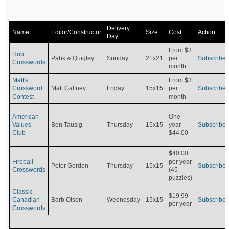
Delivery
Name
Editor/Constructor
Size
Cost
Action
Day
From $3
Hub
Pahk & Quigley
Sunday
21x21
per
Subscribe
Crosswords
month
Matt's
From $3
Crossword
Matt Gaffney
Friday
15x15
per
Subscribe
Contest
month
American
One
Values
Ben Tausig
Thursday
15x15
Subscribe
year -
Club
$44.00
$40.00
Fireball
per year
Peter Gordon
Thursday
15x15
Subscribe
Crosswords
(45
puzzles)
Classic
$19.99
Canadian
Barb Olson
Wednesday
15x15
Subscribe
per year
Crosswords