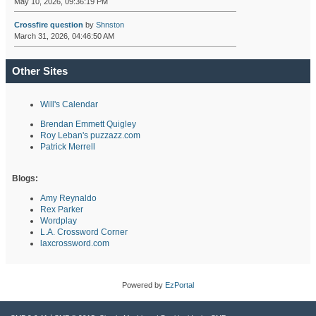
May 10, 2026, 09:36:19 PM
Crossfire question
by
Shnston
March 31, 2026, 04:46:50 AM
Other Sites
Will's Calendar
Brendan Emmett Quigley
Roy Leban's puzzazz.com
Patrick Merrell
Blogs:
Amy Reynaldo
Rex Parker
Wordplay
L.A. Crossword Corner
laxcrossword.com
Powered by
EzPortal