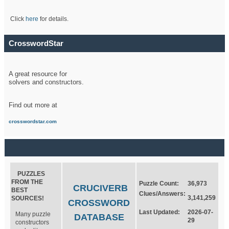
Click
here
for details.
CrosswordStar
A great resource for
solvers and constructors.
Find out more at
crosswordstar.com
PUZZLES
FROM THE
Puzzle Count:
36,973
CRUCIVERB
BEST
Clues/Answers:
3,141,259
SOURCES!
CROSSWORD
Last Updated:
2026-07-
Many puzzle
DATABASE
29
constructors