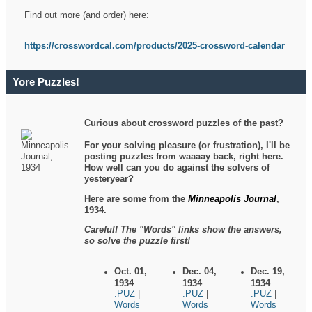
Find out more (and order) here:
https://crosswordcal.com/products/2025-crossword-calendar
Yore Puzzles!
Curious about crossword puzzles of the past?
For your solving pleasure (or frustration), I'll be
posting puzzles from waaaay back, right here.
How well can you do against the solvers of
yesteryear?
Here are some from the
Minneapolis Journal
,
1934.
Careful! The "Words" links show the answers,
so solve the puzzle first!
Oct. 01,
Dec. 04,
Dec. 19,
1934
1934
1934
.PUZ
.PUZ
.PUZ
|
|
|
Words
Words
Words