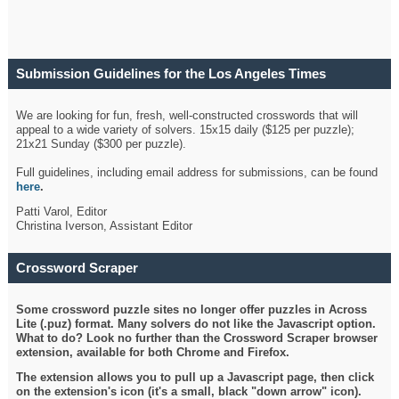
Submission Guidelines for the Los Angeles Times
Crossword
We are looking for fun, fresh, well-constructed crosswords that will
appeal to a wide variety of solvers. 15x15 daily ($125 per puzzle);
21x21 Sunday ($300 per puzzle).
Full guidelines, including email address for submissions, can be found
here
.
Patti Varol, Editor
Christina Iverson, Assistant Editor
Crossword Scraper
Some crossword puzzle sites no longer offer puzzles in Across
Lite (.puz) format. Many solvers do not like the Javascript option.
What to do? Look no further than the Crossword Scraper browser
extension, available for both Chrome and Firefox.
The extension allows you to pull up a Javascript page, then click
on the extension's icon (it's a small, black "down arrow" icon).