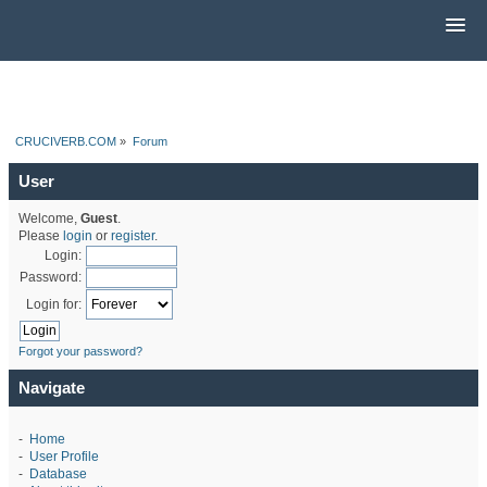
CRUCIVERB.COM
»
Forum
User
Welcome,
Guest
.
Please
login
or
register
.
Login:
Password:
Login for:
Forgot your password?
Navigate
-
Home
-
User Profile
-
Database