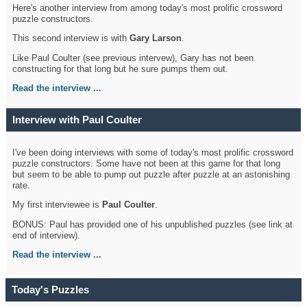
Here's another interview from among today's most prolific crossword
puzzle constructors.
This second interview is with
Gary Larson
.
Like Paul Coulter (see previous intervew), Gary has not been
constructing for that long but he sure pumps them out.
Read the interview ...
Interview with Paul Coulter
I've been doing interviews with some of today's most prolific crossword
puzzle constructors. Some have not been at this game for that long
but seem to be able to pump out puzzle after puzzle at an astonishing
rate.
My first interviewee is
Paul Coulter
.
BONUS: Paul has provided one of his unpublished puzzles (see link at
end of interview).
Read the interview ...
Today's Puzzles