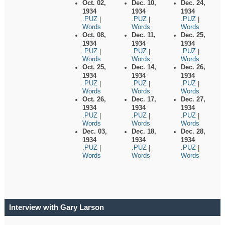
Oct. 02,
Dec. 10,
Dec. 24,
1934
1934
1934
.PUZ
.PUZ
.PUZ
|
|
|
Words
Words
Words
Oct. 08,
Dec. 11,
Dec. 25,
1934
1934
1934
.PUZ
.PUZ
.PUZ
|
|
|
Words
Words
Words
Oct. 25,
Dec. 14,
Dec. 26,
1934
1934
1934
.PUZ
.PUZ
.PUZ
|
|
|
Words
Words
Words
Oct. 26,
Dec. 17,
Dec. 27,
1934
1934
1934
.PUZ
.PUZ
.PUZ
|
|
|
Words
Words
Words
Dec. 03,
Dec. 18,
Dec. 28,
1934
1934
1934
.PUZ
.PUZ
.PUZ
|
|
|
Words
Words
Words
Interview with Gary Larson