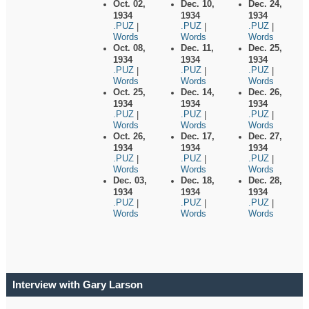
Oct. 02,
Dec. 10,
Dec. 24,
1934
1934
1934
.PUZ
.PUZ
.PUZ
|
|
|
Words
Words
Words
Oct. 08,
Dec. 11,
Dec. 25,
1934
1934
1934
.PUZ
.PUZ
.PUZ
|
|
|
Words
Words
Words
Oct. 25,
Dec. 14,
Dec. 26,
1934
1934
1934
.PUZ
.PUZ
.PUZ
|
|
|
Words
Words
Words
Oct. 26,
Dec. 17,
Dec. 27,
1934
1934
1934
.PUZ
.PUZ
.PUZ
|
|
|
Words
Words
Words
Dec. 03,
Dec. 18,
Dec. 28,
1934
1934
1934
.PUZ
.PUZ
.PUZ
|
|
|
Words
Words
Words
Interview with Gary Larson