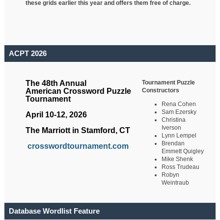
these grids earlier this year and offers them free of charge.
ACPT 2026
Tournament Puzzle
The 48th Annual
Constructors
American Crossword Puzzle
Tournament
Rena Cohen
Sam Ezersky
April 10-12, 2026
Christina
Iverson
The Marriott in Stamford, CT
Lynn Lempel
Brendan
crosswordtournament.com
Emmett Quigley
Mike Shenk
Ross Trudeau
Robyn
Weintraub
Database Wordlist Feature