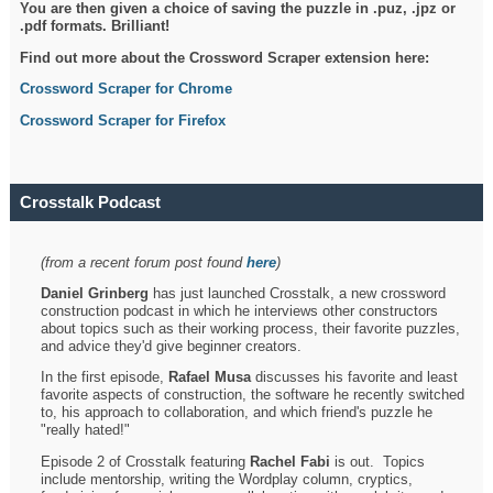
You are then given a choice of saving the puzzle in .puz, .jpz or
.pdf formats. Brilliant!
Find out more about the Crossword Scraper extension here:
Crossword Scraper for Chrome
Crossword Scraper for Firefox
Crosstalk Podcast
(from a recent forum post found
here
)
Daniel Grinberg
has just launched Crosstalk, a new crossword
construction podcast in which he interviews other constructors
about topics such as their working process, their favorite puzzles,
and advice they'd give beginner creators.
In the first episode,
Rafael Musa
discusses his favorite and least
favorite aspects of construction, the software he recently switched
to, his approach to collaboration, and which friend's puzzle he
"really hated!"
Episode 2 of Crosstalk featuring
Rachel Fabi
is out. Topics
include mentorship, writing the Wordplay column, cryptics,