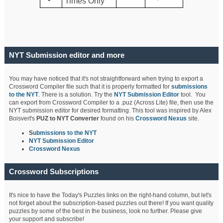
Times Only
NYT Submission editor and more
You may have noticed that it's not straightforward when trying to export a
Crossword Compiler file such that it is properly formatted for
submissions
to the NYT
. There is a solution. Try the
NYT Submission Editor
tool. You
can export from Crossword Compiler to a .puz (Across Lite) file, then use the
NYT submission editor for desired formatting. This tool was inspired by Alex
Boisvert's
PUZ to NYT Converter
found on his
Crossword Nexus
site.
S
ubmissions to the NYT
NYT Submission Editor
Crossword Nexus
Crossword Subscriptions
It's nice to have the Today's Puzzles links on the right-hand column, but let's
not forget about the subscription-based puzzles out there! If you want quality
puzzles by some of the best in the business, look no further. Please give
your support and subscribe!