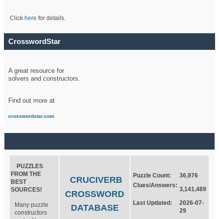
Click
here
for details.
CrosswordStar
A great resource for
solvers and constructors.
Find out more at
crosswordstar.com
PUZZLES
FROM THE
Puzzle Count:
36,976
CRUCIVERB
BEST
Clues/Answers:
3,141,489
SOURCES!
CROSSWORD
Last Updated:
2026-07-
Many puzzle
DATABASE
29
constructors