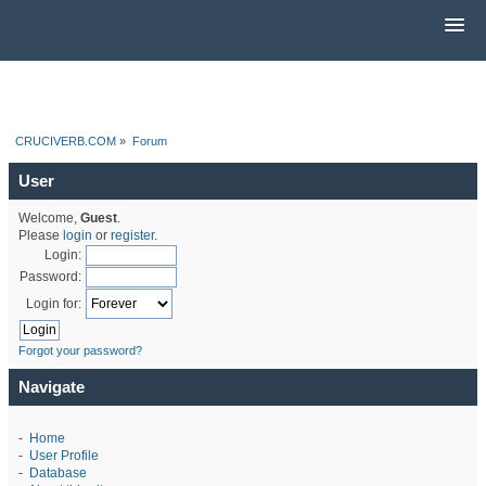
CRUCIVERB.COM
»
Forum
User
Welcome,
Guest
.
Please
login
or
register
.
Login:
Password:
Login for:
Forgot your password?
Navigate
-
Home
-
User Profile
-
Database