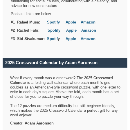
fundraising for social causes, collaborating with a celebrity, and
advice for new constructors.
Podcast links are below:
#1 Rafael Musa:
Spotify
Apple
Amazon
#2 Rachel Fabi:
Spotify
Apple
Amazon
#3 Sid Sivakumar:
Spotif
y
Apple
Amazon
2025 Crossword Calendar by Adam Aaronson
What if every month was a crossword? The
2025 Crossword
Calendar
is a folding wall calendar where each month's grid
doubles as an American-style crossword puzzle, with one letter to
write in each day's square. Above the fold, each month has a set
of clues for you to puzzle your way through.
The 12 puzzles are medium difficulty but still beginner-friendly,
which makes the 2025 Crossword Calendar a perfect gift for any
word enjoyer!
Creator:
Adam Aaronson