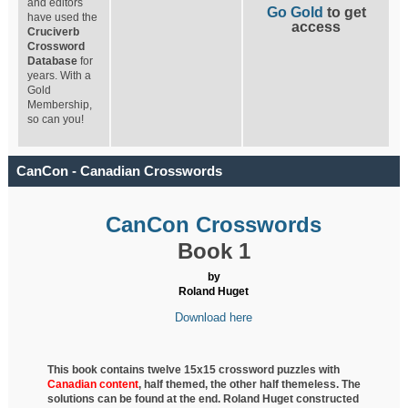
and editors
Go Gold
to get
have used the
access
Cruciverb
Crossword
Database
for
years. With a
Gold
Membership,
so can you!
CanCon - Canadian Crosswords
CanCon Crosswords
Book 1
by
Roland Huget
Download here
This book contains twelve 15x15 crossword puzzles with
Canadian content
, half
themed, the other half themeless. The
solutions can be found at the end. Roland Huget
constructed