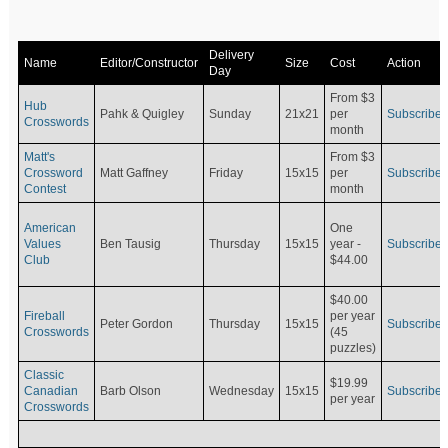
Delivery
Name
Editor/Constructor
Size
Cost
Action
Day
From $3
Hub
Pahk & Quigley
Sunday
21x21
per
Subscribe
Crosswords
month
Matt's
From $3
Crossword
Matt Gaffney
Friday
15x15
per
Subscribe
Contest
month
American
One
Values
Ben Tausig
Thursday
15x15
Subscribe
year -
Club
$44.00
$40.00
Fireball
per year
Peter Gordon
Thursday
15x15
Subscribe
Crosswords
(45
puzzles)
Classic
$19.99
Canadian
Barb Olson
Wednesday
15x15
Subscribe
per year
Crosswords