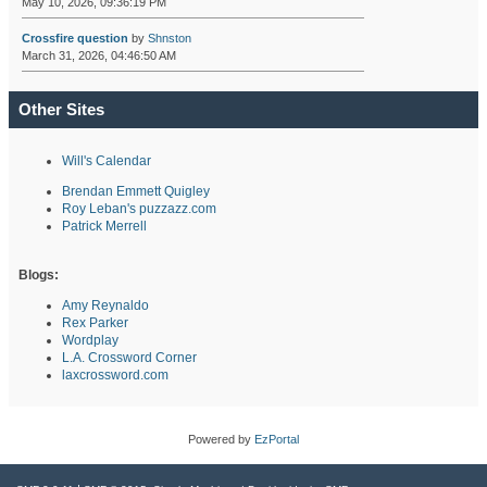
May 10, 2026, 09:36:19 PM
Crossfire question
by
Shnston
March 31, 2026, 04:46:50 AM
Other Sites
Will's Calendar
Brendan Emmett Quigley
Roy Leban's puzzazz.com
Patrick Merrell
Blogs:
Amy Reynaldo
Rex Parker
Wordplay
L.A. Crossword Corner
laxcrossword.com
Powered by
EzPortal