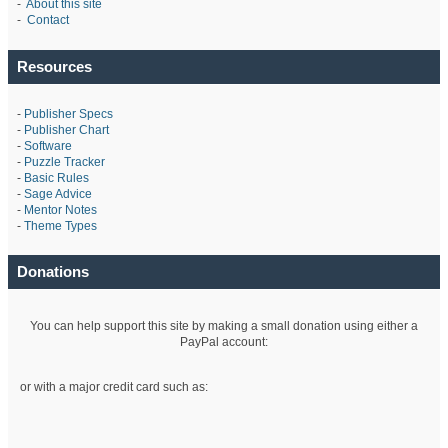
-
About this site
-
Contact
Resources
-
Publisher Specs
-
Publisher Chart
-
Software
-
Puzzle Tracker
-
Basic Rules
-
Sage Advice
-
Mentor Notes
-
Theme Types
Donations
You can help support this site by making a small donation using either a
PayPal account:
or with a major credit card such as: