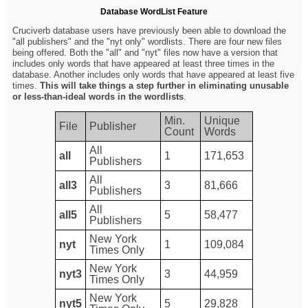
Database WordList Feature
Cruciverb database users have previously been able to download the
"all publishers" and the "nyt only" wordlists. There are four new files
being offered. Both the "all" and "nyt" files now have a version that
includes only words that have appeared at least three times in the
database. Another includes only words that have appeared at least five
times.
This will take things a step further in eliminating unusable
or less-than-ideal words in the wordlists
.
Min.
Unique
File
Publisher
Count
Words
All
all
1
171,653
Publishers
All
all3
3
81,666
Publishers
All
all5
5
58,477
Publishers
New York
nyt
1
109,084
Times Only
New York
nyt3
3
44,959
Times Only
New York
nyt5
5
29,828