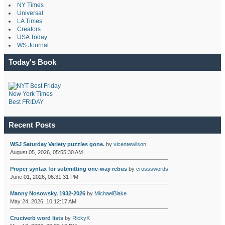
NY Times
Universal
LA Times
Creators
USA Today
WS Journal
Today's Book
New York Times
Best FRIDAY
Recent Posts
WSJ Saturday Variety puzzles gone.
by
vicentewilson
August 05, 2026, 05:55:30 AM
Proper syntax for submitting one-way rebus
by
crossswords
June 01, 2026, 06:31:31 PM
Manny Nosowsky, 1932-2026
by
MichaelBlake
May 24, 2026, 10:12:17 AM
Cruciverb word lists
by
RickyK