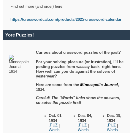
Find out more (and order) here:
https://crosswordcal.com/products/2025-crossword-calendar
Yore Puzzles!
Curious about crossword puzzles of the past?
For your solving pleasure (or frustration), I'll be
posting puzzles from waaaay back, right here.
How well can you do against the solvers of
yesteryear?
Here are some from the
Minneapolis Journal
,
1934.
Careful! The "Words" links show the answers,
so solve the puzzle first!
Oct. 01,
Dec. 04,
Dec. 19,
1934
1934
1934
.PUZ
.PUZ
.PUZ
|
|
|
Words
Words
Words