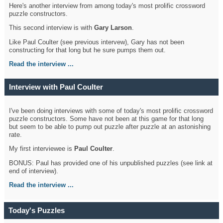
Here's another interview from among today's most prolific crossword
puzzle constructors.
This second interview is with
Gary Larson
.
Like Paul Coulter (see previous intervew), Gary has not been
constructing for that long but he sure pumps them out.
Read the interview ...
Interview with Paul Coulter
I've been doing interviews with some of today's most prolific crossword
puzzle constructors. Some have not been at this game for that long
but seem to be able to pump out puzzle after puzzle at an astonishing
rate.
My first interviewee is
Paul Coulter
.
BONUS: Paul has provided one of his unpublished puzzles (see link at
end of interview).
Read the interview ...
Today's Puzzles