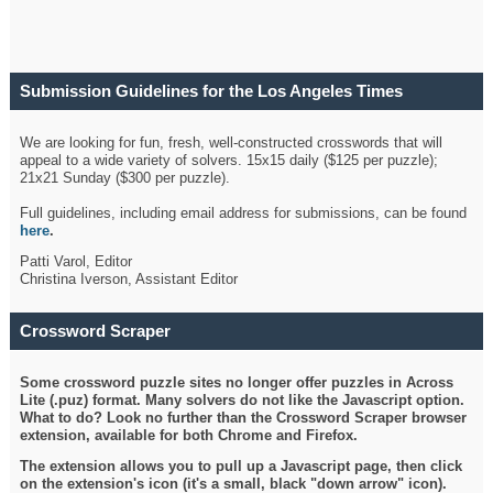
Submission Guidelines for the Los Angeles Times
Crossword
We are looking for fun, fresh, well-constructed crosswords that will
appeal to a wide variety of solvers. 15x15 daily ($125 per puzzle);
21x21 Sunday ($300 per puzzle).
Full guidelines, including email address for submissions, can be found
here
.
Patti Varol, Editor
Christina Iverson, Assistant Editor
Crossword Scraper
Some crossword puzzle sites no longer offer puzzles in Across
Lite (.puz) format. Many solvers do not like the Javascript option.
What to do? Look no further than the Crossword Scraper browser
extension, available for both Chrome and Firefox.
The extension allows you to pull up a Javascript page, then click
on the extension's icon (it's a small, black "down arrow" icon).