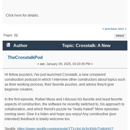
Click
here
for details.
« previous
next »
Pages: [
1
]
PRINT
Author
Topic: Crosstalk: A New
Crossword Construction Podcast (Read 344583 times)
TheCrosstalkPod
«
on:
January 09, 2025, 03:20:39 PM »
Hi fellow puzzlers, I've just launched Crosstalk, a new crossword
construction podcast in which I interview other constructors about topics such
as their working process, their favorite puzzles, and advice they'd give
beginner creators.
In the first episode, Rafael Musa and I discuss his favorite and least favorite
aspects of construction, the software he recently switched to, his approach to
collaboration, and which friend's puzzle he "really hated!" More episodes
coming soon. Give it a listen and hope you enjoy! Any constructive (pun
intended) feedback is totally welcome too.
Spotify:
https://open.spotify.com/episode/1T1yJnLiIy3yXN4zTvMzHU?