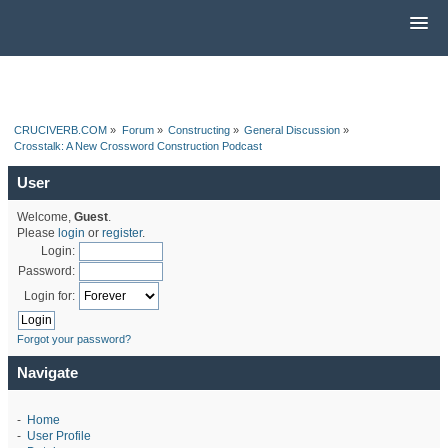
CRUCIVERB.COM
»
Forum
»
Constructing
»
General Discussion
»
Crosstalk: A New Crossword Construction Podcast
User
Welcome,
Guest
.
Please
login
or
register
.
Login:
Password:
Login for:
Forgot your password?
Navigate
-
Home
-
User Profile