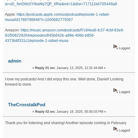
si=sD_NnD6bSYi9aWq7QP_6Rw&nd=1&dlsi=717111b6705449a8
Apple:
https://podcasts.apple.com/us/podcast/episode-1-rafael-
musa/id1788798848?i=1000682775067
Amazon:
https://music.amazon.com/podcasts/f7c94ea6-fc37-4cbf-83e9-
91f508229264/episodes/845b642b-a89e-406b-b856-
4373b8f331c1/episode-1-rafael-musa
Logged
admin
«
Reply #1 on:
January 13, 2025, 12:31:44 AM »
I love my podcasts! And I did enjoy this one. Well done, Daniel! Looking
forward to more.
Logged
TheCrosstalkPod
«
Reply #2 on:
January 18, 2025, 05:05:03 PM »
Thank you for listening and sharing! Another episode coming in February.
Logged