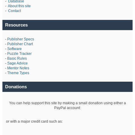
-
Database
-
About this site
-
Contact
Resources
-
Publisher Specs
-
Publisher Chart
-
Software
-
Puzzle Tracker
-
Basic Rules
-
Sage Advice
-
Mentor Notes
-
Theme Types
Donations
You can help support this site by making a small donation using either a
PayPal account:
or with a major credit card such as: