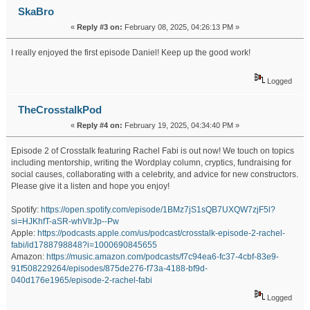
SkaBro
«
Reply #3 on:
February 08, 2025, 04:26:13 PM »
I really enjoyed the first episode Daniel! Keep up the good work!
Logged
TheCrosstalkPod
«
Reply #4 on:
February 19, 2025, 04:34:40 PM »
Episode 2 of Crosstalk featuring Rachel Fabi is out now! We touch on topics
including mentorship, writing the Wordplay column, cryptics, fundraising for
social causes, collaborating with a celebrity, and advice for new constructors.
Please give it a listen and hope you enjoy!
Spotify:
https://open.spotify.com/episode/1BMz7jS1sQB7UXQW7zjF5l?
si=HJKhfT-aSR-whVIrJp--Pw
Apple:
https://podcasts.apple.com/us/podcast/crosstalk-episode-2-rachel-
fabi/id1788798848?i=1000690845655
Amazon:
https://music.amazon.com/podcasts/f7c94ea6-fc37-4cbf-83e9-
91f508229264/episodes/875de276-f73a-4188-bf9d-
040d176e1965/episode-2-rachel-fabi
Logged