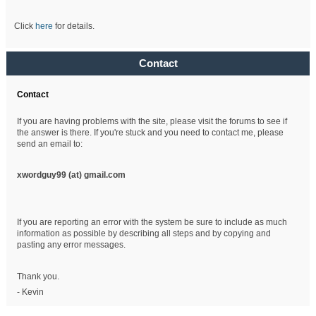
Click
here
for details.
Contact
Contact
If you are having problems with the site, please visit the forums to see if
the answer is there. If you're stuck and you need to contact me, please
send an email to:
xwordguy99 (at)
gmail.com
If you are reporting an error with the system be sure to include as much
information as possible by describing all steps and by copying and
pasting any error messages.
Thank you.
- Kevin