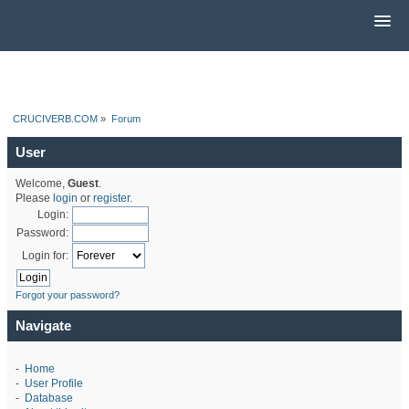
CRUCIVERB.COM
»
Forum
User
Welcome,
Guest
.
Please
login
or
register
.
Login:
Password:
Login for:
Forgot your password?
Navigate
-
Home
-
User Profile
-
Database