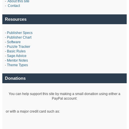
-
About this site
-
Contact
Resources
-
Publisher Specs
-
Publisher Chart
-
Software
-
Puzzle Tracker
-
Basic Rules
-
Sage Advice
-
Mentor Notes
-
Theme Types
Donations
You can help support this site by making a small donation using either a
PayPal account:
or with a major credit card such as: