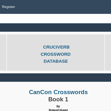
Register
CRUCIVERB
CROSSWORD
DATABASE
CanCon Crosswords
Book 1
by
Roland Huget