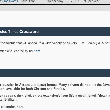
n Crosswords
Barb Olson
Wednesday
15x15
$19.99 per year
geles Times Crossword
 crosswords that will appeal to a wide variety of solvers. 15x15 daily ($125 p
ubmissions, can be found
here
.
 puzzles in Across Lite (.puz) format. Many solvers do not like the Java
on, available for both Chrome and Firefox.
ript page, then click on the extension's icon (it's a small, black "down 
s. Brilliant!
 extension here: