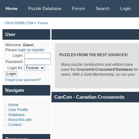
CRUCIVERB.COM
Home
Puzzle Database
Forum
Search
Login
CRUCIVERB.COM
»
Forum
User
Welcome,
Guest
.
Please
login
or
register
.
PUZZLES FROM THE BEST SOURCES!
Login:
Password:
Many puzzle constructors and editors have
Login for:
used the
Cruciverb Crossword Database
for
years. With a Gold Membership, so can you!
Forgot your password?
Navigate
CanCon - Canadian Crosswords
-
Home
-
User Profile
-
Database
-
About this site
-
Contact