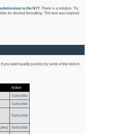
submissions to the NYT
. There is a solution. Try
tor for desired formatting. This tool was inspired
 If you want quality puzzles by some of the best in
Action
Subscribe
Subscribe
Subscribe
zles)
Subscribe