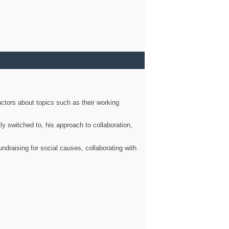
ctors about topics such as their working
ly switched to, his approach to collaboration,
ndraising for social causes, collaborating with