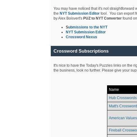
You may have noticed that it's not straightforward w
the
NYT Submission Editor
tool. You can export f
by Alex Boisvert's
PUZ to NYT Converter
found on
S
ubmissions to the NYT
NYT Submission Editor
Crossword Nexus
Crossword Subscriptions
It's nice to have the Today's Puzzles links on the r
the business, look no further. Please give your su
Name
Hub Crosswords
Matt's Crossword
American Values
Fireball Crosswo