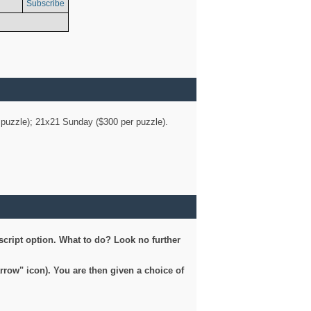
Subscribe
er puzzle); 21x21 Sunday ($300 per puzzle).
script option. What to do? Look no further
arrow" icon). You are then given a choice of