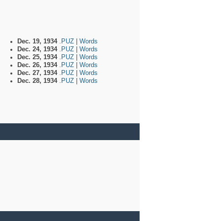
Dec. 19, 1934
.PUZ
|
Words
Dec. 24, 1934
.PUZ
|
Words
Dec. 25, 1934
.PUZ
|
Words
Dec. 26, 1934
.PUZ
|
Words
Dec. 27, 1934
.PUZ
|
Words
Dec. 28, 1934
.PUZ
|
Words