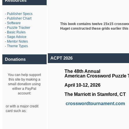
Resources
-
Publisher Specs
-
Publisher Chart
-
Software
This book contains twelve 15x15 crosswo
-
Puzzle Tracker
Huget
constructed these grids earlier this
-
Basic Rules
-
Sage Advice
-
Mentor Notes
-
Theme Types
ACPT 2026
Donations
The 48th Annual
You can help support
American Crossword Puzzle
this site by making a
small donation using
April 10-12, 2026
either a PayPal
account:
The Marriott in Stamford, CT
crosswordtournament.com
or with a major credit
card such as: