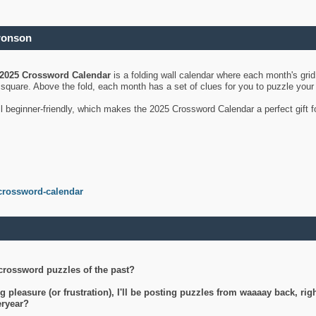
ronson
2025 Crossword Calendar
is a folding wall calendar where each month's gri
's square. Above the fold, each month has a set of clues for you to puzzle you
ll beginner-friendly, which makes the 2025 Crossword Calendar a perfect gift f
crossword-calendar
crossword puzzles of the past?
g pleasure (or frustration), I'll be posting puzzles from waaaay back, ri
teryear?