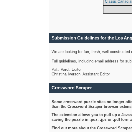
Classic Canadia
Submission Guidelines for the Los An
We are looking for fun, fresh, well-constructed
Full guidelines, including email address for s
Patti Varol, Editor
Christina Iverson, Assistant Editor
Crossword Scraper
Some crossword puzzle sites no longer offer
than the Crossword Scraper browser extensi
The extension allows you to pull up a Javasc
saving the puzzle in .puz, .jpz or .pdf format
Find out more about the Crossword Scraper