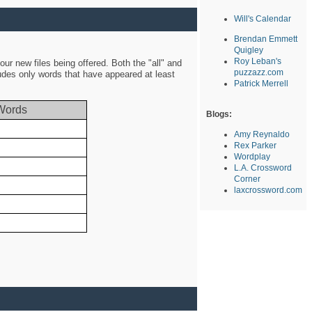
Will's Calendar
Brendan Emmett
Quigley
Roy Leban's
ur new files being offered. Both the "all" and
puzzazz.com
ludes only words that have appeared at least
Patrick Merrell
Words
Blogs:
Amy Reynaldo
Rex Parker
Wordplay
L.A. Crossword
Corner
laxcrossword.com