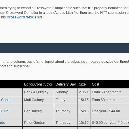
hen trying to export a Crossword Compiler file such that it is properly formatted for
rom Crossword Compiler to a .puz (Across Lite) file, then use the NYT submission edi
 his
Crossword Nexus
site.
ight-hand column, but let's not forget about the subscription-based puzzles out there!
pport and subscribe!
Editor/Constructor
Delivery Day
Size
Cost
Pahk & Quigley
Sunday
21x21
From $3 per month
 Contest
Matt Gaffney
Friday
15x15
From $3 per month
 Club
Ben Tausig
Thursday
15x15
One year - $44.00
rds
Peter Gordon
Thursday
15x15
$40.00 per year (45 puz