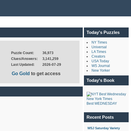
Today's Puzzles
NY Times
Universal
LA Times
Puzzle Count:
36,973
Creators
Clues/Answers:
3,141,259
USA Today
Last Updated:
2026-07-29
WS Journal
New Yorker
Go Gold
to get access
Today's Book
New York Times
Best WEDNESDAY
Recent Posts
WSJ Saturday Variety