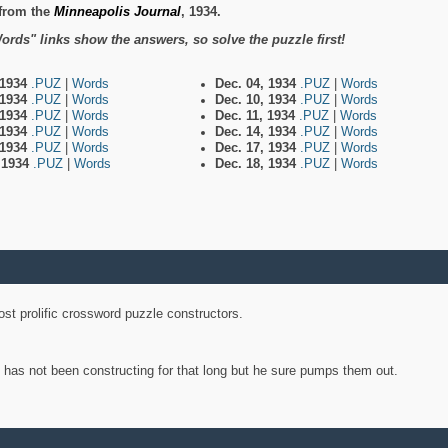
from the
Minneapolis Journal
, 1934.
ords" links show the answers, so solve the puzzle first!
 1934
.PUZ
|
Words
Dec. 04, 1934
.PUZ
|
Words
 1934
.PUZ
|
Words
Dec. 10, 1934
.PUZ
|
Words
 1934
.PUZ
|
Words
Dec. 11, 1934
.PUZ
|
Words
 1934
.PUZ
|
Words
Dec. 14, 1934
.PUZ
|
Words
 1934
.PUZ
|
Words
Dec. 17, 1934
.PUZ
|
Words
, 1934
.PUZ
|
Words
Dec. 18, 1934
.PUZ
|
Words
st prolific crossword puzzle constructors.
y has not been constructing for that long but he sure pumps them out.