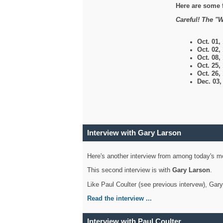
Here are some 
Careful! The "W
Oct. 01,
Oct. 02,
Oct. 08,
Oct. 25,
Oct. 26,
Dec. 03
Interview with Gary Larson
Here's another interview from among today's mo
This second interview is with
Gary Larson
.
Like Paul Coulter (see previous intervew), Gar
Read the interview ...
Interview with Paul Coulter