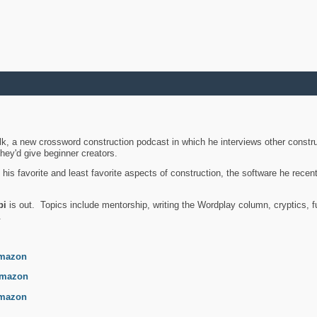
k, a new crossword construction podcast in which he interviews other constru
they'd give beginner creators.
is favorite and least favorite aspects of construction, the software he recent
bi
is out. Topics include mentorship, writing the Wordplay column, cryptics, fu
.
mazon
mazon
mazon