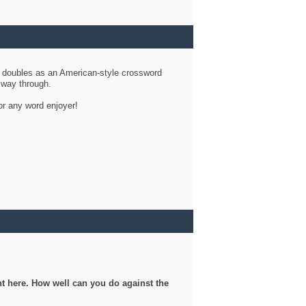
d doubles as an American-style crossword
r way through.
or any word enjoyer!
ght here. How well can you do against the