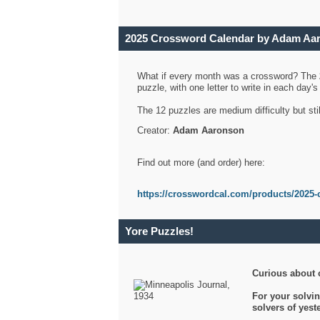
2025 Crossword Calendar by Adam Aa
What if every month was a crossword? The
puzzle, with one letter to write in each day
The 12 puzzles are medium difficulty but sti
Creator:
Adam Aaronson
Find out more (and order) here:
https://crosswordcal.com/products/2025-
Yore Puzzles!
Curious about 
For your solvin
solvers of yes