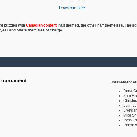
Download here
rd puzzles with
Canadian content
, half
themed, the other half themeless. The so
 year and offers them free of charge.
 Tournament
Tournament Pu
Rena C
Sam Eze
Christin
Lynn Le
Brendan
Mike Sh
Ross Tr
Robyn W