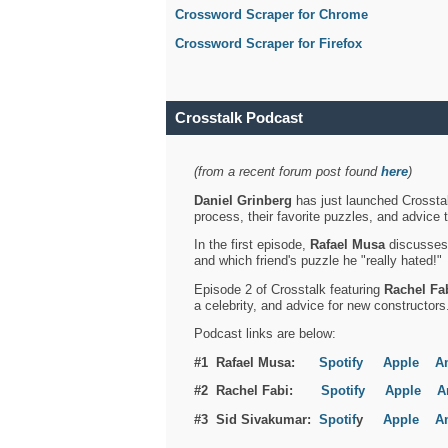
Crossword Scraper for Chrome
Crossword Scraper for Firefox
Crosstalk Podcast
(from a recent forum post found
here
)
Daniel Grinberg
has just launched Crosstal
process, their favorite puzzles, and advice 
In the first episode,
Rafael Musa
discusses h
and which friend's puzzle he "really hated!"
Episode 2 of Crosstalk featuring
Rachel Fa
a celebrity, and advice for new constructors
Podcast links are below:
#1 Rafael Musa:
Spotify
Apple
A
#2 Rachel Fabi:
Spotify
Apple
A
#3 Sid Sivakumar:
Spotif
y
Apple
A