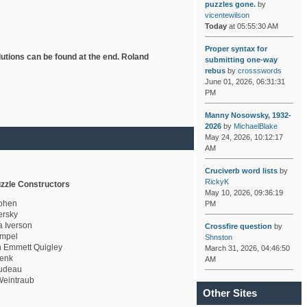
puzzles gone.
by
vicentewilson
Today
at 05:55:30 AM
Proper syntax for
lutions can be found at the end. Roland
submitting one-way
rebus
by
crossswords
June 01, 2026, 06:31:31
PM
Manny Nosowsky, 1932-
2026
by
MichaelBlake
May 24, 2026, 10:12:17
AM
Cruciverb word lists
by
RickyK
zzle Constructors
May 10, 2026, 09:36:19
ohen
PM
rsky
a Iverson
Crossfire question
by
mpel
Shnston
 Emmett Quigley
March 31, 2026, 04:46:50
enk
AM
udeau
eintraub
Other Sites