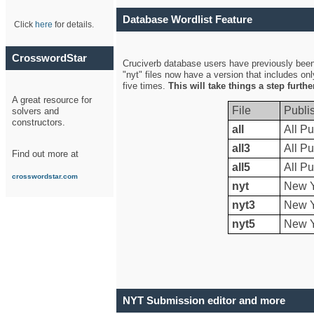
Database Wordlist Feature
Click
here
for details.
CrosswordStar
Cruciverb database users have previously been a
"nyt" files now have a version that includes on
five times.
This will take things a step furth
A great resource for
File
Publi
solvers and
constructors.
all
All Pu
all3
All Pu
Find out more at
all5
All Pu
crosswordstar.com
nyt
New Y
nyt3
New Y
nyt5
New Y
NYT Submission editor and more