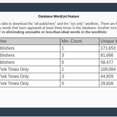
Database WordList Feature
ble to download the "all publishers" and the "nyt only" wordlists. There are fo
ly words that have appeared at least three times in the database. Another inc
er in eliminating unusable or less-than-ideal words in the wordlists
.
sher
Min. Count
Unique 
blishers
1
171,653
blishers
3
81,666
blishers
5
58,477
ork Times Only
1
109,084
ork Times Only
3
44,959
ork Times Only
5
29,828