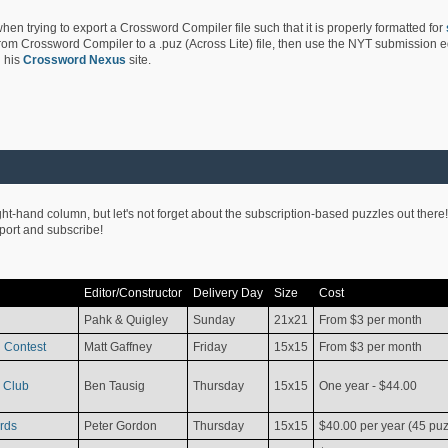
hen trying to export a Crossword Compiler file such that it is properly formatted for
rom Crossword Compiler to a .puz (Across Lite) file, then use the NYT submission edi
 his
Crossword Nexus
site.
ight-hand column, but let's not forget about the subscription-based puzzles out there!
pport and subscribe!
Editor/Constructor
Delivery Day
Size
Cost
Pahk & Quigley
Sunday
21x21
From $3 per month
 Contest
Matt Gaffney
Friday
15x15
From $3 per month
 Club
Ben Tausig
Thursday
15x15
One year - $44.00
rds
Peter Gordon
Thursday
15x15
$40.00 per year (45 puz