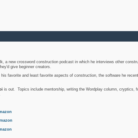
k, a new crossword construction podcast in which he interviews other constru
they'd give beginner creators.
is favorite and least favorite aspects of construction, the software he recent
bi
is out. Topics include mentorship, writing the Wordplay column, cryptics, fu
.
mazon
mazon
mazon