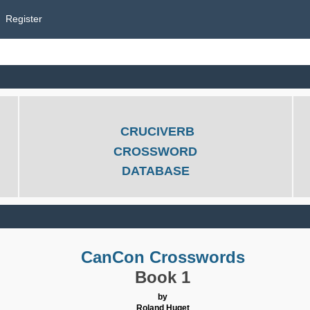
Register
CRUCIVERB
CROSSWORD
DATABASE
CanCon Crosswords
Book 1
by
Roland Huget