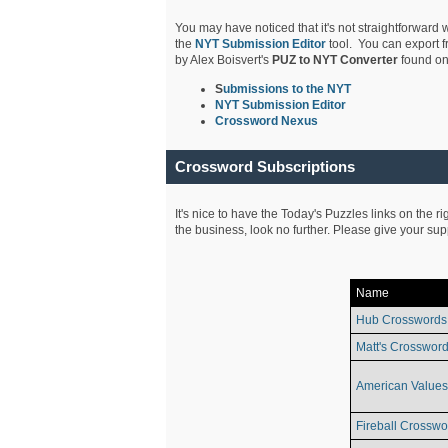
You may have noticed that it's not straightforward w
the
NYT Submission Editor
tool. You can export f
by Alex Boisvert's
PUZ to NYT Converter
found on
S
ubmissions to the NYT
NYT Submission Editor
Crossword Nexus
Crossword Subscriptions
It's nice to have the Today's Puzzles links on the r
the business, look no further. Please give your su
Name
Hub Crosswords
Matt's Crossword
American Values
Fireball Crosswo