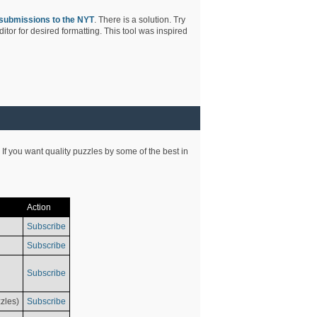
submissions to the NYT
. There is a solution. Try
tor for desired formatting. This tool was inspired
 If you want quality puzzles by some of the best in
Action
Subscribe
Subscribe
Subscribe
zles)
Subscribe