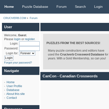
CRUCIVERB.COM
Home
Puzzle Database
Forum
Search
Login
CRUCIVERB.COM
»
Forum
User
Welcome,
Guest
.
Please
login
or
register
.
PUZZLES FROM THE BEST SOURCES!
Login:
Password:
Many puzzle constructors and editors have
Login for:
used the
Cruciverb Crossword Database
for
years. With a Gold Membership, so can you!
Forgot your password?
Navigate
CanCon - Canadian Crosswords
-
Home
-
User Profile
-
Database
-
About this site
-
Contact