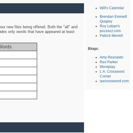
Will's Calendar
Brendan Emmett
Quigley
Roy Leban's
ur new files being offered. Both the "all" and
puzzazz.com
ludes only words that have appeared at least
Patrick Merrell
Words
Blogs:
Amy Reynaldo
Rex Parker
Wordplay
L.A. Crossword
Corner
laxcrossword.com