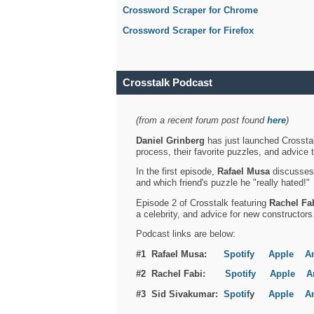
Crossword Scraper for Chrome
Crossword Scraper for Firefox
Crosstalk Podcast
(from a recent forum post found
here
)
Daniel Grinberg
has just launched Crosstal
process, their favorite puzzles, and advice 
In the first episode,
Rafael Musa
discusses h
and which friend's puzzle he "really hated!"
Episode 2 of Crosstalk featuring
Rachel Fa
a celebrity, and advice for new constructors
Podcast links are below:
#1 Rafael Musa:
Spotify
Apple
A
#2 Rachel Fabi:
Spotify
Apple
A
#3 Sid Sivakumar:
Spotif
y
Apple
A