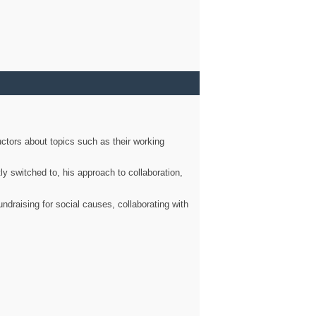
ctors about topics such as their working
ly switched to, his approach to collaboration,
ndraising for social causes, collaborating with