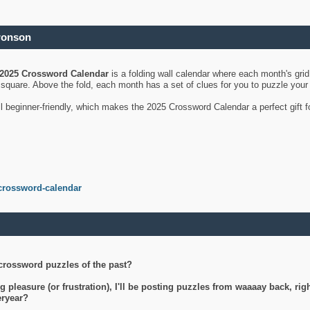
ronson
2025 Crossword Calendar
is a folding wall calendar where each month's gri
's square. Above the fold, each month has a set of clues for you to puzzle you
ll beginner-friendly, which makes the 2025 Crossword Calendar a perfect gift f
crossword-calendar
crossword puzzles of the past?
g pleasure (or frustration), I'll be posting puzzles from waaaay back, ri
teryear?