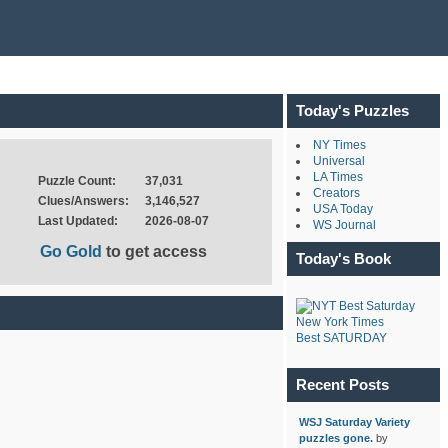
Today's Puzzles
NY Times
Universal
LA Times
Puzzle Count:
37,031
Creators
Clues/Answers:
3,146,527
USA Today
Last Updated:
2026-08-07
WS Journal
Go Gold
to get access
Today's Book
New York Times
Best SATURDAY
Recent Posts
WSJ Saturday Variety
puzzles gone.
by