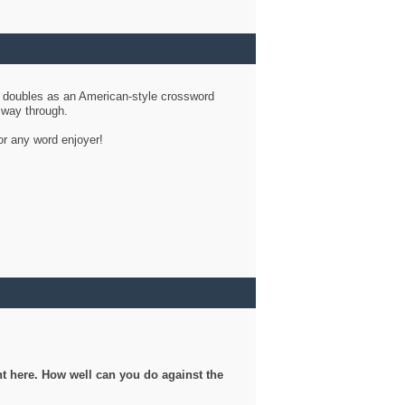
d doubles as an American-style crossword
r way through.
or any word enjoyer!
ght here. How well can you do against the