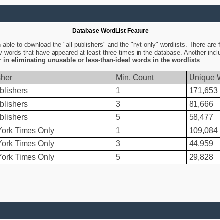
Database WordList Feature
ble to download the "all publishers" and the "nyt only" wordlists. There are fo
ly words that have appeared at least three times in the database. Another inc
er in eliminating unusable or less-than-ideal words in the wordlists
.
sher
Min. Count
Unique 
blishers
1
171,653
blishers
3
81,666
blishers
5
58,477
ork Times Only
1
109,084
ork Times Only
3
44,959
ork Times Only
5
29,828