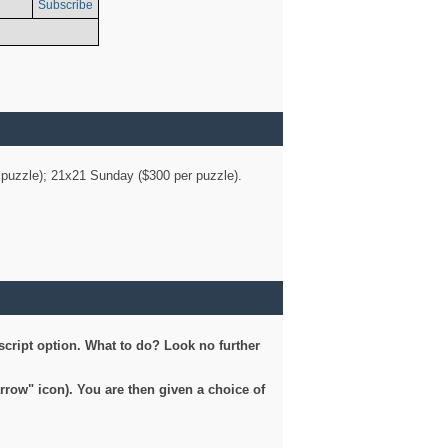
Subscribe
er puzzle); 21x21 Sunday ($300 per puzzle).
script option. What to do? Look no further
arrow" icon). You are then given a choice of