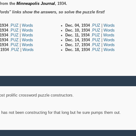
from the
Minneapolis Journal
, 1934.
ords" links show the answers, so solve the puzzle first!
 1934
.PUZ
|
Words
Dec. 04, 1934
.PUZ
|
Words
 1934
.PUZ
|
Words
Dec. 10, 1934
.PUZ
|
Words
 1934
.PUZ
|
Words
Dec. 11, 1934
.PUZ
|
Words
 1934
.PUZ
|
Words
Dec. 14, 1934
.PUZ
|
Words
 1934
.PUZ
|
Words
Dec. 17, 1934
.PUZ
|
Words
, 1934
.PUZ
|
Words
Dec. 18, 1934
.PUZ
|
Words
st prolific crossword puzzle constructors.
y has not been constructing for that long but he sure pumps them out.