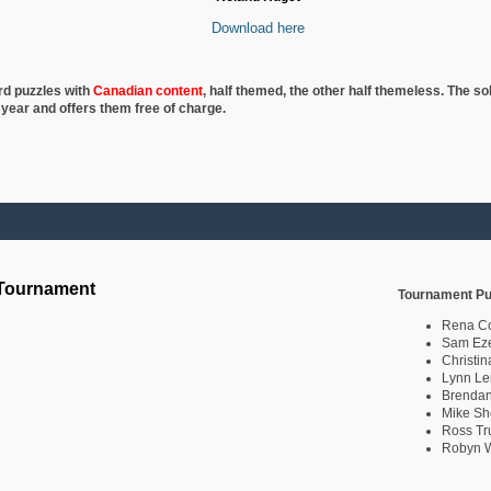
Download here
rd puzzles with
Canadian content
, half
themed, the other half themeless. The so
 year and offers them free of charge.
 Tournament
Tournament Pu
Rena C
Sam Eze
Christin
Lynn Le
Brendan
Mike Sh
Ross Tr
Robyn W