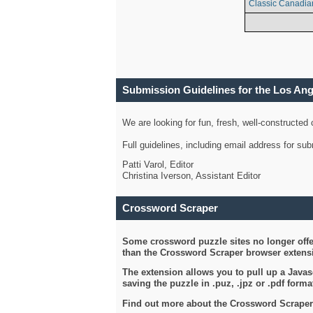
Classic Canadia
Submission Guidelines for the Los An
We are looking for fun, fresh, well-constructed
Full guidelines, including email address for s
Patti Varol, Editor
Christina Iverson, Assistant Editor
Crossword Scraper
Some crossword puzzle sites no longer offer
than the Crossword Scraper browser extensi
The extension allows you to pull up a Javasc
saving the puzzle in .puz, .jpz or .pdf format
Find out more about the Crossword Scraper