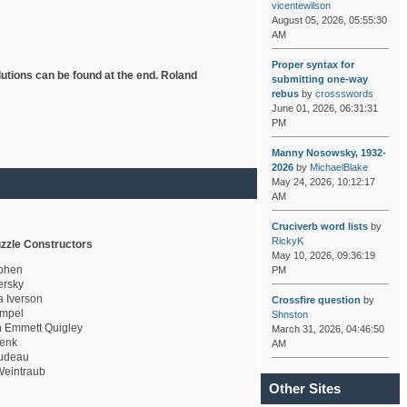
vicentewilson
August 05, 2026, 05:55:30
AM
Proper syntax for
lutions can be found at the end. Roland
submitting one-way
rebus
by
crossswords
June 01, 2026, 06:31:31
PM
Manny Nosowsky, 1932-
2026
by
MichaelBlake
May 24, 2026, 10:12:17
AM
Cruciverb word lists
by
RickyK
zzle Constructors
May 10, 2026, 09:36:19
ohen
PM
rsky
a Iverson
Crossfire question
by
mpel
Shnston
 Emmett Quigley
March 31, 2026, 04:46:50
enk
AM
udeau
eintraub
Other Sites