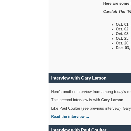
Here are some 
Careful! The "W
Oct. 01,
Oct. 02,
Oct. 08,
Oct. 25,
Oct. 26,
Dec. 03
Interview with Gary Larson
Here's another interview from among today's mo
This second interview is with
Gary Larson
.
Like Paul Coulter (see previous intervew), Gar
Read the interview ...
Interview with Paul Coulter