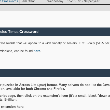
n Crosswords
Barb Olson
Wednesday
15x15
$19.99 per year
geles Times Crossword
 crosswords that will appeal to a wide variety of solvers. 15x15 daily ($125 p
ubmissions, can be found
here
.
 puzzles in Across Lite (.puz) format. Many solvers do not like the Java
on, available for both Chrome and Firefox.
ript page, then click on the extension's icon (it's a small, black "down 
s. Brilliant!
 extension here: