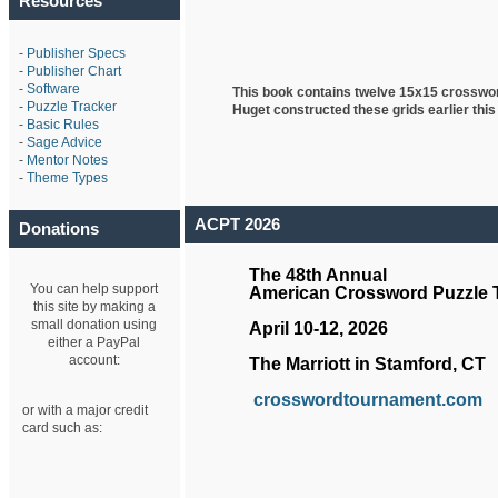
Resources
-
Publisher Specs
-
Publisher Chart
-
Software
This book contains twelve 15x15 crosswo
-
Puzzle Tracker
Huget
constructed these grids earlier this
-
Basic Rules
-
Sage Advice
-
Mentor Notes
-
Theme Types
ACPT 2026
Donations
The 48th Annual
You can help support
American Crossword Puzzle
this site by making a
small donation using
April 10-12, 2026
either a PayPal
account:
The Marriott in Stamford, CT
crosswordtournament.com
or with a major credit
card such as: