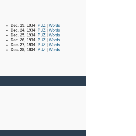
Dec. 19, 1934
.PUZ
|
Words
Dec. 24, 1934
.PUZ
|
Words
Dec. 25, 1934
.PUZ
|
Words
Dec. 26, 1934
.PUZ
|
Words
Dec. 27, 1934
.PUZ
|
Words
Dec. 28, 1934
.PUZ
|
Words