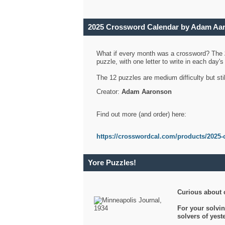
2025 Crossword Calendar by Adam Aa
What if every month was a crossword? The
puzzle, with one letter to write in each day
The 12 puzzles are medium difficulty but sti
Creator:
Adam Aaronson
Find out more (and order) here:
https://crosswordcal.com/products/2025-
Yore Puzzles!
Curious about 
For your solvin
solvers of yes