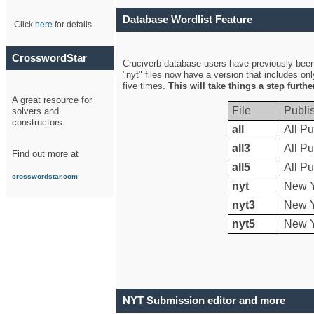
Database Wordlist Feature
Click
here
for details.
CrosswordStar
Cruciverb database users have previously been a
"nyt" files now have a version that includes on
five times.
This will take things a step furth
A great resource for
File
Publi
solvers and
constructors.
all
All Pu
all3
All Pu
Find out more at
all5
All Pu
crosswordstar.com
nyt
New Y
nyt3
New Y
nyt5
New Y
NYT Submission editor and more