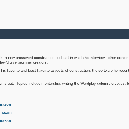
k, a new crossword construction podcast in which he interviews other constru
they'd give beginner creators.
is favorite and least favorite aspects of construction, the software he recent
bi
is out. Topics include mentorship, writing the Wordplay column, cryptics, fu
.
mazon
mazon
mazon