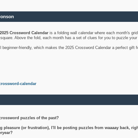
ronson
2025 Crossword Calendar
is a folding wall calendar where each month's gri
's square. Above the fold, each month has a set of clues for you to puzzle you
ll beginner-friendly, which makes the 2025 Crossword Calendar a perfect gift f
crossword-calendar
crossword puzzles of the past?
g pleasure (or frustration), I'll be posting puzzles from waaaay back, ri
teryear?