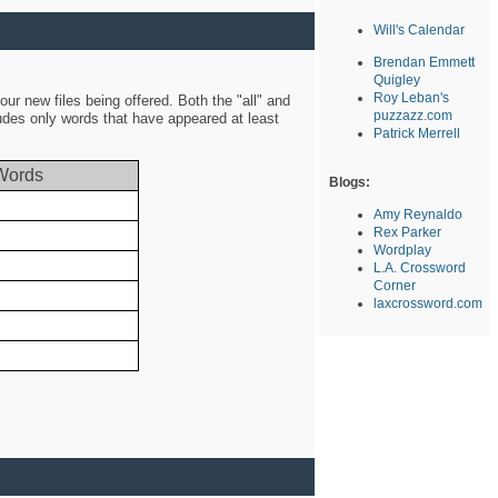
Will's Calendar
Brendan Emmett
Quigley
Roy Leban's
ur new files being offered. Both the "all" and
puzzazz.com
ludes only words that have appeared at least
Patrick Merrell
Words
Blogs:
Amy Reynaldo
Rex Parker
Wordplay
L.A. Crossword
Corner
laxcrossword.com