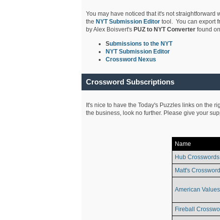
You may have noticed that it's not straightforward w
the
NYT Submission Editor
tool. You can export f
by Alex Boisvert's
PUZ to NYT Converter
found on
S
ubmissions to the NYT
NYT Submission Editor
Crossword Nexus
Crossword Subscriptions
It's nice to have the Today's Puzzles links on the r
the business, look no further. Please give your su
Name
Hub Crosswords
Matt's Crossword
American Values
Fireball Crosswo