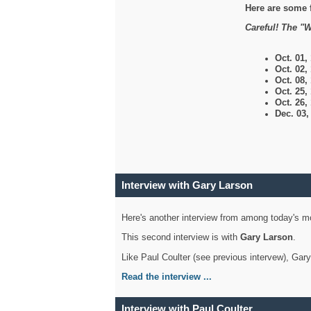
Here are some 
Careful! The "W
Oct. 01,
Oct. 02,
Oct. 08,
Oct. 25,
Oct. 26,
Dec. 03
Interview with Gary Larson
Here's another interview from among today's mo
This second interview is with
Gary Larson
.
Like Paul Coulter (see previous intervew), Gar
Read the interview ...
Interview with Paul Coulter