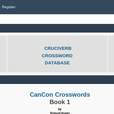
Register
CRUCIVERB
CROSSWORD
DATABASE
CanCon Crosswords
Book 1
by
Roland Huget