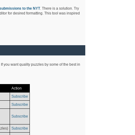
submissions to the NYT
. There is a solution. Try
tor for desired formatting. This tool was inspired
 If you want quality puzzles by some of the best in
Action
Subscribe
Subscribe
Subscribe
zles)
Subscribe