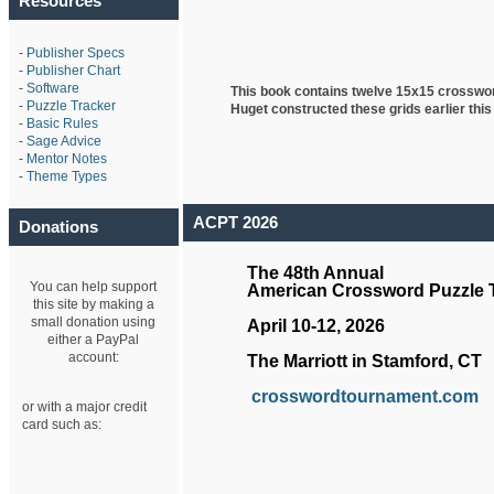
Resources
-
Publisher Specs
-
Publisher Chart
-
Software
This book contains twelve 15x15 crosswo
-
Puzzle Tracker
Huget
constructed these grids earlier this
-
Basic Rules
-
Sage Advice
-
Mentor Notes
-
Theme Types
ACPT 2026
Donations
The 48th Annual
You can help support
American Crossword Puzzle
this site by making a
small donation using
April 10-12, 2026
either a PayPal
account:
The Marriott in Stamford, CT
crosswordtournament.com
or with a major credit
card such as: