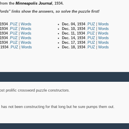
from the
Minneapolis Journal
, 1934.
ords" links show the answers, so solve the puzzle first!
 1934
.PUZ
|
Words
Dec. 04, 1934
.PUZ
|
Words
 1934
.PUZ
|
Words
Dec. 10, 1934
.PUZ
|
Words
 1934
.PUZ
|
Words
Dec. 11, 1934
.PUZ
|
Words
 1934
.PUZ
|
Words
Dec. 14, 1934
.PUZ
|
Words
 1934
.PUZ
|
Words
Dec. 17, 1934
.PUZ
|
Words
, 1934
.PUZ
|
Words
Dec. 18, 1934
.PUZ
|
Words
st prolific crossword puzzle constructors.
y has not been constructing for that long but he sure pumps them out.