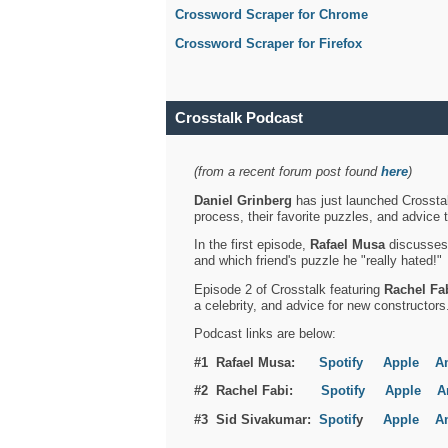
Crossword Scraper for Chrome
Crossword Scraper for Firefox
Crosstalk Podcast
(from a recent forum post found
here
)
Daniel Grinberg
has just launched Crosstal
process, their favorite puzzles, and advice 
In the first episode,
Rafael Musa
discusses h
and which friend's puzzle he "really hated!"
Episode 2 of Crosstalk featuring
Rachel Fa
a celebrity, and advice for new constructors
Podcast links are below:
#1 Rafael Musa:
Spotify
Apple
A
#2 Rachel Fabi:
Spotify
Apple
A
#3 Sid Sivakumar:
Spotif
y
Apple
A