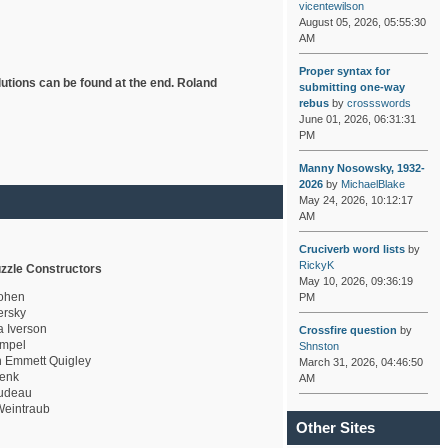
vicentewilson
August 05, 2026, 05:55:30
AM
Proper syntax for
lutions can be found at the end. Roland
submitting one-way
rebus
by
crossswords
June 01, 2026, 06:31:31
PM
Manny Nosowsky, 1932-
2026
by
MichaelBlake
May 24, 2026, 10:12:17
AM
Cruciverb word lists
by
RickyK
zzle Constructors
May 10, 2026, 09:36:19
ohen
PM
rsky
a Iverson
Crossfire question
by
mpel
Shnston
 Emmett Quigley
March 31, 2026, 04:46:50
enk
AM
udeau
eintraub
Other Sites