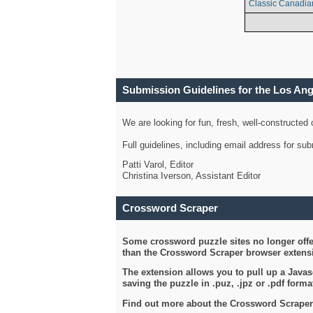
Classic Canadia
Submission Guidelines for the Los An
We are looking for fun, fresh, well-constructed
Full guidelines, including email address for s
Patti Varol, Editor
Christina Iverson, Assistant Editor
Crossword Scraper
Some crossword puzzle sites no longer offer
than the Crossword Scraper browser extensi
The extension allows you to pull up a Javasc
saving the puzzle in .puz, .jpz or .pdf format
Find out more about the Crossword Scraper