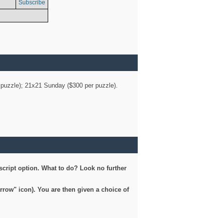
Subscribe
er puzzle); 21x21 Sunday ($300 per puzzle).
script option. What to do? Look no further
arrow" icon). You are then given a choice of