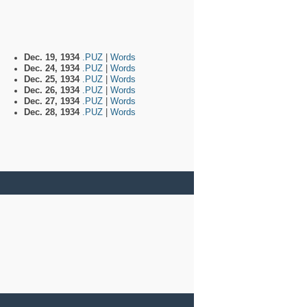
Dec. 19, 1934
.PUZ
|
Words
Dec. 24, 1934
.PUZ
|
Words
Dec. 25, 1934
.PUZ
|
Words
Dec. 26, 1934
.PUZ
|
Words
Dec. 27, 1934
.PUZ
|
Words
Dec. 28, 1934
.PUZ
|
Words