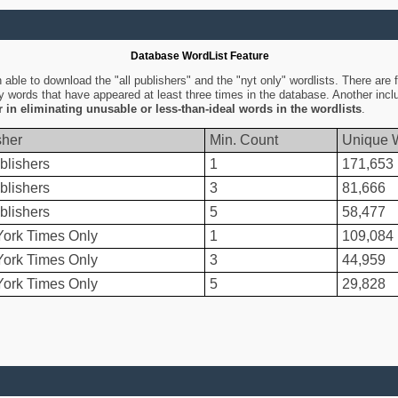
Database WordList Feature
ble to download the "all publishers" and the "nyt only" wordlists. There are fo
ly words that have appeared at least three times in the database. Another inc
er in eliminating unusable or less-than-ideal words in the wordlists
.
sher
Min. Count
Unique 
blishers
1
171,653
blishers
3
81,666
blishers
5
58,477
ork Times Only
1
109,084
ork Times Only
3
44,959
ork Times Only
5
29,828