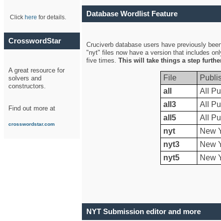
Database Wordlist Feature
Click
here
for details.
CrosswordStar
Cruciverb database users have previously been a
"nyt" files now have a version that includes on
five times.
This will take things a step furth
A great resource for
File
Publi
solvers and
constructors.
all
All Pu
all3
All Pu
Find out more at
all5
All Pu
crosswordstar.com
nyt
New Y
nyt3
New Y
nyt5
New Y
NYT Submission editor and more