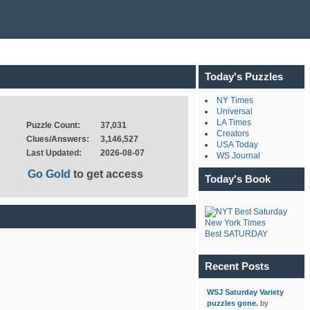
Today's Puzzles
NY Times
Universal
LA Times
Puzzle Count:
37,031
Creators
Clues/Answers:
3,146,527
USA Today
Last Updated:
2026-08-07
WS Journal
Go Gold
to get access
Today's Book
New York Times
Best SATURDAY
Recent Posts
WSJ Saturday Variety
puzzles gone.
by