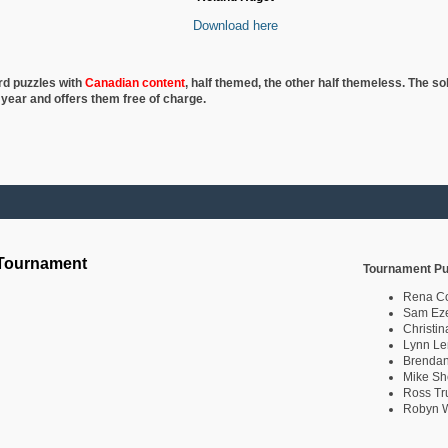
Download here
rd puzzles with
Canadian content
, half
themed, the other half themeless. The so
 year and offers them free of charge.
 Tournament
Tournament Pu
Rena C
Sam Eze
Christin
Lynn Le
Brendan
Mike Sh
Ross Tr
Robyn W