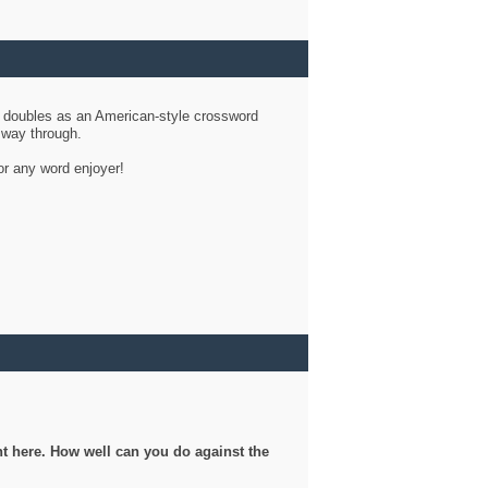
d doubles as an American-style crossword
r way through.
or any word enjoyer!
ght here. How well can you do against the