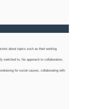
ctors about topics such as their working
ly switched to, his approach to collaboration,
ndraising for social causes, collaborating with