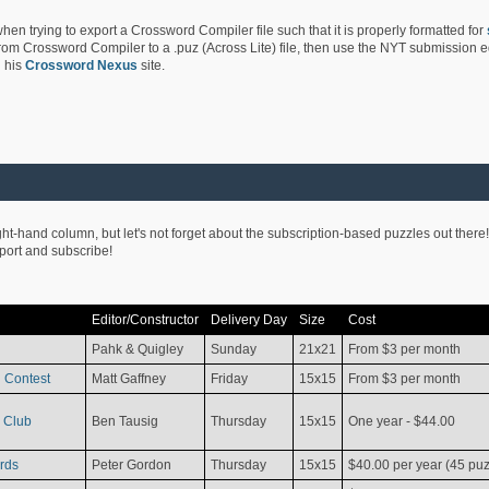
hen trying to export a Crossword Compiler file such that it is properly formatted for
rom Crossword Compiler to a .puz (Across Lite) file, then use the NYT submission edi
 his
Crossword Nexus
site.
ight-hand column, but let's not forget about the subscription-based puzzles out there!
pport and subscribe!
Editor/Constructor
Delivery Day
Size
Cost
Pahk & Quigley
Sunday
21x21
From $3 per month
 Contest
Matt Gaffney
Friday
15x15
From $3 per month
 Club
Ben Tausig
Thursday
15x15
One year - $44.00
rds
Peter Gordon
Thursday
15x15
$40.00 per year (45 puz