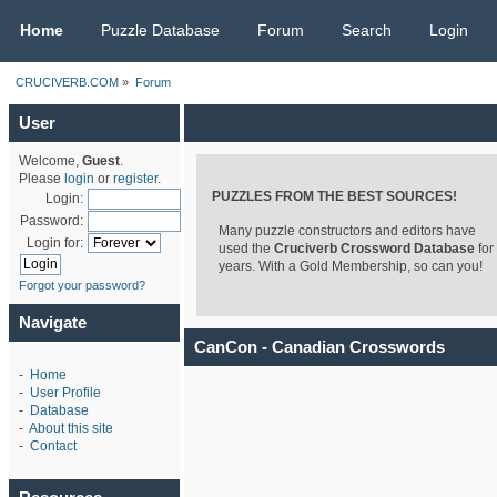
CRUCIVERB.COM
Home
Puzzle Database
Forum
Search
Login
CRUCIVERB.COM
»
Forum
User
Welcome,
Guest
.
Please
login
or
register
.
PUZZLES FROM THE BEST SOURCES!
Login:
Password:
Many puzzle constructors and editors have
Login for:
used the
Cruciverb Crossword Database
for
years. With a Gold Membership, so can you!
Forgot your password?
Navigate
CanCon - Canadian Crosswords
-
Home
-
User Profile
-
Database
-
About this site
-
Contact