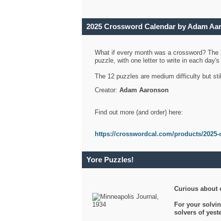
2025 Crossword Calendar by Adam Aa
What if every month was a crossword? The
puzzle, with one letter to write in each day
The 12 puzzles are medium difficulty but sti
Creator:
Adam Aaronson
Find out more (and order) here:
https://crosswordcal.com/products/2025-
Yore Puzzles!
Curious about 
For your solvin
solvers of yes