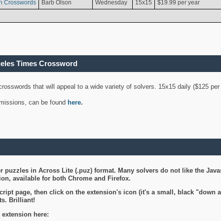
n Crosswords
Barb Olson
Wednesday
15x15
$19.99 per year
geles Times Crossword
 crosswords that will appeal to a wide variety of solvers. 15x15 daily ($125 p
ubmissions, can be found
here
.
 puzzles in Across Lite (.puz) format. Many solvers do not like the Java
on, available for both Chrome and Firefox.
ript page, then click on the extension's icon (it's a small, black "down 
s. Brilliant!
 extension here: