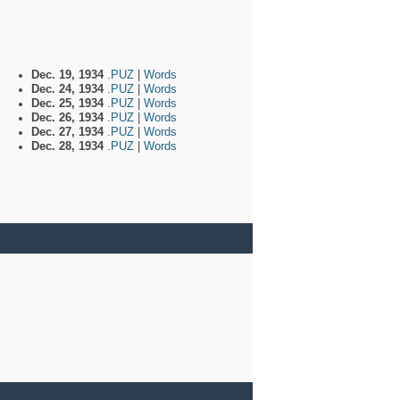
Dec. 19, 1934
.PUZ
|
Words
Dec. 24, 1934
.PUZ
|
Words
Dec. 25, 1934
.PUZ
|
Words
Dec. 26, 1934
.PUZ
|
Words
Dec. 27, 1934
.PUZ
|
Words
Dec. 28, 1934
.PUZ
|
Words