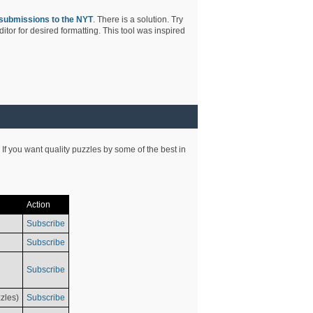
submissions to the NYT
. There is a solution. Try
tor for desired formatting. This tool was inspired
 If you want quality puzzles by some of the best in
Action
Subscribe
Subscribe
Subscribe
zles)
Subscribe