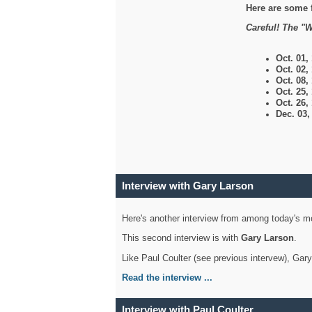
Here are some 
Careful! The "W
Oct. 01,
Oct. 02,
Oct. 08,
Oct. 25,
Oct. 26,
Dec. 03
Interview with Gary Larson
Here's another interview from among today's mo
This second interview is with
Gary Larson
.
Like Paul Coulter (see previous intervew), Gar
Read the interview ...
Interview with Paul Coulter