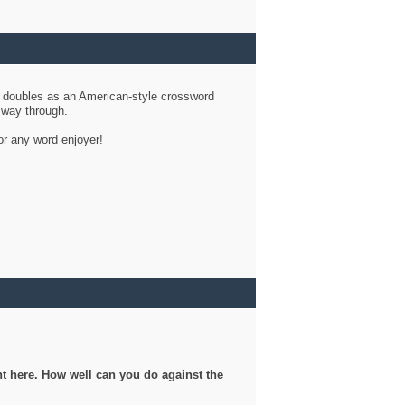
d doubles as an American-style crossword
r way through.
or any word enjoyer!
ght here. How well can you do against the