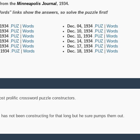
from the
Minneapolis Journal
, 1934.
ords" links show the answers, so solve the puzzle first!
 1934
.PUZ
|
Words
Dec. 04, 1934
.PUZ
|
Words
 1934
.PUZ
|
Words
Dec. 10, 1934
.PUZ
|
Words
 1934
.PUZ
|
Words
Dec. 11, 1934
.PUZ
|
Words
 1934
.PUZ
|
Words
Dec. 14, 1934
.PUZ
|
Words
 1934
.PUZ
|
Words
Dec. 17, 1934
.PUZ
|
Words
, 1934
.PUZ
|
Words
Dec. 18, 1934
.PUZ
|
Words
st prolific crossword puzzle constructors.
y has not been constructing for that long but he sure pumps them out.