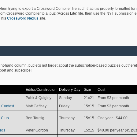
hen trying to export a Crossword Compiler file such that it is properly formatted for
rom Crossword Compiler to a .puz (Across Lite) file, then use the NYT submission edi
 his
Crossword Nexus
site.
ight-hand column, but let's not forget about the subscription-based puzzles out there!
pport and subscribe!
Editor/Constructor
Delivery Day
Size
Cost
Pahk & Quigley
Sunday
21x21
From $3 per month
 Contest
Matt Gaffney
Friday
15x15
From $3 per month
 Club
Ben Tausig
Thursday
15x15
One year - $44.00
rds
Peter Gordon
Thursday
15x15
$40.00 per year (45 puz