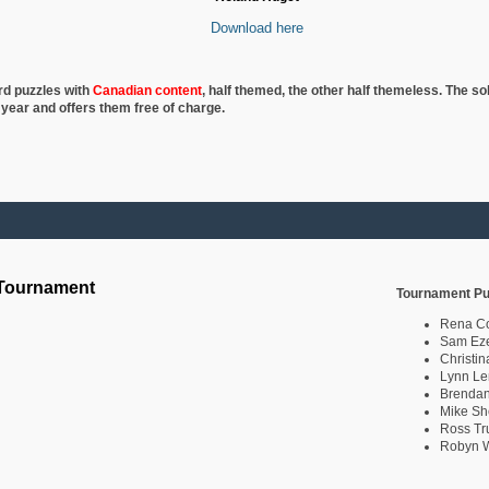
Download here
rd puzzles with
Canadian content
, half
themed, the other half themeless. The so
 year and offers them free of charge.
 Tournament
Tournament Pu
Rena C
Sam Eze
Christin
Lynn Le
Brendan
Mike Sh
Ross Tr
Robyn W