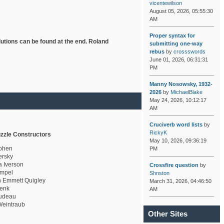
vicentewilson
August 05, 2026, 05:55:30
AM
Proper syntax for
lutions can be found at the end. Roland
submitting one-way
rebus
by
crossswords
June 01, 2026, 06:31:31
PM
Manny Nosowsky, 1932-
2026
by
MichaelBlake
May 24, 2026, 10:12:17
AM
Cruciverb word lists
by
RickyK
zzle Constructors
May 10, 2026, 09:36:19
ohen
PM
rsky
a Iverson
Crossfire question
by
mpel
Shnston
 Emmett Quigley
March 31, 2026, 04:46:50
enk
AM
udeau
eintraub
Other Sites