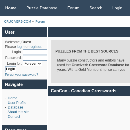
CRUCIVERB.COM
Home
Puzzle Database
Forum
Search
Login
CRUCIVERB.COM
»
Forum
User
Welcome,
Guest
.
Please
login
or
register
.
PUZZLES FROM THE BEST SOURCES!
Login:
Password:
Many puzzle constructors and editors have
Login for:
used the
Cruciverb Crossword Database
for
years. With a Gold Membership, so can you!
Forgot your password?
Navigate
CanCon - Canadian Crosswords
-
Home
-
User Profile
-
Database
-
About this site
-
Contact