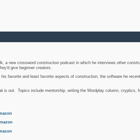
k, a new crossword construction podcast in which he interviews other constru
they'd give beginner creators.
is favorite and least favorite aspects of construction, the software he recent
bi
is out. Topics include mentorship, writing the Wordplay column, cryptics, fu
.
mazon
mazon
mazon