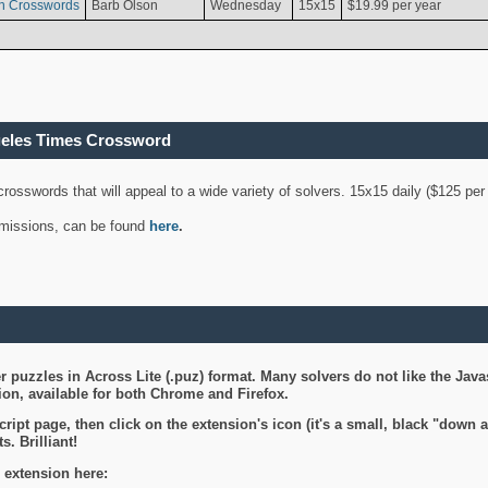
n Crosswords
Barb Olson
Wednesday
15x15
$19.99 per year
geles Times Crossword
 crosswords that will appeal to a wide variety of solvers. 15x15 daily ($125 p
ubmissions, can be found
here
.
 puzzles in Across Lite (.puz) format. Many solvers do not like the Java
on, available for both Chrome and Firefox.
ript page, then click on the extension's icon (it's a small, black "down 
s. Brilliant!
 extension here: