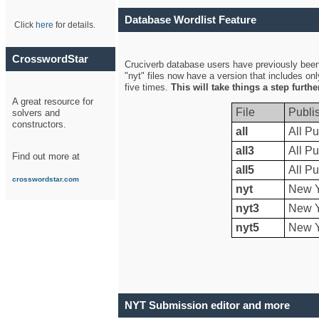
Database Wordlist Feature
Click
here
for details.
CrosswordStar
Cruciverb database users have previously been a
"nyt" files now have a version that includes on
five times.
This will take things a step furth
A great resource for
File
Publi
solvers and
constructors.
all
All Pu
all3
All Pu
Find out more at
all5
All Pu
crosswordstar.com
nyt
New Y
nyt3
New Y
nyt5
New Y
NYT Submission editor and more