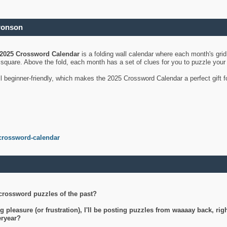
ronson
2025 Crossword Calendar
is a folding wall calendar where each month's gri
's square. Above the fold, each month has a set of clues for you to puzzle you
ll beginner-friendly, which makes the 2025 Crossword Calendar a perfect gift f
crossword-calendar
crossword puzzles of the past?
g pleasure (or frustration), I'll be posting puzzles from waaaay back, ri
teryear?