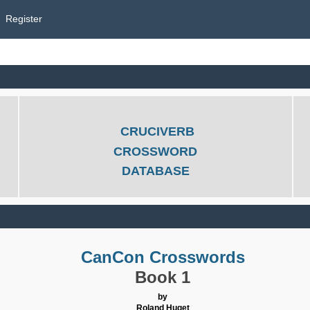
Register
CRUCIVERB
CROSSWORD
DATABASE
CanCon Crosswords
Book 1
by
Roland Huget