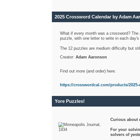
2025 Crossword Calendar by Adam Aa
What if every month was a crossword? The
puzzle, with one letter to write in each day
The 12 puzzles are medium difficulty but sti
Creator:
Adam Aaronson
Find out more (and order) here:
https://crosswordcal.com/products/2025-
Yore Puzzles!
Curious about 
For your solvin
solvers of yes