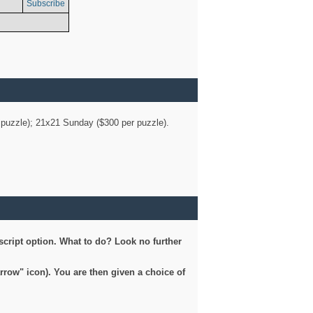
Subscribe
er puzzle); 21x21 Sunday ($300 per puzzle).
script option. What to do? Look no further
arrow" icon). You are then given a choice of