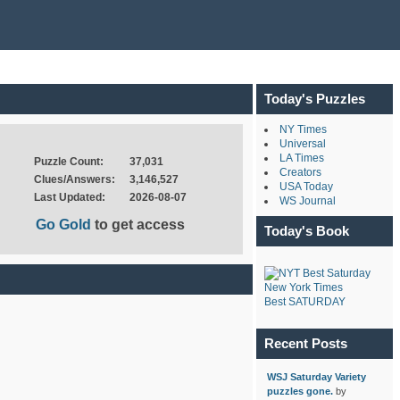
Today's Puzzles
NY Times
Universal
LA Times
Puzzle Count:
37,031
Creators
Clues/Answers:
3,146,527
USA Today
Last Updated:
2026-08-07
WS Journal
Go Gold
to get access
Today's Book
New York Times
Best SATURDAY
Recent Posts
WSJ Saturday Variety
puzzles gone.
by