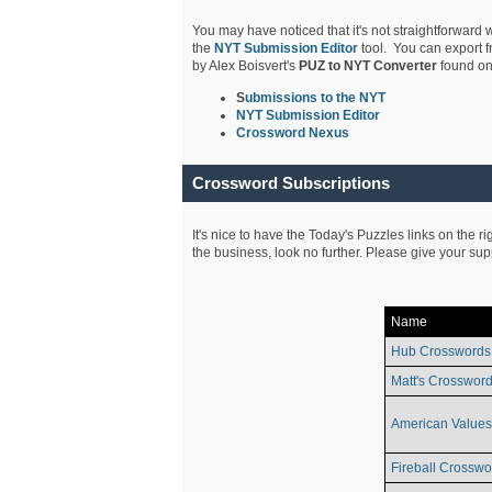
You may have noticed that it's not straightforward w
the
NYT Submission Editor
tool. You can export f
by Alex Boisvert's
PUZ to NYT Converter
found on
S
ubmissions to the NYT
NYT Submission Editor
Crossword Nexus
Crossword Subscriptions
It's nice to have the Today's Puzzles links on the r
the business, look no further. Please give your su
Name
Hub Crosswords
Matt's Crossword
American Values
Fireball Crosswo