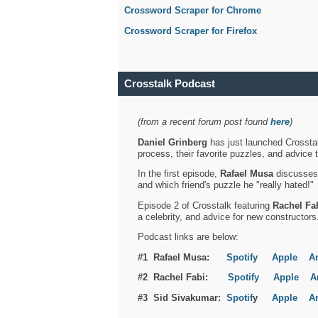
Crossword Scraper for Chrome
Crossword Scraper for Firefox
Crosstalk Podcast
(from a recent forum post found
here
)
Daniel Grinberg
has just launched Crosstal
process, their favorite puzzles, and advice 
In the first episode,
Rafael Musa
discusses h
and which friend's puzzle he "really hated!"
Episode 2 of Crosstalk featuring
Rachel Fa
a celebrity, and advice for new constructors
Podcast links are below:
#1 Rafael Musa:
Spotify
Apple
A
#2 Rachel Fabi:
Spotify
Apple
A
#3 Sid Sivakumar:
Spotif
y
Apple
A