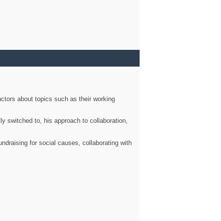
ctors about topics such as their working
ly switched to, his approach to collaboration,
ndraising for social causes, collaborating with