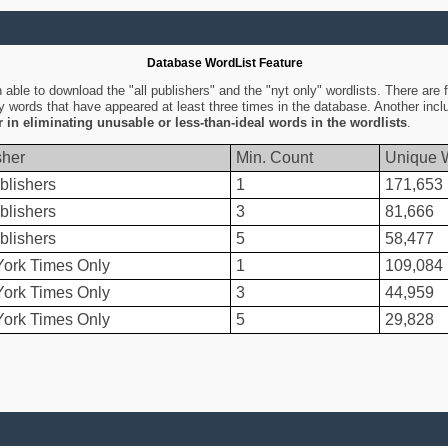
Database WordList Feature
ble to download the "all publishers" and the "nyt only" wordlists. There are fo
ly words that have appeared at least three times in the database. Another inc
er in eliminating unusable or less-than-ideal words in the wordlists
.
sher
Min. Count
Unique 
blishers
1
171,653
blishers
3
81,666
blishers
5
58,477
ork Times Only
1
109,084
ork Times Only
3
44,959
ork Times Only
5
29,828