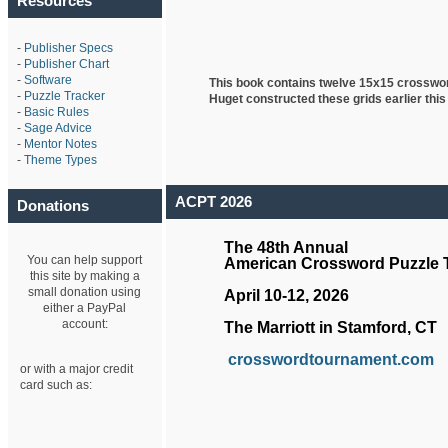
Resources
-
Publisher Specs
-
Publisher Chart
-
Software
This book contains twelve 15x15 crosswo
-
Puzzle Tracker
Huget
constructed these grids earlier this
-
Basic Rules
-
Sage Advice
-
Mentor Notes
-
Theme Types
ACPT 2026
Donations
The 48th Annual
You can help support
American Crossword Puzzle
this site by making a
small donation using
April 10-12, 2026
either a PayPal
account:
The Marriott in Stamford, CT
crosswordtournament.com
or with a major credit
card such as: