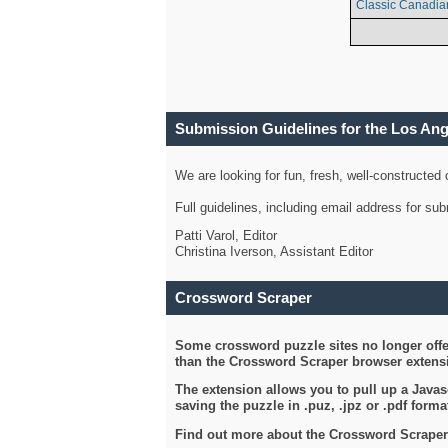
Classic Canadia
Submission Guidelines for the Los An
We are looking for fun, fresh, well-constructed
Full guidelines, including email address for s
Patti Varol, Editor
Christina Iverson, Assistant Editor
Crossword Scraper
Some crossword puzzle sites no longer offer
than the Crossword Scraper browser extensi
The extension allows you to pull up a Javasc
saving the puzzle in .puz, .jpz or .pdf format
Find out more about the Crossword Scraper