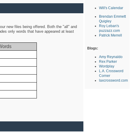
Will's Calendar
Brendan Emmett
Quigley
Roy Leban's
ur new files being offered. Both the "all" and
puzzazz.com
ludes only words that have appeared at least
Patrick Merrell
Words
Blogs:
Amy Reynaldo
Rex Parker
Wordplay
L.A. Crossword
Corner
laxcrossword.com