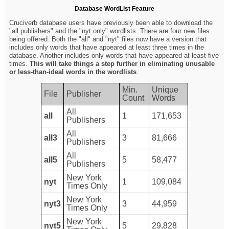
Database WordList Feature
Cruciverb database users have previously been able to download the
"all publishers" and the "nyt only" wordlists. There are four new files
being offered. Both the "all" and "nyt" files now have a version that
includes only words that have appeared at least three times in the
database. Another includes only words that have appeared at least five
times.
This will take things a step further in eliminating unusable
or less-than-ideal words in the wordlists
.
Min.
Unique
File
Publisher
Count
Words
All
all
1
171,653
Publishers
All
all3
3
81,666
Publishers
All
all5
5
58,477
Publishers
New York
nyt
1
109,084
Times Only
New York
nyt3
3
44,959
Times Only
New York
nyt5
5
29,828