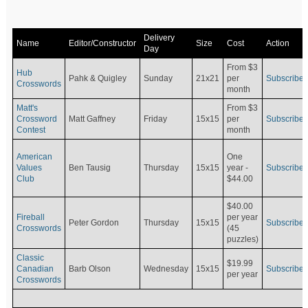
Delivery
Name
Editor/Constructor
Size
Cost
Action
Day
From $3
Hub
Pahk & Quigley
Sunday
21x21
per
Subscribe
Crosswords
month
Matt's
From $3
Crossword
Matt Gaffney
Friday
15x15
per
Subscribe
Contest
month
American
One
Values
Ben Tausig
Thursday
15x15
Subscribe
year -
Club
$44.00
$40.00
Fireball
per year
Peter Gordon
Thursday
15x15
Subscribe
Crosswords
(45
puzzles)
Classic
$19.99
Canadian
Barb Olson
Wednesday
15x15
Subscribe
per year
Crosswords