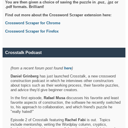
You are then given a choice of saving the puzzle in .puz, .jpz or
.pdf formats. Brilliant!
Find out more about the Crossword Scraper extension here:
Crossword Scraper for Chrome
Crossword Scraper for Firefox
Crosstalk Podcast
(from a recent forum post found
here
)
Daniel Grinberg
has just launched Crosstalk, a new crossword
construction podcast in which he interviews other constructors
about topics such as their working process, their favorite puzzles,
and advice they'd give beginner creators.
In the first episode,
Rafael Musa
discusses his favorite and least
favorite aspects of construction, the software he recently switched
to, his approach to collaboration, and which friend's puzzle he
"really hated!"
Episode 2 of Crosstalk featuring
Rachel Fabi
is out. Topics
include mentorship, writing the Wordplay column, cryptics,