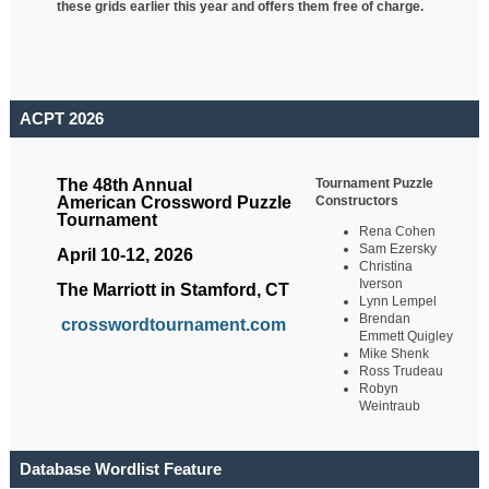
these grids earlier this year and offers them free of charge.
ACPT 2026
Tournament Puzzle
The 48th Annual
Constructors
American Crossword Puzzle
Tournament
Rena Cohen
Sam Ezersky
April 10-12, 2026
Christina
Iverson
The Marriott in Stamford, CT
Lynn Lempel
Brendan
crosswordtournament.com
Emmett Quigley
Mike Shenk
Ross Trudeau
Robyn
Weintraub
Database Wordlist Feature