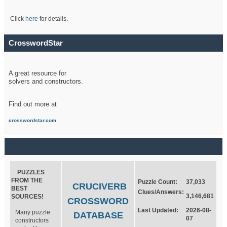
Click
here
for details.
CrosswordStar
A great resource for
solvers and constructors.
Find out more at
crosswordstar.com
PUZZLES
FROM THE
Puzzle Count:
37,033
CRUCIVERB
BEST
Clues/Answers:
3,146,681
SOURCES!
CROSSWORD
Last Updated:
2026-08-
Many puzzle
DATABASE
07
constructors