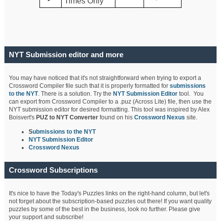
Times Only
NYT Submission editor and more
You may have noticed that it's not straightforward when trying to export a
Crossword Compiler file such that it is properly formatted for
submissions
to the NYT
. There is a solution. Try the
NYT Submission Editor
tool. You
can export from Crossword Compiler to a .puz (Across Lite) file, then use the
NYT submission editor for desired formatting. This tool was inspired by Alex
Boisvert's
PUZ to NYT Converter
found on his
Crossword Nexus
site.
S
ubmissions to the NYT
NYT Submission Editor
Crossword Nexus
Crossword Subscriptions
It's nice to have the Today's Puzzles links on the right-hand column, but let's
not forget about the subscription-based puzzles out there! If you want quality
puzzles by some of the best in the business, look no further. Please give
your support and subscribe!