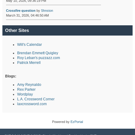
May 10, 2026, 09:36:19 PM
Crossfire question
by
Shnston
March 31, 2026, 04:46:50 AM
Other Sites
Will's Calendar
Brendan Emmett Quigley
Roy Leban's puzzazz.com
Patrick Merrell
Blogs:
Amy Reynaldo
Rex Parker
Wordplay
L.A. Crossword Corner
laxcrossword.com
Powered by
EzPortal