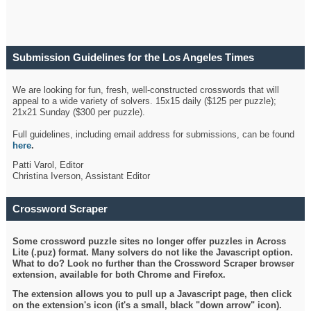
Submission Guidelines for the Los Angeles Times
Crossword
We are looking for fun, fresh, well-constructed crosswords that will
appeal to a wide variety of solvers. 15x15 daily ($125 per puzzle);
21x21 Sunday ($300 per puzzle).
Full guidelines, including email address for submissions, can be found
here
.
Patti Varol, Editor
Christina Iverson, Assistant Editor
Crossword Scraper
Some crossword puzzle sites no longer offer puzzles in Across
Lite (.puz) format. Many solvers do not like the Javascript option.
What to do? Look no further than the Crossword Scraper browser
extension, available for both Chrome and Firefox.
The extension allows you to pull up a Javascript page, then click
on the extension's icon (it's a small, black "down arrow" icon).