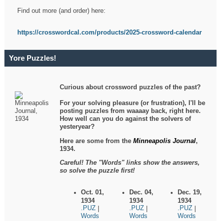
Find out more (and order) here:
https://crosswordcal.com/products/2025-crossword-calendar
Yore Puzzles!
Curious about crossword puzzles of the past?
For your solving pleasure (or frustration), I'll be
posting puzzles from waaaay back, right here.
How well can you do against the solvers of
yesteryear?
Here are some from the
Minneapolis Journal
,
1934.
Careful! The "Words" links show the answers,
so solve the puzzle first!
Oct. 01,
Dec. 04,
Dec. 19,
1934
1934
1934
.PUZ
.PUZ
.PUZ
|
|
|
Words
Words
Words