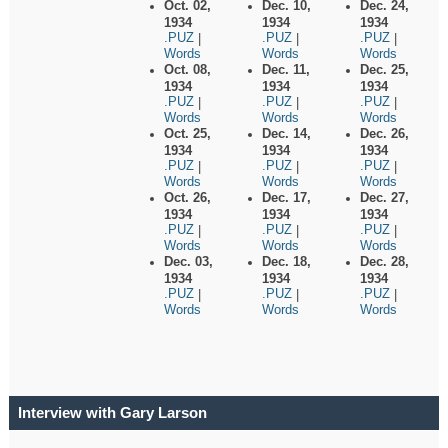
Oct. 02,
Dec. 10,
Dec. 24,
1934
1934
1934
.PUZ
.PUZ
.PUZ
|
|
|
Words
Words
Words
Oct. 08,
Dec. 11,
Dec. 25,
1934
1934
1934
.PUZ
.PUZ
.PUZ
|
|
|
Words
Words
Words
Oct. 25,
Dec. 14,
Dec. 26,
1934
1934
1934
.PUZ
.PUZ
.PUZ
|
|
|
Words
Words
Words
Oct. 26,
Dec. 17,
Dec. 27,
1934
1934
1934
.PUZ
.PUZ
.PUZ
|
|
|
Words
Words
Words
Dec. 03,
Dec. 18,
Dec. 28,
1934
1934
1934
.PUZ
.PUZ
.PUZ
|
|
|
Words
Words
Words
Interview with Gary Larson