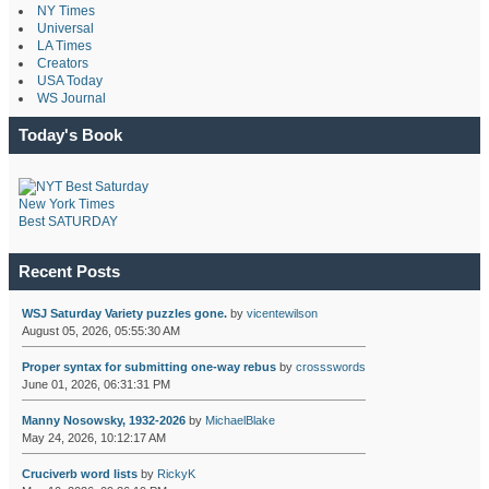
NY Times
Universal
LA Times
Creators
USA Today
WS Journal
Today's Book
New York Times
Best SATURDAY
Recent Posts
WSJ Saturday Variety puzzles gone.
by
vicentewilson
August 05, 2026, 05:55:30 AM
Proper syntax for submitting one-way rebus
by
crossswords
June 01, 2026, 06:31:31 PM
Manny Nosowsky, 1932-2026
by
MichaelBlake
May 24, 2026, 10:12:17 AM
Cruciverb word lists
by
RickyK