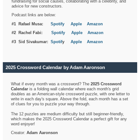
fundraising for social causes, collaborating with a celebrity, and
advice for new constructors.
Podcast links are below:
#1 Rafael Musa:
Spotify
Apple
Amazon
#2 Rachel Fabi:
Spotify
Apple
Amazon
#3 Sid Sivakumar:
Spotif
y
Apple
Amazon
2025 Crossword Calendar by Adam Aaronson
What if every month was a crossword? The
2025 Crossword
Calendar
is a folding wall calendar where each month's grid
doubles as an American-style crossword puzzle, with one letter to
write in each day's square. Above the fold, each month has a set
of clues for you to puzzle your way through.
The 12 puzzles are medium difficulty but still beginner-friendly,
which makes the 2025 Crossword Calendar a perfect gift for any
word enjoyer!
Creator:
Adam Aaronson