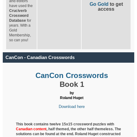
and editors
Go Gold
to get
have used the
access
Cruciverb
Crossword
Database
for
years. With a
Gold
Membership,
so can you!
CanCon - Canadian Crosswords
CanCon Crosswords
Book 1
by
Roland Huget
Download here
This book contains twelve 15x15 crossword puzzles with
Canadian content
, half
themed, the other half themeless. The
solutions can be found at the end. Roland Huget
constructed