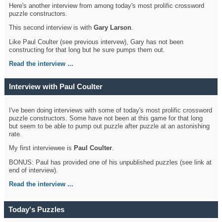
Here's another interview from among today's most prolific crossword
puzzle constructors.
This second interview is with
Gary Larson
.
Like Paul Coulter (see previous intervew), Gary has not been
constructing for that long but he sure pumps them out.
Read the interview ...
Interview with Paul Coulter
I've been doing interviews with some of today's most prolific crossword
puzzle constructors. Some have not been at this game for that long
but seem to be able to pump out puzzle after puzzle at an astonishing
rate.
My first interviewee is
Paul Coulter
.
BONUS: Paul has provided one of his unpublished puzzles (see link at
end of interview).
Read the interview ...
Today's Puzzles