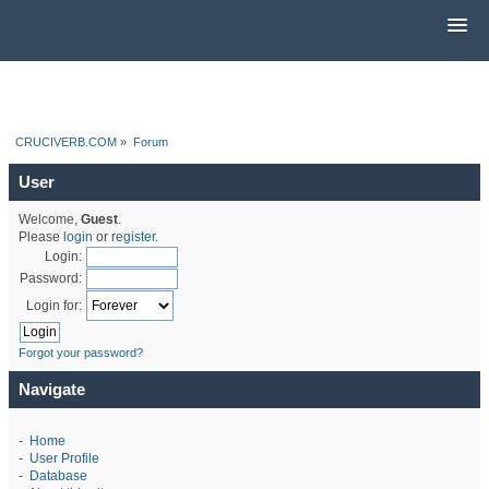
CRUCIVERB.COM
»
Forum
User
Welcome,
Guest
.
Please
login
or
register
.
Login:
Password:
Login for:
Forgot your password?
Navigate
-
Home
-
User Profile
-
Database