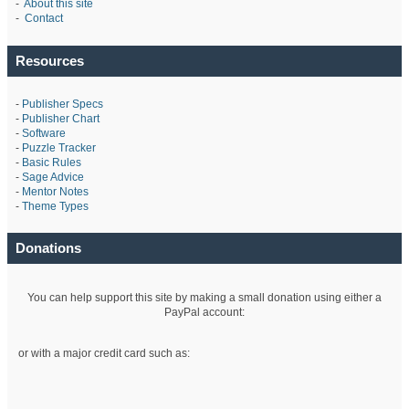
-
About this site
-
Contact
Resources
-
Publisher Specs
-
Publisher Chart
-
Software
-
Puzzle Tracker
-
Basic Rules
-
Sage Advice
-
Mentor Notes
-
Theme Types
Donations
You can help support this site by making a small donation using either a
PayPal account:
or with a major credit card such as: