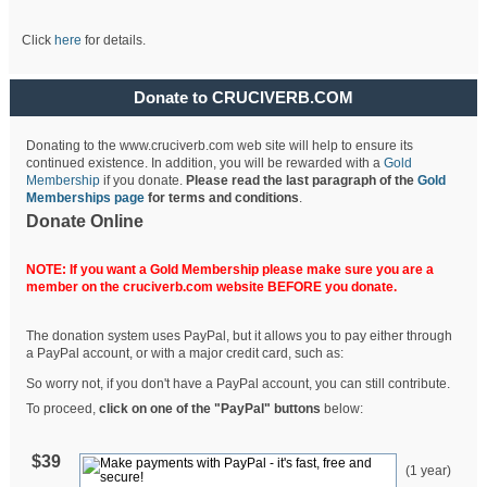
Click
here
for details.
Donate to CRUCIVERB.COM
Donating to the www.cruciverb.com web site will help to ensure its
continued existence. In addition, you will be rewarded with a
Gold
Membership
if you donate.
Please read the last paragraph of the
Gold
Memberships page
for terms and conditions
.
Donate Online
NOTE: If you want a Gold Membership please make sure you are a
member on the cruciverb.com website BEFORE you donate.
The donation system uses PayPal, but it allows you to pay either through
a PayPal account, or with a major credit card, such as:
So worry not, if you don't have a PayPal account, you can still contribute.
To proceed,
click on one of the "PayPal" buttons
below:
$39
(1 year)