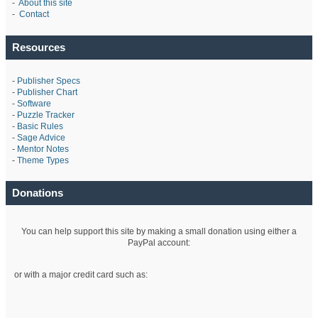
-
About this site
-
Contact
Resources
-
Publisher Specs
-
Publisher Chart
-
Software
-
Puzzle Tracker
-
Basic Rules
-
Sage Advice
-
Mentor Notes
-
Theme Types
Donations
You can help support this site by making a small donation using either a
PayPal account:
or with a major credit card such as: