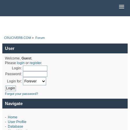
CRUCIVERB.COM
»
Forum
User
Welcome,
Guest
.
Please
login
or
register
.
Login:
Password:
Login for:
Forgot your password?
Navigate
-
Home
-
User Profile
-
Database