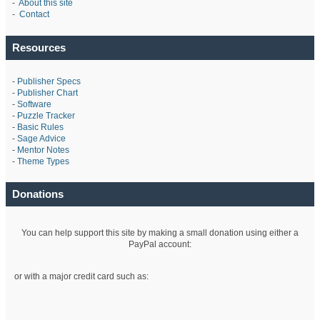
-
About this site
-
Contact
Resources
-
Publisher Specs
-
Publisher Chart
-
Software
-
Puzzle Tracker
-
Basic Rules
-
Sage Advice
-
Mentor Notes
-
Theme Types
Donations
You can help support this site by making a small donation using either a
PayPal account:
or with a major credit card such as: