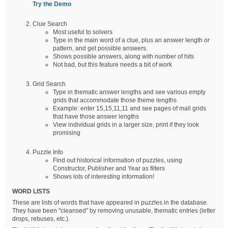
Try the Demo
Clue Search
Most useful to solvers
Type in the main word of a clue, plus an answer length or
pattern, and get possible answers.
Shows possible answers, along with number of hits
Not bad, but this feature needs a bit of work
Grid Search
Type in thematic answer lengths and see various empty
grids that accommodate those theme lengths
Example: enter 15,15,11,11 and see pages of mall grids
that have those answer lengths
View individual grids in a larger size, print if they look
promising
Puzzle Info
Find out historical information of puzzles, using
Constructor, Publisher and Year as filters
Shows lots of interesting information!
WORD LISTS
These are lists of words that have appeared in puzzles in the database.
They have been "cleansed" by removing unusable, thematic entries (letter
drops, rebuses, etc.).