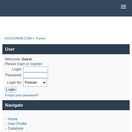
CRUCIVERB.COM
»
Forum
User
Welcome,
Guest
.
Please
login
or
register
.
Login:
Password:
Login for:
Forgot your password?
Navigate
-
Home
-
User Profile
-
Database