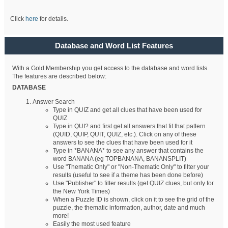
Click
here
for details.
Database and Word List Features
With a Gold Membership you get access to the database and word lists.
The features are described below:
DATABASE
Answer Search
Type in QUIZ and get all clues that have been used for
QUIZ
Type in QUI? and first get all answers that fit that pattern
(QUID, QUIP, QUIT, QUIZ, etc.). Click on any of these
answers to see the clues that have been used for it
Type in *BANANA* to see any answer that contains the
word BANANA (eg TOPBANANA, BANANSPLIT)
Use "Thematic Only" or "Non-Thematic Only" to filter your
results (useful to see if a theme has been done before)
Use "Publisher" to filter results (get QUIZ clues, but only for
the New York Times)
When a Puzzle ID is shown, click on it to see the grid of the
puzzle, the thematic information, author, date and much
more!
Easily the most used feature