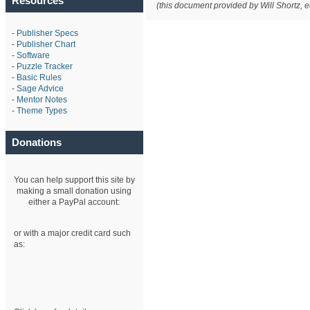
Resources
(this document provided by Will Shortz, 
-
Publisher Specs
-
Publisher Chart
-
Software
-
Puzzle Tracker
-
Basic Rules
-
Sage Advice
-
Mentor Notes
-
Theme Types
Donations
You can help support this site by
making a small donation using
either a PayPal account:
or with a major credit card such
as: