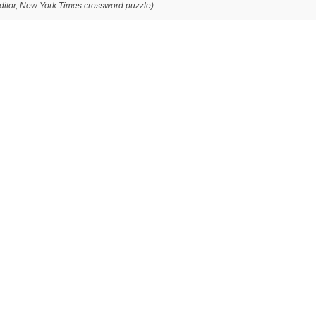
editor, New York Times crossword puzzle)