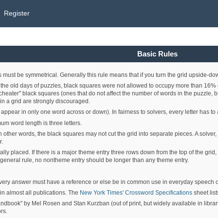
Register
Basic Rules
 must be symmetrical. Generally this rule means that if you turn the grid upside-down
the old days of puzzles, black squares were not allowed to occupy more than 16% of a
, "cheater" black squares (ones that do not affect the number of words in the puzzle
n a grid are strongly discouraged.
at appear in only one word across or down). In fairness to solvers, every letter has
um word length is three letters.
In other words, the black squares may not cut the grid into separate pieces. A solver,
r.
ly placed. If there is a major theme entry three rows down from the top of the grid,
a general rule, no nontheme entry should be longer than any theme entry.
ery answer must have a reference or else be in common use in everyday speech or
in almost all publications. The
New York Times' Crossword Specifications
sheet lis
ok" by Mel Rosen and Stan Kurzban (out of print, but widely available in librarie
rs.