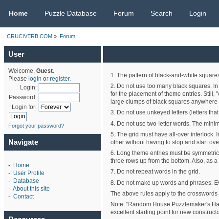
CRUCIVERB.COM
Home
Puzzle Database
Forum
Search
Login
CRUCIVERB.COM
»
Forum
User
Welcome,
Guest
.
1. The pattern of black-and-white squares
Please
login
or
register
.
2. Do not use too many black squares. In 
Login:
for the placement of theme entries. Still
Password:
large clumps of black squares anywhere i
Login for:
3. Do not use unkeyed letters (letters th
4. Do not use two-letter words. The minim
Forgot your password?
5. The grid must have all-over interlock. 
Navigate
other without having to stop and start ove
6. Long theme entries must be symmetrical
three rows up from the bottom. Also, as 
-
Home
7. Do not repeat words in the grid.
-
User Profile
-
Database
8. Do not make up words and phrases. Ev
-
About this site
The above rules apply to the crosswords 
-
Contact
Note: "Random House Puzzlemaker's Handbo
excellent starting point for new constructo