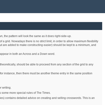
, the pattern will look the same as it does right-side-up.
 grid. Nowadays there is no strict limit, in order to allow maximum flexibility
, but are added to make constructing easier) should be kept to a minimum, and
 to appear in both an Across and a Down word.
 theoretically, should be able to proceed from any section of the grid to any
 for instance, then there must be another theme entry in the same position
 writing.
ts some more special rules of The Times.
s) contains detailed advice on creating and selling crosswords. This is an