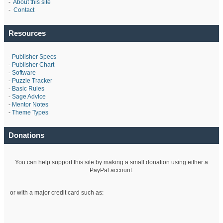
-
About this site
-
Contact
Resources
-
Publisher Specs
-
Publisher Chart
-
Software
-
Puzzle Tracker
-
Basic Rules
-
Sage Advice
-
Mentor Notes
-
Theme Types
Donations
You can help support this site by making a small donation using either a
PayPal account:
or with a major credit card such as: