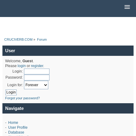
CRUCIVERB.COM
»
Forum
User
Welcome,
Guest
.
Please
login
or
register
.
Login:
Password:
Login for:
Forgot your password?
Navigate
-
Home
-
User Profile
-
Database