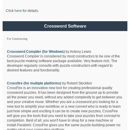
Click
here
for details.
Crossword Software
For Constructing
Crossword Compiler (for Windows)
by Antony Lewis
Crossword Compiler is considered by most constructors to be one of the
best puzzle-making software package available. Very feature-rich. The
developer regularly consults with puzzle constructors with regard to
desired features and functionality.
Crossfire (for multiple platforms)
by Robert Stockton
CrossFire is an innovative new tool for creating professional quality
crossword puzzles. It has been designed from the ground up to provide
all the power you need, without any added complexity to get between you
and your creative muse. Whether you are a crossword pro looking for a
new tool to simplify your workflow, or a new convert who is ready to learn
just how simple and exciting it can be to create new puzzles, CrossFire
will give you the tools that you need to take your puzzles from concept to
completion. Best of all, you won't have to shop for a new machine or
install Parallels: CrossFire gives you the same puzzle-building power no
matter what your computing platform.