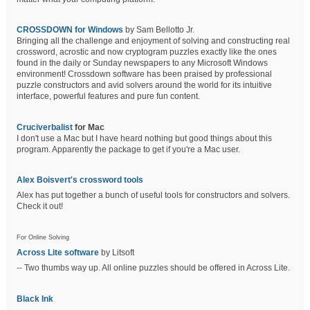
CROSSDOWN for Windows
by Sam Bellotto Jr.
Bringing all the challenge and enjoyment of solving and constructing real
crossword, acrostic and now cryptogram puzzles exactly like the ones
found in the daily or Sunday newspapers to any Microsoft Windows
environment! Crossdown software has been praised by professional
puzzle constructors and avid solvers around the world for its intuitive
interface, powerful features and pure fun content.
Cruciverbalist
for Mac
I don't use a Mac but I have heard nothing but good things about this
program. Apparently the package to get if you're a Mac user.
Alex Boisvert's crossword tools
Alex has put together a bunch of useful tools for constructors and solvers.
Check it out!
For Online Solving
Across Lite software
by Litsoft
-- Two thumbs way up. All online puzzles should be offered in Across Lite.
Black Ink