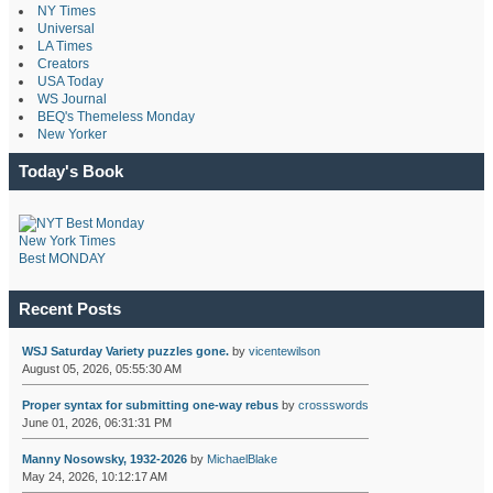
NY Times
Universal
LA Times
Creators
USA Today
WS Journal
BEQ's Themeless Monday
New Yorker
Today's Book
New York Times
Best MONDAY
Recent Posts
WSJ Saturday Variety puzzles gone.
by
vicentewilson
August 05, 2026, 05:55:30 AM
Proper syntax for submitting one-way rebus
by
crossswords
June 01, 2026, 06:31:31 PM
Manny Nosowsky, 1932-2026
by
MichaelBlake
May 24, 2026, 10:12:17 AM