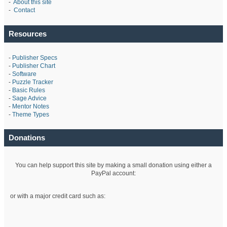
-
About this site
-
Contact
Resources
-
Publisher Specs
-
Publisher Chart
-
Software
-
Puzzle Tracker
-
Basic Rules
-
Sage Advice
-
Mentor Notes
-
Theme Types
Donations
You can help support this site by making a small donation using either a
PayPal account:
or with a major credit card such as: