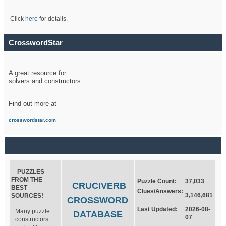
Click
here
for details.
CrosswordStar
A great resource for
solvers and constructors.
Find out more at
crosswordstar.com
PUZZLES
FROM THE
Puzzle Count:
37,033
CRUCIVERB
BEST
Clues/Answers:
3,146,681
SOURCES!
CROSSWORD
Last Updated:
2026-08-
Many puzzle
DATABASE
07
constructors