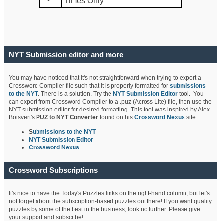
Times Only
NYT Submission editor and more
You may have noticed that it's not straightforward when trying to export a
Crossword Compiler file such that it is properly formatted for
submissions
to the NYT
. There is a solution. Try the
NYT Submission Editor
tool. You
can export from Crossword Compiler to a .puz (Across Lite) file, then use the
NYT submission editor for desired formatting. This tool was inspired by Alex
Boisvert's
PUZ to NYT Converter
found on his
Crossword Nexus
site.
S
ubmissions to the NYT
NYT Submission Editor
Crossword Nexus
Crossword Subscriptions
It's nice to have the Today's Puzzles links on the right-hand column, but let's
not forget about the subscription-based puzzles out there! If you want quality
puzzles by some of the best in the business, look no further. Please give
your support and subscribe!