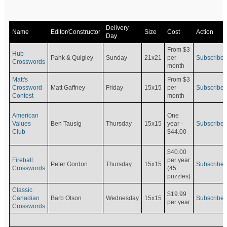
Delivery
Name
Editor/Constructor
Size
Cost
Action
Day
From $3
Hub
Pahk & Quigley
Sunday
21x21
per
Subscribe
Crosswords
month
Matt's
From $3
Crossword
Matt Gaffney
Friday
15x15
per
Subscribe
Contest
month
American
One
Values
Ben Tausig
Thursday
15x15
Subscribe
year -
Club
$44.00
$40.00
Fireball
per year
Peter Gordon
Thursday
15x15
Subscribe
Crosswords
(45
puzzles)
Classic
$19.99
Canadian
Barb Olson
Wednesday
15x15
Subscribe
per year
Crosswords