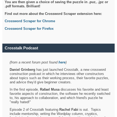
You are then given a choice of saving the puzzle in .puz, .jpz or
.pdf formats. Brilliant!
Find out more about the Crossword Scraper extension here:
Crossword Scraper for Chrome
Crossword Scraper for Firefox
Crosstalk Podcast
(from a recent forum post found
here
)
Daniel Grinberg
has just launched Crosstalk, a new crossword
construction podcast in which he interviews other constructors
about topics such as their working process, their favorite puzzles,
and advice they'd give beginner creators.
In the first episode,
Rafael Musa
discusses his favorite and least
favorite aspects of construction, the software he recently switched
to, his approach to collaboration, and which friend's puzzle he
"really hated!"
Episode 2 of Crosstalk featuring
Rachel Fabi
is out. Topics
include mentorship, writing the Wordplay column, cryptics,