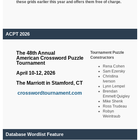
these grids earlier this year and offers them free of charge.
ACPT 2026
Tournament Puzzle
The 48th Annual
Constructors
American Crossword Puzzle
Tournament
Rena Cohen
Sam Ezersky
April 10-12, 2026
Christina
Iverson
The Marriott in Stamford, CT
Lynn Lempel
Brendan
crosswordtournament.com
Emmett Quigley
Mike Shenk
Ross Trudeau
Robyn
Weintraub
Database Wordlist Feature