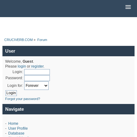
CRUCIVERB.COM
»
Forum
User
Welcome,
Guest
.
Please
login
or
register
.
Login:
Password:
Login for:
Forgot your password?
Navigate
-
Home
-
User Profile
-
Database