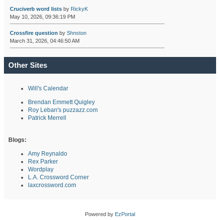
Cruciverb word lists
by
RickyK
May 10, 2026, 09:36:19 PM
Crossfire question
by
Shnston
March 31, 2026, 04:46:50 AM
Other Sites
Will's Calendar
Brendan Emmett Quigley
Roy Leban's puzzazz.com
Patrick Merrell
Blogs:
Amy Reynaldo
Rex Parker
Wordplay
L.A. Crossword Corner
laxcrossword.com
Powered by
EzPortal