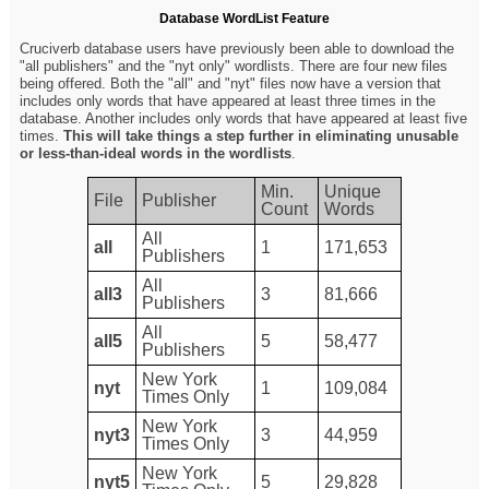
Database WordList Feature
Cruciverb database users have previously been able to download the
"all publishers" and the "nyt only" wordlists. There are four new files
being offered. Both the "all" and "nyt" files now have a version that
includes only words that have appeared at least three times in the
database. Another includes only words that have appeared at least five
times.
This will take things a step further in eliminating unusable
or less-than-ideal words in the wordlists
.
Min.
Unique
File
Publisher
Count
Words
All
all
1
171,653
Publishers
All
all3
3
81,666
Publishers
All
all5
5
58,477
Publishers
New York
nyt
1
109,084
Times Only
New York
nyt3
3
44,959
Times Only
New York
nyt5
5
29,828