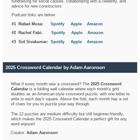
fundraising for social causes, collaborating with a celebrity, and
advice for new constructors.
Podcast links are below:
#1 Rafael Musa:
Spotify
Apple
Amazon
#2 Rachel Fabi:
Spotify
Apple
Amazon
#3 Sid Sivakumar:
Spotif
y
Apple
Amazon
2025 Crossword Calendar by Adam Aaronson
What if every month was a crossword? The
2025 Crossword
Calendar
is a folding wall calendar where each month's grid
doubles as an American-style crossword puzzle, with one letter to
write in each day's square. Above the fold, each month has a set
of clues for you to puzzle your way through.
The 12 puzzles are medium difficulty but still beginner-friendly,
which makes the 2025 Crossword Calendar a perfect gift for any
word enjoyer!
Creator:
Adam Aaronson