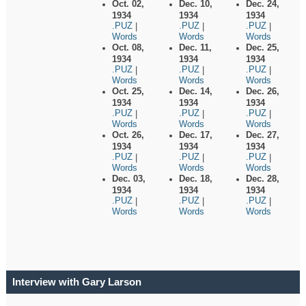
Oct. 02,
Dec. 10,
Dec. 24,
1934
1934
1934
.PUZ
.PUZ
.PUZ
|
|
|
Words
Words
Words
Oct. 08,
Dec. 11,
Dec. 25,
1934
1934
1934
.PUZ
.PUZ
.PUZ
|
|
|
Words
Words
Words
Oct. 25,
Dec. 14,
Dec. 26,
1934
1934
1934
.PUZ
.PUZ
.PUZ
|
|
|
Words
Words
Words
Oct. 26,
Dec. 17,
Dec. 27,
1934
1934
1934
.PUZ
.PUZ
.PUZ
|
|
|
Words
Words
Words
Dec. 03,
Dec. 18,
Dec. 28,
1934
1934
1934
.PUZ
.PUZ
.PUZ
|
|
|
Words
Words
Words
Interview with Gary Larson