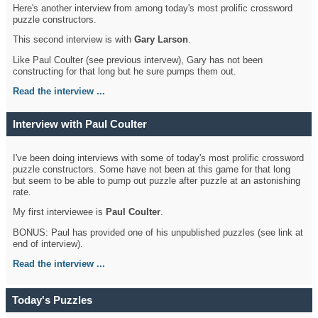
Here's another interview from among today's most prolific crossword
puzzle constructors.
This second interview is with
Gary Larson
.
Like Paul Coulter (see previous intervew), Gary has not been
constructing for that long but he sure pumps them out.
Read the interview ...
Interview with Paul Coulter
I've been doing interviews with some of today's most prolific crossword
puzzle constructors. Some have not been at this game for that long
but seem to be able to pump out puzzle after puzzle at an astonishing
rate.
My first interviewee is
Paul Coulter
.
BONUS: Paul has provided one of his unpublished puzzles (see link at
end of interview).
Read the interview ...
Today's Puzzles