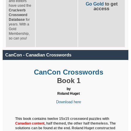
and editors
Go Gold
to get
have used the
access
Cruciverb
Crossword
Database
for
years. With a
Gold
Membership,
so can you!
CanCon - Canadian Crosswords
CanCon Crosswords
Book 1
by
Roland Huget
Download here
This book contains twelve 15x15 crossword puzzles with
Canadian content
, half
themed, the other half themeless. The
solutions can be found at the end. Roland Huget
constructed