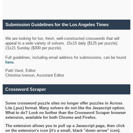
Submission Guidelines for the Los Angeles Times
Crossword
We are looking for fun, fresh, well-constructed crosswords that will
appeal to a wide variety of solvers. 15x15 daily ($125 per puzzle);
21x21 Sunday ($300 per puzzle).
Full guidelines, including email address for submissions, can be found
here
.
Patti Varol, Editor
Christina Iverson, Assistant Editor
Crossword Scraper
Some crossword puzzle sites no longer offer puzzles in Across
Lite (.puz) format. Many solvers do not like the Javascript option.
What to do? Look no further than the Crossword Scraper browser
extension, available for both Chrome and Firefox.
The extension allows you to pull up a Javascript page, then click
on the extension's icon (it's a small, black "down arrow" icon).