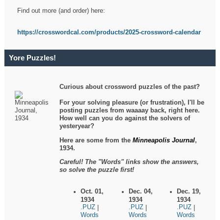
Find out more (and order) here:
https://crosswordcal.com/products/2025-crossword-calendar
Yore Puzzles!
Curious about crossword puzzles of the past?
For your solving pleasure (or frustration), I'll be
posting puzzles from waaaay back, right here.
How well can you do against the solvers of
yesteryear?
Here are some from the
Minneapolis Journal
,
1934.
Careful! The "Words" links show the answers,
so solve the puzzle first!
Oct. 01,
Dec. 04,
Dec. 19,
1934
1934
1934
.PUZ
.PUZ
.PUZ
|
|
|
Words
Words
Words