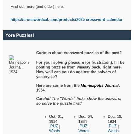
Find out more (and order) here:
https://crosswordcal.com/products/2025-crossword-calendar
Yore Puzzles!
Curious about crossword puzzles of the past?
For your solving pleasure (or frustration), I'll be
posting puzzles from waaaay back, right here.
How well can you do against the solvers of
yesteryear?
Here are some from the
Minneapolis Journal
,
1934.
Careful! The "Words" links show the answers,
so solve the puzzle first!
Oct. 01,
Dec. 04,
Dec. 19,
1934
1934
1934
.PUZ
.PUZ
.PUZ
|
|
|
Words
Words
Words