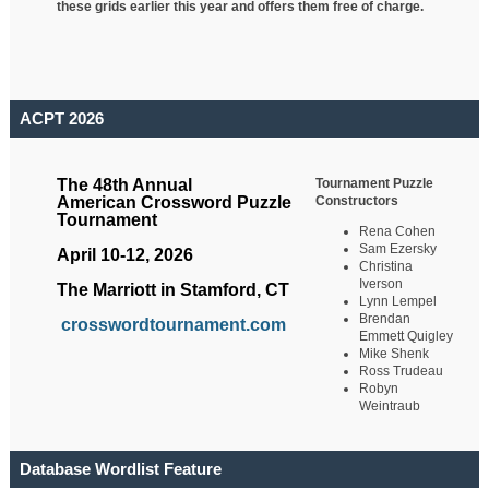
these grids earlier this year and offers them free of charge.
ACPT 2026
Tournament Puzzle
The 48th Annual
Constructors
American Crossword Puzzle
Tournament
Rena Cohen
Sam Ezersky
April 10-12, 2026
Christina
Iverson
The Marriott in Stamford, CT
Lynn Lempel
Brendan
crosswordtournament.com
Emmett Quigley
Mike Shenk
Ross Trudeau
Robyn
Weintraub
Database Wordlist Feature