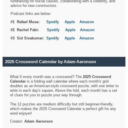
fundraising for social causes, collaborating with a celebrity, and
advice for new constructors.
Podcast links are below:
#1 Rafael Musa:
Spotify
Apple
Amazon
#2 Rachel Fabi:
Spotify
Apple
Amazon
#3 Sid Sivakumar:
Spotif
y
Apple
Amazon
2025 Crossword Calendar by Adam Aaronson
What if every month was a crossword? The
2025 Crossword
Calendar
is a folding wall calendar where each month's grid
doubles as an American-style crossword puzzle, with one letter to
write in each day's square. Above the fold, each month has a set
of clues for you to puzzle your way through.
The 12 puzzles are medium difficulty but still beginner-friendly,
which makes the 2025 Crossword Calendar a perfect gift for any
word enjoyer!
Creator:
Adam Aaronson