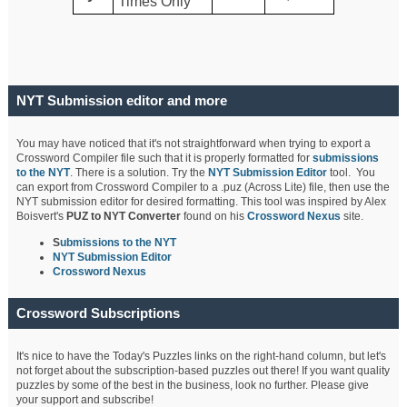
Times Only
NYT Submission editor and more
You may have noticed that it's not straightforward when trying to export a
Crossword Compiler file such that it is properly formatted for
submissions
to the NYT
. There is a solution. Try the
NYT Submission Editor
tool. You
can export from Crossword Compiler to a .puz (Across Lite) file, then use the
NYT submission editor for desired formatting. This tool was inspired by Alex
Boisvert's
PUZ to NYT Converter
found on his
Crossword Nexus
site.
S
ubmissions to the NYT
NYT Submission Editor
Crossword Nexus
Crossword Subscriptions
It's nice to have the Today's Puzzles links on the right-hand column, but let's
not forget about the subscription-based puzzles out there! If you want quality
puzzles by some of the best in the business, look no further. Please give
your support and subscribe!