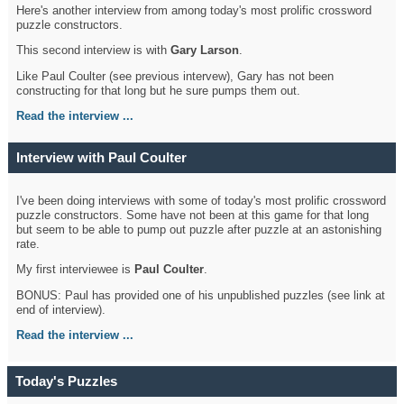
Here's another interview from among today's most prolific crossword
puzzle constructors.
This second interview is with
Gary Larson
.
Like Paul Coulter (see previous intervew), Gary has not been
constructing for that long but he sure pumps them out.
Read the interview ...
Interview with Paul Coulter
I've been doing interviews with some of today's most prolific crossword
puzzle constructors. Some have not been at this game for that long
but seem to be able to pump out puzzle after puzzle at an astonishing
rate.
My first interviewee is
Paul Coulter
.
BONUS: Paul has provided one of his unpublished puzzles (see link at
end of interview).
Read the interview ...
Today's Puzzles