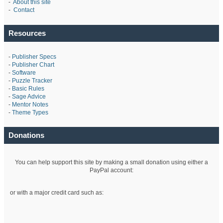
-
About this site
-
Contact
Resources
-
Publisher Specs
-
Publisher Chart
-
Software
-
Puzzle Tracker
-
Basic Rules
-
Sage Advice
-
Mentor Notes
-
Theme Types
Donations
You can help support this site by making a small donation using either a
PayPal account:
or with a major credit card such as: