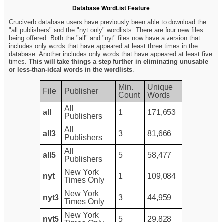
Database WordList Feature
Cruciverb database users have previously been able to download the
"all publishers" and the "nyt only" wordlists. There are four new files
being offered. Both the "all" and "nyt" files now have a version that
includes only words that have appeared at least three times in the
database. Another includes only words that have appeared at least five
times.
This will take things a step further in eliminating unusable
or less-than-ideal words in the wordlists
.
Min.
Unique
File
Publisher
Count
Words
All
all
1
171,653
Publishers
All
all3
3
81,666
Publishers
All
all5
5
58,477
Publishers
New York
nyt
1
109,084
Times Only
New York
nyt3
3
44,959
Times Only
New York
nyt5
5
29,828