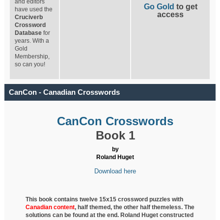
and editors
Go Gold
to get
have used the
access
Cruciverb
Crossword
Database
for
years. With a
Gold
Membership,
so can you!
CanCon - Canadian Crosswords
CanCon Crosswords
Book 1
by
Roland Huget
Download here
This book contains twelve 15x15 crossword puzzles with
Canadian content
, half
themed, the other half themeless. The
solutions can be found at the end. Roland Huget
constructed