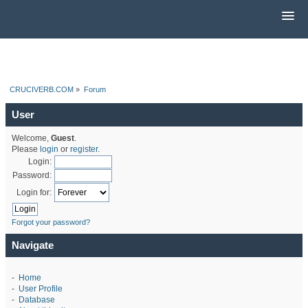
CRUCIVERB.COM
»
Forum
User
Welcome,
Guest
.
Please
login
or
register
.
Login:
Password:
Login for:
Forgot your password?
Navigate
-
Home
-
User Profile
-
Database