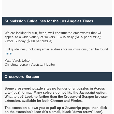
Submission Guidelines for the Los Angeles Times
Crossword
We are looking for fun, fresh, well-constructed crosswords that will
appeal to a wide variety of solvers. 15x15 daily ($125 per puzzle);
21x21 Sunday ($300 per puzzle).
Full guidelines, including email address for submissions, can be found
here
.
Patti Varol, Editor
Christina Iverson, Assistant Editor
Crossword Scraper
Some crossword puzzle sites no longer offer puzzles in Across
Lite (.puz) format. Many solvers do not like the Javascript option.
What to do? Look no further than the Crossword Scraper browser
extension, available for both Chrome and Firefox.
The extension allows you to pull up a Javascript page, then click
on the extension's icon (it's a small, black "down arrow" icon).