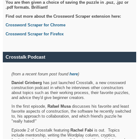
You are then given a choice of saving the puzzle in .puz, .jpz or
.pdf formats. Brilliant!
Find out more about the Crossword Scraper extension here:
Crossword Scraper for Chrome
Crossword Scraper for Firefox
Crosstalk Podcast
(from a recent forum post found
here
)
Daniel Grinberg
has just launched Crosstalk, a new crossword
construction podcast in which he interviews other constructors
about topics such as their working process, their favorite puzzles,
and advice they'd give beginner creators.
In the first episode,
Rafael Musa
discusses his favorite and least
favorite aspects of construction, the software he recently switched
to, his approach to collaboration, and which friend's puzzle he
"really hated!"
Episode 2 of Crosstalk featuring
Rachel Fabi
is out. Topics
include mentorship, writing the Wordplay column, cryptics,