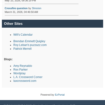
May 10, 2026, 09:36:19 PM
Crossfire question
by
Shnston
March 31, 2026, 04:46:50 AM
Other Sites
Will's Calendar
Brendan Emmett Quigley
Roy Leban's puzzazz.com
Patrick Merrell
Blogs:
Amy Reynaldo
Rex Parker
Wordplay
L.A. Crossword Corner
laxcrossword.com
Powered by
EzPortal