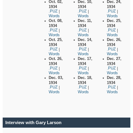
Oct. 02,
Dec. 10,
Dec. 24,
1934
1934
1934
.PUZ
.PUZ
.PUZ
|
|
|
Words
Words
Words
Oct. 08,
Dec. 11,
Dec. 25,
1934
1934
1934
.PUZ
.PUZ
.PUZ
|
|
|
Words
Words
Words
Oct. 25,
Dec. 14,
Dec. 26,
1934
1934
1934
.PUZ
.PUZ
.PUZ
|
|
|
Words
Words
Words
Oct. 26,
Dec. 17,
Dec. 27,
1934
1934
1934
.PUZ
.PUZ
.PUZ
|
|
|
Words
Words
Words
Dec. 03,
Dec. 18,
Dec. 28,
1934
1934
1934
.PUZ
.PUZ
.PUZ
|
|
|
Words
Words
Words
Interview with Gary Larson