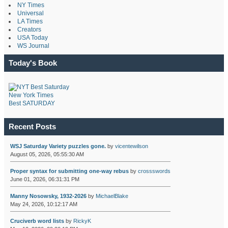
NY Times
Universal
LA Times
Creators
USA Today
WS Journal
Today's Book
New York Times
Best SATURDAY
Recent Posts
WSJ Saturday Variety puzzles gone.
by
vicentewilson
August 05, 2026, 05:55:30 AM
Proper syntax for submitting one-way rebus
by
crossswords
June 01, 2026, 06:31:31 PM
Manny Nosowsky, 1932-2026
by
MichaelBlake
May 24, 2026, 10:12:17 AM
Cruciverb word lists
by
RickyK