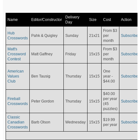
Delivery
Name
Editor/Constructor
Size
Cost
Action
Day
From $3
Hub
Pahk & Quigley
Sunday
21x21
per
Subscribe
Crosswords
month
Matt's
From $3
Crossword
Matt Gaffney
Friday
15x15
per
Subscribe
Contest
month
American
One
Values
Ben Tausig
Thursday
15x15
Subscribe
year -
Club
$44.00
$40.00
Fireball
per year
Peter Gordon
Thursday
15x15
Subscribe
Crosswords
(45
puzzles)
Classic
$19.99
Canadian
Barb Olson
Wednesday
15x15
Subscribe
per year
Crosswords