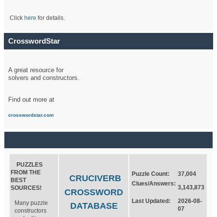
Click
here
for details.
CrosswordStar
A great resource for
solvers and constructors.
Find out more at
crosswordstar.com
PUZZLES
FROM THE
Puzzle Count:
37,004
CRUCIVERB
BEST
Clues/Answers:
3,143,873
SOURCES!
CROSSWORD
Last Updated:
2026-08-
Many puzzle
DATABASE
07
constructors