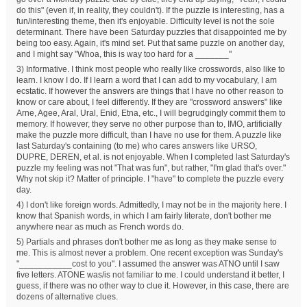
do this" (even if, in reality, they couldn't). If the puzzle is interesting, has a
fun/interesting theme, then it's enjoyable. Difficulty level is not the sole
determinant. There have been Saturday puzzles that disappointed me by
being too easy. Again, it's mind set. Put that same puzzle on another day,
and I might say "Whoa, this is way too hard for a _______"
3) Informative. I think most people who really like crosswords, also like to
learn. I know I do. If I learn a word that I can add to my vocabulary, I am
ecstatic. If however the answers are things that I have no other reason to
know or care about, I feel differently. If they are "crossword answers" like
Arne, Agee, Aral, Ural, Enid, Etna, etc., I will begrudgingly commit them to
memory. If however, they serve no other purpose than to, IMO, artificially
make the puzzle more difficult, than I have no use for them. A puzzle like
last Saturday's containing (to me) who cares answers like URSO,
DUPRE, DEREN, et al. is not enjoyable. When I completed last Saturday's
puzzle my feeling was not "That was fun", but rather, "I'm glad that's over."
Why not skip it? Matter of principle. I "have" to complete the puzzle every
day.
4) I don't like foreign words. Admittedly, I may not be in the majority here. I
know that Spanish words, in which I am fairly literate, don't bother me
anywhere near as much as French words do.
5) Partials and phrases don't bother me as long as they make sense to
me. This is almost never a problem. One recent exception was Sunday's
"___________cost to you". I assumed the answer was ATNO until I saw
five letters. ATONE was/is not familiar to me. I could understand it better, I
guess, if there was no other way to clue it. However, in this case, there are
dozens of alternative clues.