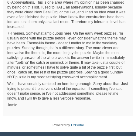
6) Abbreviations. This is one area where my opinion has been changed
by being on this list. I used to HATE all abbreviations, usually because
they were clued New Deal Org. or the like, and I had no idea what it was
even after I finished the puzzle. Now I know that constructors hate them
too, and use them only as a last resort. Therefore my tolerance level has
increased.
7)Themes. Somewhat ambiguous here. On the early week puzzles, I'm
usually done with the puzzle before I even consider what the theme may
have been. Theme/No theme - doesn't matter to me in the weekday
puzzles. Sunday, though, that's a different story. The more clever and
innovative the theme is, the more I enjoy the puzzle. Maybe the most
satisfying answer of the whole week is the answer I write in immediately
after "getting" the catch or gimmick or theme. It may take just a couple of
minutes, or sometimes I have to solve quite a bit of the puzzle first, but
once I catch on, the rest of the puzzle just rolls. Solving a good Sunday
NYT puzzle is my most satisfying crossword accomplishment.
Well, I have certainly rambled on here long enough. Sorry about that. Just
trying to present the solver's side of the equation. If something I've said
doesn't make sense, or I've not addressed something, please let me
know, and I will try to give a less verbose response.
Jamie
Powered by
EzPortal