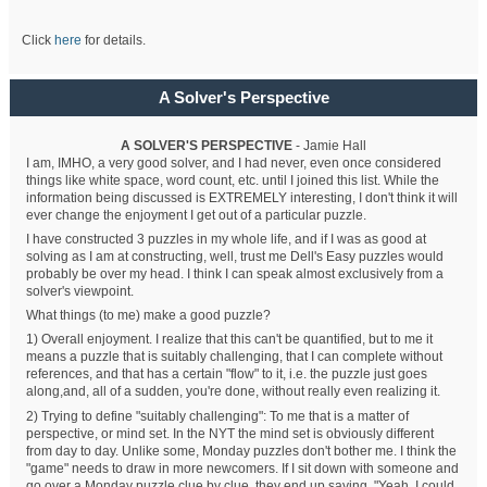
Click
here
for details.
A Solver's Perspective
A SOLVER'S PERSPECTIVE
- Jamie Hall
I am, IMHO, a very good solver, and I had never, even once considered
things like white space, word count, etc. until I joined this list. While the
information being discussed is EXTREMELY interesting, I don't think it will
ever change the enjoyment I get out of a particular puzzle.
I have constructed 3 puzzles in my whole life, and if I was as good at
solving as I am at constructing, well, trust me Dell's Easy puzzles would
probably be over my head. I think I can speak almost exclusively from a
solver's viewpoint.
What things (to me) make a good puzzle?
1) Overall enjoyment. I realize that this can't be quantified, but to me it
means a puzzle that is suitably challenging, that I can complete without
references, and that has a certain "flow" to it, i.e. the puzzle just goes
along,and, all of a sudden, you're done, without really even realizing it.
2) Trying to define "suitably challenging": To me that is a matter of
perspective, or mind set. In the NYT the mind set is obviously different
from day to day. Unlike some, Monday puzzles don't bother me. I think the
"game" needs to draw in more newcomers. If I sit down with someone and
go over a Monday puzzle clue by clue, they end up saying, "Yeah, I could