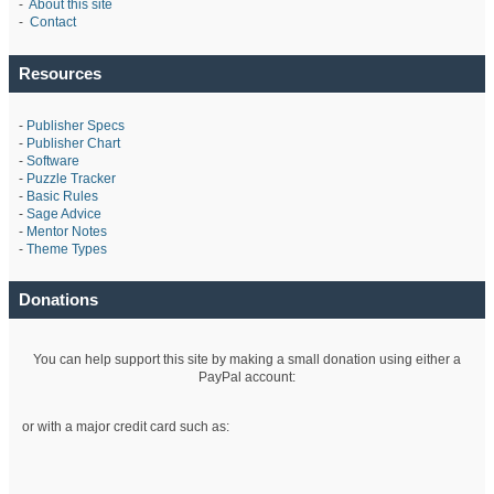
-
About this site
-
Contact
Resources
-
Publisher Specs
-
Publisher Chart
-
Software
-
Puzzle Tracker
-
Basic Rules
-
Sage Advice
-
Mentor Notes
-
Theme Types
Donations
You can help support this site by making a small donation using either a
PayPal account:
or with a major credit card such as: