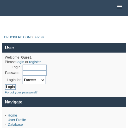
CRUCIVERB.COM
»
Forum
User
Welcome,
Guest
.
Please
login
or
register
.
Login:
Password:
Login for:
Forgot your password?
Navigate
-
Home
-
User Profile
-
Database