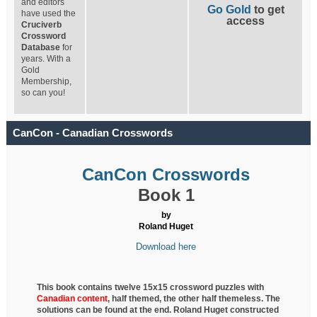
and editors
Go Gold
to get
have used the
access
Cruciverb
Crossword
Database
for
years. With a
Gold
Membership,
so can you!
CanCon - Canadian Crosswords
CanCon Crosswords
Book 1
by
Roland Huget
Download here
This book contains twelve 15x15 crossword puzzles with
Canadian content
, half
themed, the other half themeless. The
solutions can be found at the end. Roland Huget
constructed