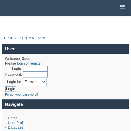
CRUCIVERB.COM
»
Forum
User
Welcome,
Guest
.
Please
login
or
register
.
Login:
Password:
Login for:
Forgot your password?
Navigate
-
Home
-
User Profile
-
Database