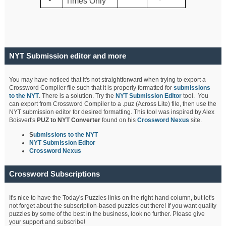
Times Only
NYT Submission editor and more
You may have noticed that it's not straightforward when trying to export a
Crossword Compiler file such that it is properly formatted for
submissions
to the NYT
. There is a solution. Try the
NYT Submission Editor
tool. You
can export from Crossword Compiler to a .puz (Across Lite) file, then use the
NYT submission editor for desired formatting. This tool was inspired by Alex
Boisvert's
PUZ to NYT Converter
found on his
Crossword Nexus
site.
S
ubmissions to the NYT
NYT Submission Editor
Crossword Nexus
Crossword Subscriptions
It's nice to have the Today's Puzzles links on the right-hand column, but let's
not forget about the subscription-based puzzles out there! If you want quality
puzzles by some of the best in the business, look no further. Please give
your support and subscribe!