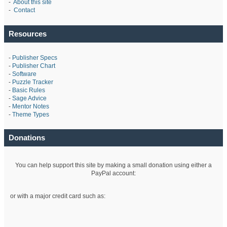
-
About this site
-
Contact
Resources
-
Publisher Specs
-
Publisher Chart
-
Software
-
Puzzle Tracker
-
Basic Rules
-
Sage Advice
-
Mentor Notes
-
Theme Types
Donations
You can help support this site by making a small donation using either a
PayPal account:
or with a major credit card such as: