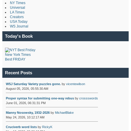
NY Times
Universal
LA Times
Creators
USA Today
WS Journal
Today's Book
New York Times
Best FRIDAY
Recent Posts
WSJ Saturday Variety puzzles gone.
by
vicentewilson
August 05, 2026, 05:55:30 AM
Proper syntax for submitting one-way rebus
by
crossswords
June 01, 2026, 06:31:31 PM
Manny Nosowsky, 1932-2026
by
MichaelBlake
May 24, 2026, 10:12:17 AM
Cruciverb word lists
by
RickyK