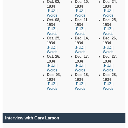
Oct. 02,
Dec. 10,
Dec. 24,
1934
1934
1934
.PUZ
.PUZ
.PUZ
|
|
|
Words
Words
Words
Oct. 08,
Dec. 11,
Dec. 25,
1934
1934
1934
.PUZ
.PUZ
.PUZ
|
|
|
Words
Words
Words
Oct. 25,
Dec. 14,
Dec. 26,
1934
1934
1934
.PUZ
.PUZ
.PUZ
|
|
|
Words
Words
Words
Oct. 26,
Dec. 17,
Dec. 27,
1934
1934
1934
.PUZ
.PUZ
.PUZ
|
|
|
Words
Words
Words
Dec. 03,
Dec. 18,
Dec. 28,
1934
1934
1934
.PUZ
.PUZ
.PUZ
|
|
|
Words
Words
Words
Interview with Gary Larson