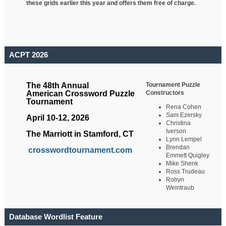
these grids earlier this year and offers them free of charge.
ACPT 2026
Tournament Puzzle
The 48th Annual
Constructors
American Crossword Puzzle
Tournament
Rena Cohen
Sam Ezersky
April 10-12, 2026
Christina
Iverson
The Marriott in Stamford, CT
Lynn Lempel
Brendan
crosswordtournament.com
Emmett Quigley
Mike Shenk
Ross Trudeau
Robyn
Weintraub
Database Wordlist Feature