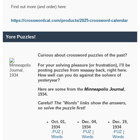
Find out more (and order) here:
https://crosswordcal.com/products/2025-crossword-calendar
Yore Puzzles!
Curious about crossword puzzles of the past?
For your solving pleasure (or frustration), I'll be
posting puzzles from waaaay back, right here.
How well can you do against the solvers of
yesteryear?
Here are some from the
Minneapolis Journal
,
1934.
Careful! The "Words" links show the answers,
so solve the puzzle first!
Oct. 01,
Dec. 04,
Dec. 19,
1934
1934
1934
.PUZ
.PUZ
.PUZ
|
|
|
Words
Words
Words