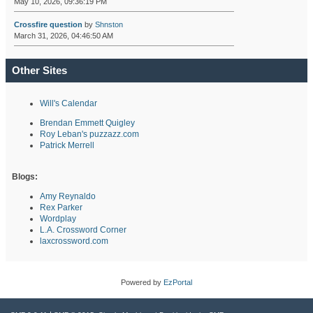
May 10, 2026, 09:36:19 PM
Crossfire question
by
Shnston
March 31, 2026, 04:46:50 AM
Other Sites
Will's Calendar
Brendan Emmett Quigley
Roy Leban's puzzazz.com
Patrick Merrell
Blogs:
Amy Reynaldo
Rex Parker
Wordplay
L.A. Crossword Corner
laxcrossword.com
Powered by
EzPortal