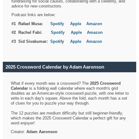
fundraising for social causes, collaborating with a celebrity, and
advice for new constructors.
Podcast links are below:
#1 Rafael Musa:
Spotify
Apple
Amazon
#2 Rachel Fabi:
Spotify
Apple
Amazon
#3 Sid Sivakumar:
Spotif
y
Apple
Amazon
2025 Crossword Calendar by Adam Aaronson
What if every month was a crossword? The
2025 Crossword
Calendar
is a folding wall calendar where each month's grid
doubles as an American-style crossword puzzle, with one letter to
write in each day's square. Above the fold, each month has a set
of clues for you to puzzle your way through.
The 12 puzzles are medium difficulty but still beginner-friendly,
which makes the 2025 Crossword Calendar a perfect gift for any
word enjoyer!
Creator:
Adam Aaronson