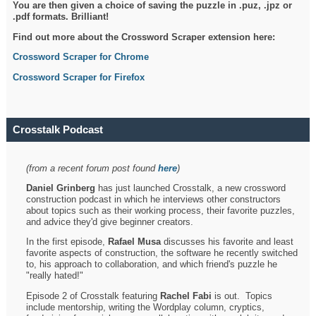
You are then given a choice of saving the puzzle in .puz, .jpz or
.pdf formats. Brilliant!
Find out more about the Crossword Scraper extension here:
Crossword Scraper for Chrome
Crossword Scraper for Firefox
Crosstalk Podcast
(from a recent forum post found
here
)
Daniel Grinberg
has just launched Crosstalk, a new crossword
construction podcast in which he interviews other constructors
about topics such as their working process, their favorite puzzles,
and advice they'd give beginner creators.
In the first episode,
Rafael Musa
discusses his favorite and least
favorite aspects of construction, the software he recently switched
to, his approach to collaboration, and which friend's puzzle he
"really hated!"
Episode 2 of Crosstalk featuring
Rachel Fabi
is out. Topics
include mentorship, writing the Wordplay column, cryptics,