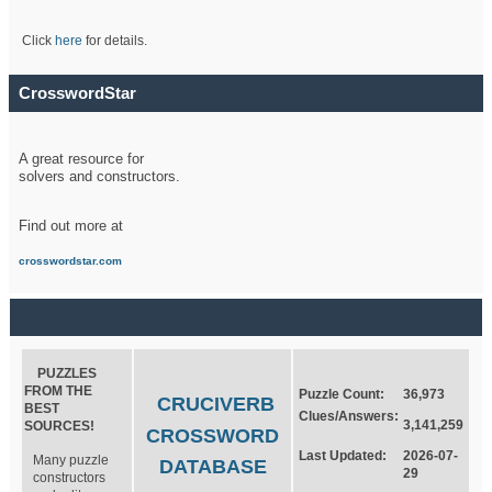
Click
here
for details.
CrosswordStar
A great resource for
solvers and constructors.
Find out more at
crosswordstar.com
PUZZLES
FROM THE
Puzzle Count:
36,973
CRUCIVERB
BEST
Clues/Answers:
3,141,259
SOURCES!
CROSSWORD
Last Updated:
2026-07-
Many puzzle
DATABASE
29
constructors