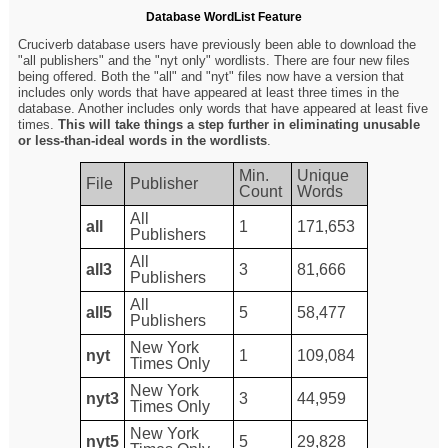
Database WordList Feature
Cruciverb database users have previously been able to download the
"all publishers" and the "nyt only" wordlists. There are four new files
being offered. Both the "all" and "nyt" files now have a version that
includes only words that have appeared at least three times in the
database. Another includes only words that have appeared at least five
times.
This will take things a step further in eliminating unusable
or less-than-ideal words in the wordlists
.
Min.
Unique
File
Publisher
Count
Words
All
all
1
171,653
Publishers
All
all3
3
81,666
Publishers
All
all5
5
58,477
Publishers
New York
nyt
1
109,084
Times Only
New York
nyt3
3
44,959
Times Only
New York
nyt5
5
29,828