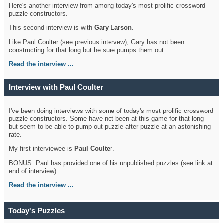
Here's another interview from among today's most prolific crossword
puzzle constructors.
This second interview is with
Gary Larson
.
Like Paul Coulter (see previous intervew), Gary has not been
constructing for that long but he sure pumps them out.
Read the interview ...
Interview with Paul Coulter
I've been doing interviews with some of today's most prolific crossword
puzzle constructors. Some have not been at this game for that long
but seem to be able to pump out puzzle after puzzle at an astonishing
rate.
My first interviewee is
Paul Coulter
.
BONUS: Paul has provided one of his unpublished puzzles (see link at
end of interview).
Read the interview ...
Today's Puzzles