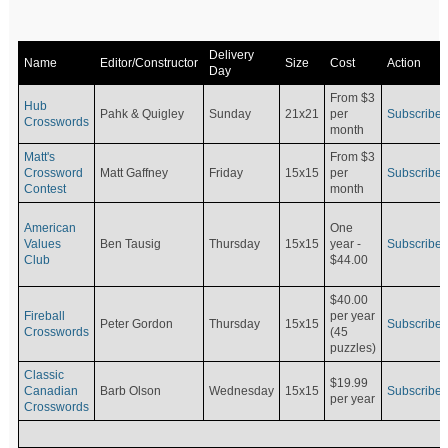
Delivery
Name
Editor/Constructor
Size
Cost
Action
Day
From $3
Hub
Pahk & Quigley
Sunday
21x21
per
Subscribe
Crosswords
month
Matt's
From $3
Crossword
Matt Gaffney
Friday
15x15
per
Subscribe
Contest
month
American
One
Values
Ben Tausig
Thursday
15x15
Subscribe
year -
Club
$44.00
$40.00
Fireball
per year
Peter Gordon
Thursday
15x15
Subscribe
Crosswords
(45
puzzles)
Classic
$19.99
Canadian
Barb Olson
Wednesday
15x15
Subscribe
per year
Crosswords