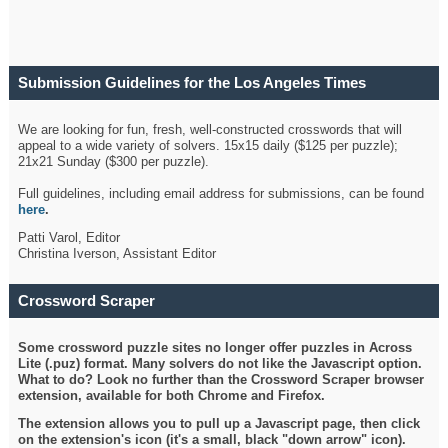
Submission Guidelines for the Los Angeles Times
Crossword
We are looking for fun, fresh, well-constructed crosswords that will
appeal to a wide variety of solvers. 15x15 daily ($125 per puzzle);
21x21 Sunday ($300 per puzzle).
Full guidelines, including email address for submissions, can be found
here
.
Patti Varol, Editor
Christina Iverson, Assistant Editor
Crossword Scraper
Some crossword puzzle sites no longer offer puzzles in Across
Lite (.puz) format. Many solvers do not like the Javascript option.
What to do? Look no further than the Crossword Scraper browser
extension, available for both Chrome and Firefox.
The extension allows you to pull up a Javascript page, then click
on the extension's icon (it's a small, black "down arrow" icon).