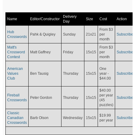
Delivery
Name
Editor/Constructor
Size
Cost
Action
Day
From $3
Hub
Pahk & Quigley
Sunday
21x21
per
Subscribe
Crosswords
month
Matt's
From $3
Crossword
Matt Gaffney
Friday
15x15
per
Subscribe
Contest
month
American
One
Values
Ben Tausig
Thursday
15x15
Subscribe
year -
Club
$44.00
$40.00
Fireball
per year
Peter Gordon
Thursday
15x15
Subscribe
Crosswords
(45
puzzles)
Classic
$19.99
Canadian
Barb Olson
Wednesday
15x15
Subscribe
per year
Crosswords