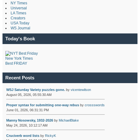
NY Times
Universal
LA Times
Creators
USA Today
WS Journal
Today's Book
New York Times
Best FRIDAY
Recent Posts
WSJ Saturday Variety puzzles gone.
by
vicentewilson
August 05, 2026, 05:55:30 AM
Proper syntax for submitting one-way rebus
by
crossswords
June 01, 2026, 06:31:31 PM
Manny Nosowsky, 1932-2026
by
MichaelBlake
May 24, 2026, 10:12:17 AM
Cruciverb word lists
by
RickyK