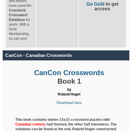
and editors
Go Gold
to get
have used the
access
Cruciverb
Crossword
Database
for
years. With a
Gold
Membership,
so can you!
CanCon - Canadian Crosswords
CanCon Crosswords
Book 1
by
Roland Huget
Download here
This book contains twelve 15x15 crossword puzzles with
Canadian content
, half
themed, the other half themeless. The
solutions can be found at the end. Roland Huget
constructed