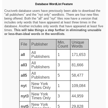
Database WordList Feature
Cruciverb database users have previously been able to download the
"all publishers" and the "nyt only" wordlists. There are four new files
being offered. Both the "all" and "nyt" files now have a version that
includes only words that have appeared at least three times in the
database. Another includes only words that have appeared at least five
times.
This will take things a step further in eliminating unusable
or less-than-ideal words in the wordlists
.
Min.
Unique
File
Publisher
Count
Words
All
all
1
171,653
Publishers
All
all3
3
81,666
Publishers
All
all5
5
58,477
Publishers
New York
nyt
1
109,084
Times Only
New York
nyt3
3
44,959
Times Only
New York
nyt5
5
29,828