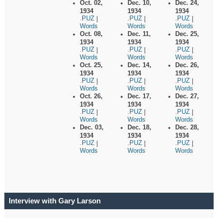
Oct. 02,
Dec. 10,
Dec. 24,
1934
1934
1934
.PUZ
.PUZ
.PUZ
|
|
|
Words
Words
Words
Oct. 08,
Dec. 11,
Dec. 25,
1934
1934
1934
.PUZ
.PUZ
.PUZ
|
|
|
Words
Words
Words
Oct. 25,
Dec. 14,
Dec. 26,
1934
1934
1934
.PUZ
.PUZ
.PUZ
|
|
|
Words
Words
Words
Oct. 26,
Dec. 17,
Dec. 27,
1934
1934
1934
.PUZ
.PUZ
.PUZ
|
|
|
Words
Words
Words
Dec. 03,
Dec. 18,
Dec. 28,
1934
1934
1934
.PUZ
.PUZ
.PUZ
|
|
|
Words
Words
Words
Interview with Gary Larson