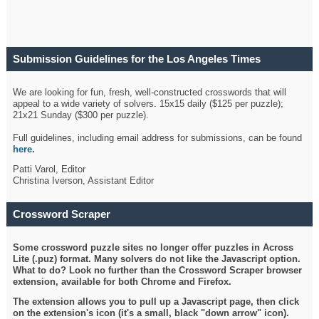
Submission Guidelines for the Los Angeles Times
Crossword
We are looking for fun, fresh, well-constructed crosswords that will
appeal to a wide variety of solvers. 15x15 daily ($125 per puzzle);
21x21 Sunday ($300 per puzzle).
Full guidelines, including email address for submissions, can be found
here
.
Patti Varol, Editor
Christina Iverson, Assistant Editor
Crossword Scraper
Some crossword puzzle sites no longer offer puzzles in Across
Lite (.puz) format. Many solvers do not like the Javascript option.
What to do? Look no further than the Crossword Scraper browser
extension, available for both Chrome and Firefox.
The extension allows you to pull up a Javascript page, then click
on the extension's icon (it's a small, black "down arrow" icon).