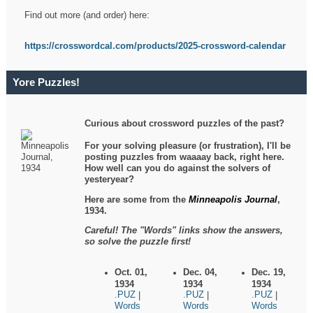
Find out more (and order) here:
https://crosswordcal.com/products/2025-crossword-calendar
Yore Puzzles!
Curious about crossword puzzles of the past?
For your solving pleasure (or frustration), I'll be
posting puzzles from waaaay back, right here.
How well can you do against the solvers of
yesteryear?
Here are some from the
Minneapolis Journal
,
1934.
Careful! The "Words" links show the answers,
so solve the puzzle first!
Oct. 01,
Dec. 04,
Dec. 19,
1934
1934
1934
.PUZ
.PUZ
.PUZ
|
|
|
Words
Words
Words