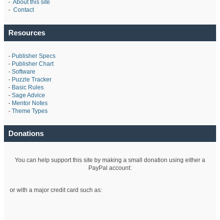
-
About this site
-
Contact
Resources
-
Publisher Specs
-
Publisher Chart
-
Software
-
Puzzle Tracker
-
Basic Rules
-
Sage Advice
-
Mentor Notes
-
Theme Types
Donations
You can help support this site by making a small donation using either a
PayPal account:
or with a major credit card such as: