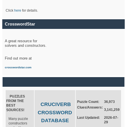
Click
here
for details.
CrosswordStar
A great resource for
solvers and constructors.
Find out more at
crosswordstar.com
PUZZLES
FROM THE
Puzzle Count:
36,973
CRUCIVERB
BEST
Clues/Answers:
3,141,259
SOURCES!
CROSSWORD
Last Updated:
2026-07-
Many puzzle
DATABASE
29
constructors