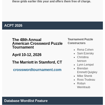
these grids earlier this year and offers them free of charge.
ACPT 2026
Tournament Puzzle
The 48th Annual
Constructors
American Crossword Puzzle
Tournament
Rena Cohen
Sam Ezersky
April 10-12, 2026
Christina
Iverson
The Marriott in Stamford, CT
Lynn Lempel
Brendan
crosswordtournament.com
Emmett Quigley
Mike Shenk
Ross Trudeau
Robyn
Weintraub
Database Wordlist Feature