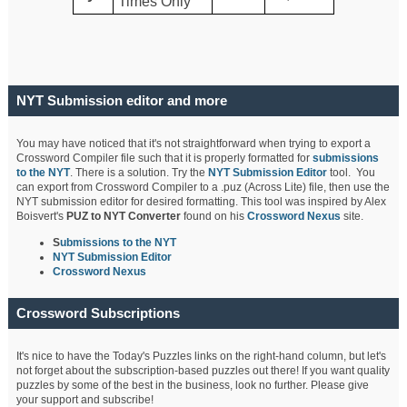
Times Only
NYT Submission editor and more
You may have noticed that it's not straightforward when trying to export a
Crossword Compiler file such that it is properly formatted for
submissions
to the NYT
. There is a solution. Try the
NYT Submission Editor
tool. You
can export from Crossword Compiler to a .puz (Across Lite) file, then use the
NYT submission editor for desired formatting. This tool was inspired by Alex
Boisvert's
PUZ to NYT Converter
found on his
Crossword Nexus
site.
S
ubmissions to the NYT
NYT Submission Editor
Crossword Nexus
Crossword Subscriptions
It's nice to have the Today's Puzzles links on the right-hand column, but let's
not forget about the subscription-based puzzles out there! If you want quality
puzzles by some of the best in the business, look no further. Please give
your support and subscribe!