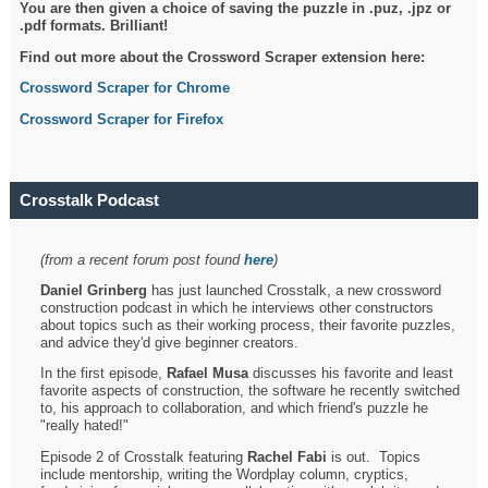
You are then given a choice of saving the puzzle in .puz, .jpz or
.pdf formats. Brilliant!
Find out more about the Crossword Scraper extension here:
Crossword Scraper for Chrome
Crossword Scraper for Firefox
Crosstalk Podcast
(from a recent forum post found
here
)
Daniel Grinberg
has just launched Crosstalk, a new crossword
construction podcast in which he interviews other constructors
about topics such as their working process, their favorite puzzles,
and advice they'd give beginner creators.
In the first episode,
Rafael Musa
discusses his favorite and least
favorite aspects of construction, the software he recently switched
to, his approach to collaboration, and which friend's puzzle he
"really hated!"
Episode 2 of Crosstalk featuring
Rachel Fabi
is out. Topics
include mentorship, writing the Wordplay column, cryptics,