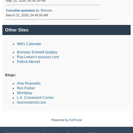
May 10, 2026, 09:36:19 PM
Crossfire question
by
Shnston
March 31, 2026, 04:46:50 AM
Other Sites
Will's Calendar
Brendan Emmett Quigley
Roy Leban's puzzazz.com
Patrick Merrell
Blogs:
Amy Reynaldo
Rex Parker
Wordplay
L.A. Crossword Corner
laxcrossword.com
Powered by
EzPortal