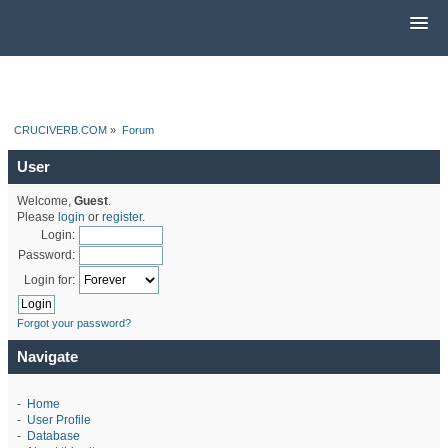
CRUCIVERB.COM
»
Forum
User
Welcome,
Guest
.
Please
login
or
register
.
Login:
Password:
Login for:
Forgot your password?
Navigate
-
Home
-
User Profile
-
Database