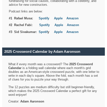
fundraising for social causes, collaborating with a celebrity, and
advice for new constructors.
Podcast links are below:
#1 Rafael Musa:
Spotify
Apple
Amazon
#2 Rachel Fabi:
Spotify
Apple
Amazon
#3 Sid Sivakumar:
Spotif
y
Apple
Amazon
2025 Crossword Calendar by Adam Aaronson
What if every month was a crossword? The
2025 Crossword
Calendar
is a folding wall calendar where each month's grid
doubles as an American-style crossword puzzle, with one letter to
write in each day's square. Above the fold, each month has a set
of clues for you to puzzle your way through.
The 12 puzzles are medium difficulty but still beginner-friendly,
which makes the 2025 Crossword Calendar a perfect gift for any
word enjoyer!
Creator:
Adam Aaronson