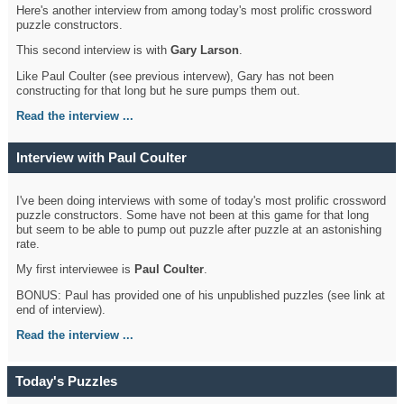
Here's another interview from among today's most prolific crossword
puzzle constructors.
This second interview is with
Gary Larson
.
Like Paul Coulter (see previous intervew), Gary has not been
constructing for that long but he sure pumps them out.
Read the interview ...
Interview with Paul Coulter
I've been doing interviews with some of today's most prolific crossword
puzzle constructors. Some have not been at this game for that long
but seem to be able to pump out puzzle after puzzle at an astonishing
rate.
My first interviewee is
Paul Coulter
.
BONUS: Paul has provided one of his unpublished puzzles (see link at
end of interview).
Read the interview ...
Today's Puzzles