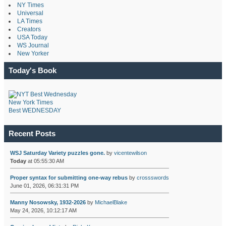
NY Times
Universal
LA Times
Creators
USA Today
WS Journal
New Yorker
Today's Book
New York Times
Best WEDNESDAY
Recent Posts
WSJ Saturday Variety puzzles gone.
by
vicentewilson
Today
at 05:55:30 AM
Proper syntax for submitting one-way rebus
by
crossswords
June 01, 2026, 06:31:31 PM
Manny Nosowsky, 1932-2026
by
MichaelBlake
May 24, 2026, 10:12:17 AM