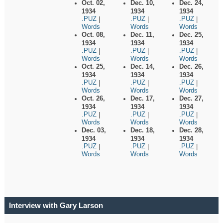
Oct. 02,
Dec. 10,
Dec. 24,
1934
1934
1934
.PUZ
.PUZ
.PUZ
|
|
|
Words
Words
Words
Oct. 08,
Dec. 11,
Dec. 25,
1934
1934
1934
.PUZ
.PUZ
.PUZ
|
|
|
Words
Words
Words
Oct. 25,
Dec. 14,
Dec. 26,
1934
1934
1934
.PUZ
.PUZ
.PUZ
|
|
|
Words
Words
Words
Oct. 26,
Dec. 17,
Dec. 27,
1934
1934
1934
.PUZ
.PUZ
.PUZ
|
|
|
Words
Words
Words
Dec. 03,
Dec. 18,
Dec. 28,
1934
1934
1934
.PUZ
.PUZ
.PUZ
|
|
|
Words
Words
Words
Interview with Gary Larson