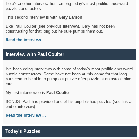
Here's another interview from among today's most prolific crossword
puzzle constructors.
This second interview is with
Gary Larson
.
Like Paul Coulter (see previous intervew), Gary has not been
constructing for that long but he sure pumps them out.
Read the interview ...
Interview with Paul Coulter
I've been doing interviews with some of today's most prolific crossword
puzzle constructors. Some have not been at this game for that long
but seem to be able to pump out puzzle after puzzle at an astonishing
rate.
My first interviewee is
Paul Coulter
.
BONUS: Paul has provided one of his unpublished puzzles (see link at
end of interview).
Read the interview ...
Today's Puzzles