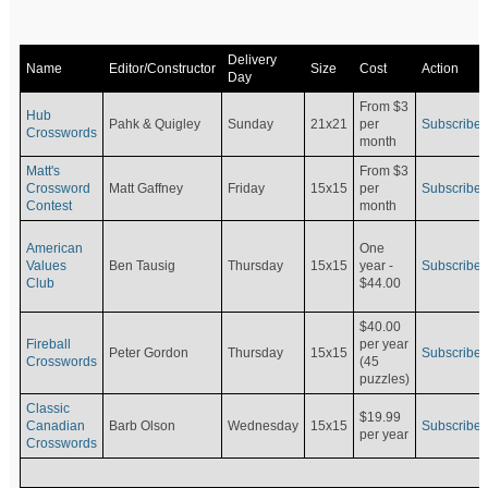
Delivery
Name
Editor/Constructor
Size
Cost
Action
Day
From $3
Hub
Pahk & Quigley
Sunday
21x21
per
Subscribe
Crosswords
month
Matt's
From $3
Crossword
Matt Gaffney
Friday
15x15
per
Subscribe
Contest
month
American
One
Values
Ben Tausig
Thursday
15x15
Subscribe
year -
Club
$44.00
$40.00
Fireball
per year
Peter Gordon
Thursday
15x15
Subscribe
Crosswords
(45
puzzles)
Classic
$19.99
Canadian
Barb Olson
Wednesday
15x15
Subscribe
per year
Crosswords