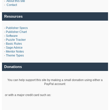
-
About this site
-
Contact
Resources
-
Publisher Specs
-
Publisher Chart
-
Software
-
Puzzle Tracker
-
Basic Rules
-
Sage Advice
-
Mentor Notes
-
Theme Types
Donations
You can help support this site by making a small donation using either a
PayPal account:
or with a major credit card such as: