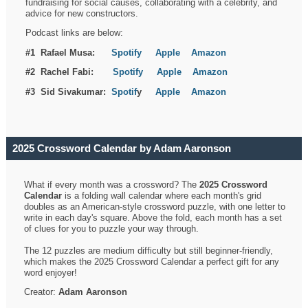
fundraising for social causes, collaborating with a celebrity, and
advice for new constructors.
Podcast links are below:
#1 Rafael Musa:
Spotify
Apple
Amazon
#2 Rachel Fabi:
Spotify
Apple
Amazon
#3 Sid Sivakumar:
Spotif
y
Apple
Amazon
2025 Crossword Calendar by Adam Aaronson
What if every month was a crossword? The
2025 Crossword
Calendar
is a folding wall calendar where each month's grid
doubles as an American-style crossword puzzle, with one letter to
write in each day's square. Above the fold, each month has a set
of clues for you to puzzle your way through.
The 12 puzzles are medium difficulty but still beginner-friendly,
which makes the 2025 Crossword Calendar a perfect gift for any
word enjoyer!
Creator:
Adam Aaronson