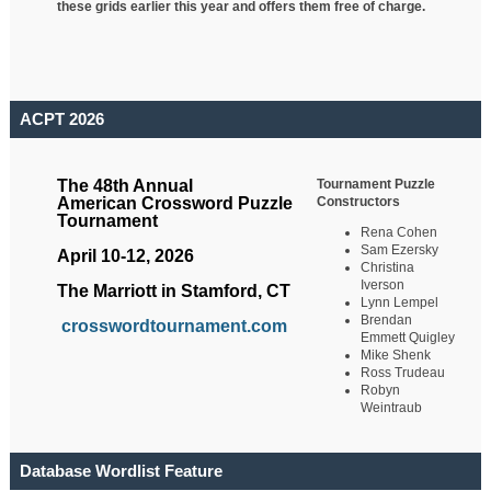
these grids earlier this year and offers them free of charge.
ACPT 2026
Tournament Puzzle
The 48th Annual
Constructors
American Crossword Puzzle
Tournament
Rena Cohen
Sam Ezersky
April 10-12, 2026
Christina
Iverson
The Marriott in Stamford, CT
Lynn Lempel
Brendan
crosswordtournament.com
Emmett Quigley
Mike Shenk
Ross Trudeau
Robyn
Weintraub
Database Wordlist Feature