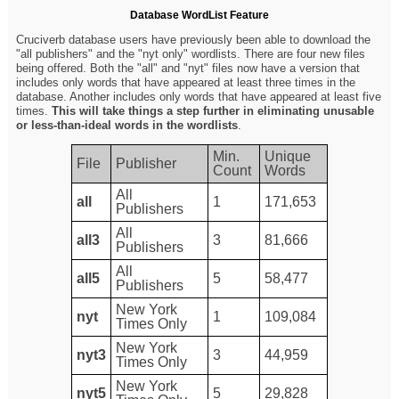
Database WordList Feature
Cruciverb database users have previously been able to download the
"all publishers" and the "nyt only" wordlists. There are four new files
being offered. Both the "all" and "nyt" files now have a version that
includes only words that have appeared at least three times in the
database. Another includes only words that have appeared at least five
times.
This will take things a step further in eliminating unusable
or less-than-ideal words in the wordlists
.
Min.
Unique
File
Publisher
Count
Words
All
all
1
171,653
Publishers
All
all3
3
81,666
Publishers
All
all5
5
58,477
Publishers
New York
nyt
1
109,084
Times Only
New York
nyt3
3
44,959
Times Only
New York
nyt5
5
29,828