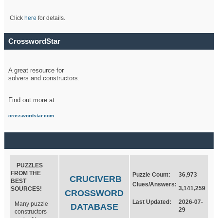
Click
here
for details.
CrosswordStar
A great resource for
solvers and constructors.
Find out more at
crosswordstar.com
PUZZLES
FROM THE
Puzzle Count:
36,973
CRUCIVERB
BEST
Clues/Answers:
3,141,259
SOURCES!
CROSSWORD
Last Updated:
2026-07-
Many puzzle
DATABASE
29
constructors