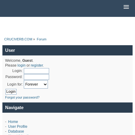
CRUCIVERB.COM
»
Forum
User
Welcome,
Guest
.
Please
login
or
register
.
Login:
Password:
Login for:
Forgot your password?
Navigate
-
Home
-
User Profile
-
Database