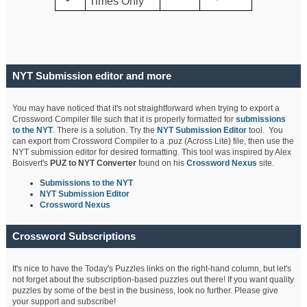
Times Only
NYT Submission editor and more
You may have noticed that it's not straightforward when trying to export a
Crossword Compiler file such that it is properly formatted for
submissions
to the NYT
. There is a solution. Try the
NYT Submission Editor
tool. You
can export from Crossword Compiler to a .puz (Across Lite) file, then use the
NYT submission editor for desired formatting. This tool was inspired by Alex
Boisvert's
PUZ to NYT Converter
found on his
Crossword Nexus
site.
S
ubmissions to the NYT
NYT Submission Editor
Crossword Nexus
Crossword Subscriptions
It's nice to have the Today's Puzzles links on the right-hand column, but let's
not forget about the subscription-based puzzles out there! If you want quality
puzzles by some of the best in the business, look no further. Please give
your support and subscribe!