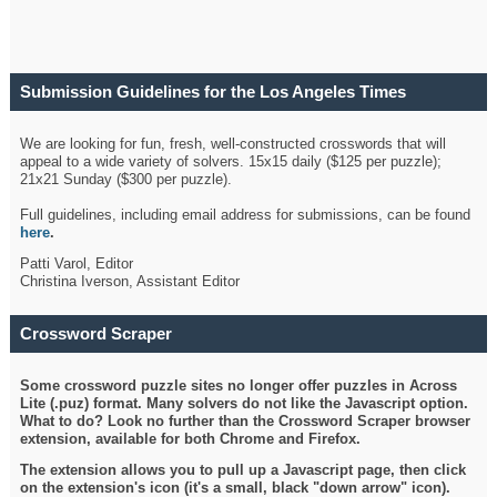
Submission Guidelines for the Los Angeles Times
Crossword
We are looking for fun, fresh, well-constructed crosswords that will
appeal to a wide variety of solvers. 15x15 daily ($125 per puzzle);
21x21 Sunday ($300 per puzzle).
Full guidelines, including email address for submissions, can be found
here
.
Patti Varol, Editor
Christina Iverson, Assistant Editor
Crossword Scraper
Some crossword puzzle sites no longer offer puzzles in Across
Lite (.puz) format. Many solvers do not like the Javascript option.
What to do? Look no further than the Crossword Scraper browser
extension, available for both Chrome and Firefox.
The extension allows you to pull up a Javascript page, then click
on the extension's icon (it's a small, black "down arrow" icon).