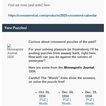
Find out more (and order) here:
https://crosswordcal.com/products/2025-crossword-calendar
Yore Puzzles!
Curious about crossword puzzles of the past?
For your solving pleasure (or frustration), I'll be
posting puzzles from waaaay back, right here.
How well can you do against the solvers of
yesteryear?
Here are some from the
Minneapolis Journal
,
1934.
Careful! The "Words" links show the answers,
so solve the puzzle first!
Oct. 01,
Dec. 04,
Dec. 19,
1934
1934
1934
.PUZ
.PUZ
.PUZ
|
|
|
Words
Words
Words