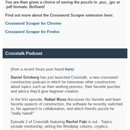
You are then given a choice of saving the puzzle in .puz, .jpz or
.pdf formats. Brilliant!
Find out more about the Crossword Scraper extension here:
Crossword Scraper for Chrome
Crossword Scraper for Firefox
Crosstalk Podcast
(from a recent forum post found
here
)
Daniel Grinberg
has just launched Crosstalk, a new crossword
construction podcast in which he interviews other constructors
about topics such as their working process, their favorite puzzles,
and advice they'd give beginner creators.
In the first episode,
Rafael Musa
discusses his favorite and least
favorite aspects of construction, the software he recently switched
to, his approach to collaboration, and which friend's puzzle he
"really hated!"
Episode 2 of Crosstalk featuring
Rachel Fabi
is out. Topics
include mentorship, writing the Wordplay column, cryptics,