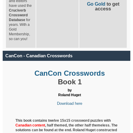
and editors
Go Gold
to get
have used the
access
Cruciverb
Crossword
Database
for
years. With a
Gold
Membership,
so can you!
CanCon - Canadian Crosswords
CanCon Crosswords
Book 1
by
Roland Huget
Download here
This book contains twelve 15x15 crossword puzzles with
Canadian content
, half
themed, the other half themeless. The
solutions can be found at the end. Roland Huget
constructed