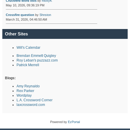
Cruciverb word lists
by
RickyK
May 10, 2026, 09:36:19 PM
Crossfire question
by
Shnston
March 31, 2026, 04:46:50 AM
Other Sites
Will's Calendar
Brendan Emmett Quigley
Roy Leban's puzzazz.com
Patrick Merrell
Blogs:
Amy Reynaldo
Rex Parker
Wordplay
L.A. Crossword Corner
laxcrossword.com
Powered by
EzPortal