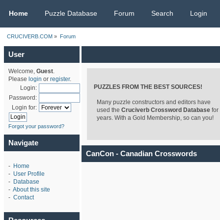
CRUCIVERB.COM
Home
Puzzle Database
Forum
Search
Login
CRUCIVERB.COM
»
Forum
User
Welcome,
Guest
.
Please
login
or
register
.
PUZZLES FROM THE BEST SOURCES!
Login:
Password:
Many puzzle constructors and editors have
Login for:
used the
Cruciverb Crossword Database
for
years. With a Gold Membership, so can you!
Forgot your password?
Navigate
CanCon - Canadian Crosswords
-
Home
-
User Profile
-
Database
-
About this site
-
Contact