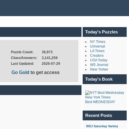
Today's Puzzles
NY Times
Universal
LA Times
Puzzle Count:
36,973
Creators
Clues/Answers:
3,141,259
USA Today
Last Updated:
2026-07-29
WS Journal
New Yorker
Go Gold
to get access
Today's Book
New York Times
Best WEDNESDAY
Recent Posts
WSJ Saturday Variety