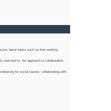
ctors about topics such as their working
ly switched to, his approach to collaboration,
ndraising for social causes, collaborating with