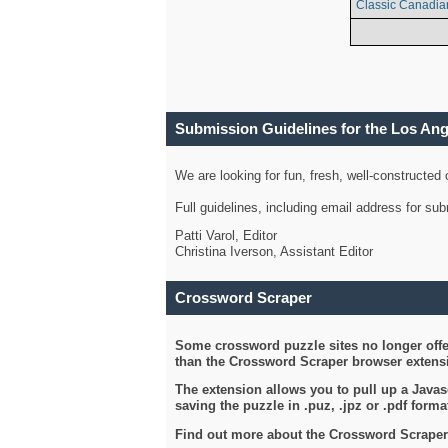
Classic Canadia
Submission Guidelines for the Los An
We are looking for fun, fresh, well-constructed
Full guidelines, including email address for s
Patti Varol, Editor
Christina Iverson, Assistant Editor
Crossword Scraper
Some crossword puzzle sites no longer offer
than the Crossword Scraper browser extensi
The extension allows you to pull up a Javasc
saving the puzzle in .puz, .jpz or .pdf format
Find out more about the Crossword Scraper