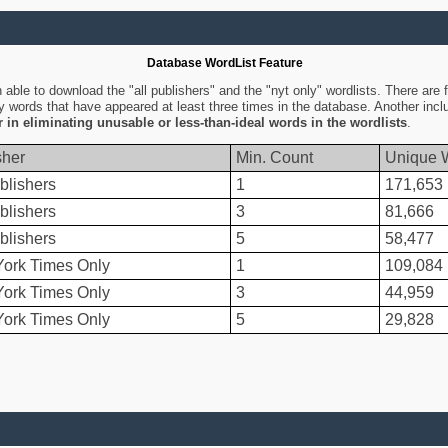
Database WordList Feature
ble to download the "all publishers" and the "nyt only" wordlists. There are fo
ly words that have appeared at least three times in the database. Another inc
er in eliminating unusable or less-than-ideal words in the wordlists
.
sher
Min. Count
Unique 
blishers
1
171,653
blishers
3
81,666
blishers
5
58,477
ork Times Only
1
109,084
ork Times Only
3
44,959
ork Times Only
5
29,828