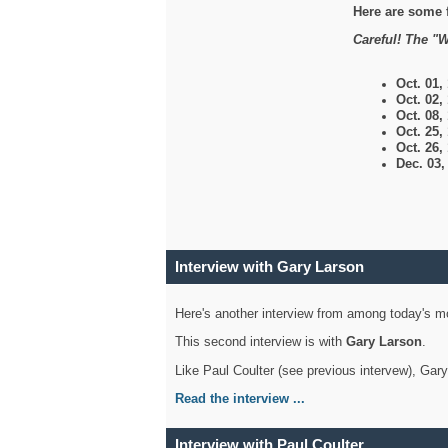
Here are some 
Careful! The "W
Oct. 01,
Oct. 02,
Oct. 08,
Oct. 25,
Oct. 26,
Dec. 03
Interview with Gary Larson
Here's another interview from among today's mo
This second interview is with
Gary Larson
.
Like Paul Coulter (see previous intervew), Gar
Read the interview ...
Interview with Paul Coulter