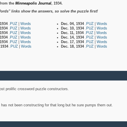
from the
Minneapolis Journal
, 1934.
ords" links show the answers, so solve the puzzle first!
 1934
.PUZ
|
Words
Dec. 04, 1934
.PUZ
|
Words
 1934
.PUZ
|
Words
Dec. 10, 1934
.PUZ
|
Words
 1934
.PUZ
|
Words
Dec. 11, 1934
.PUZ
|
Words
 1934
.PUZ
|
Words
Dec. 14, 1934
.PUZ
|
Words
 1934
.PUZ
|
Words
Dec. 17, 1934
.PUZ
|
Words
, 1934
.PUZ
|
Words
Dec. 18, 1934
.PUZ
|
Words
st prolific crossword puzzle constructors.
y has not been constructing for that long but he sure pumps them out.