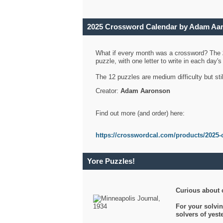
2025 Crossword Calendar by Adam Aa
What if every month was a crossword? The
puzzle, with one letter to write in each day
The 12 puzzles are medium difficulty but sti
Creator:
Adam Aaronson
Find out more (and order) here:
https://crosswordcal.com/products/2025-
Yore Puzzles!
Curious about 
For your solvin
solvers of yes