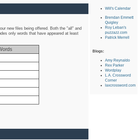
Will's Calendar
Brendan Emmett
Quigley
Roy Leban's
ur new files being offered. Both the "all" and
puzzazz.com
ludes only words that have appeared at least
Patrick Merrell
Words
Blogs:
Amy Reynaldo
Rex Parker
Wordplay
L.A. Crossword
Corner
laxcrossword.com