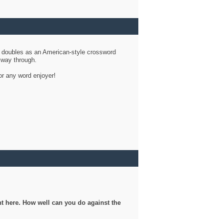
d doubles as an American-style crossword
r way through.
or any word enjoyer!
ght here. How well can you do against the