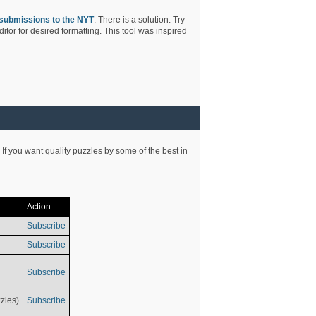
submissions to the NYT
. There is a solution. Try
tor for desired formatting. This tool was inspired
 If you want quality puzzles by some of the best in
Action
Subscribe
Subscribe
Subscribe
zles)
Subscribe