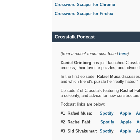
Crossword Scraper for Chrome
Crossword Scraper for Firefox
Crosstalk Podcast
(from a recent forum post found
here
)
Daniel Grinberg
has just launched Crosstal
process, their favorite puzzles, and advice 
In the first episode,
Rafael Musa
discusses h
and which friend's puzzle he "really hated!"
Episode 2 of Crosstalk featuring
Rachel Fa
a celebrity, and advice for new constructors
Podcast links are below:
#1 Rafael Musa:
Spotify
Apple
A
#2 Rachel Fabi:
Spotify
Apple
A
#3 Sid Sivakumar:
Spotif
y
Apple
A