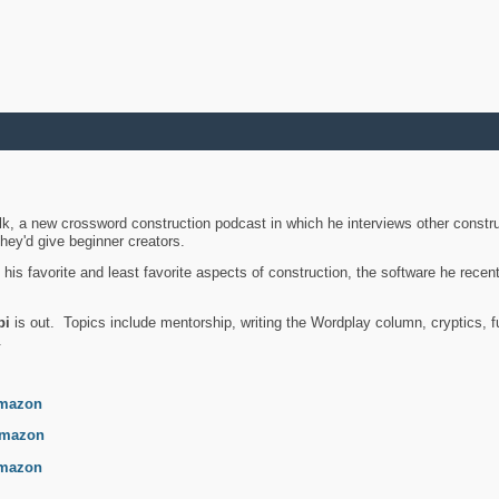
k, a new crossword construction podcast in which he interviews other constru
they'd give beginner creators.
is favorite and least favorite aspects of construction, the software he recent
bi
is out. Topics include mentorship, writing the Wordplay column, cryptics, fu
.
mazon
mazon
mazon