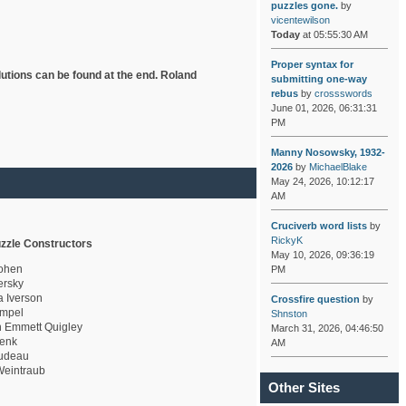
puzzles gone.
by
vicentewilson
Today
at 05:55:30 AM
Proper syntax for
lutions can be found at the end. Roland
submitting one-way
rebus
by
crossswords
June 01, 2026, 06:31:31
PM
Manny Nosowsky, 1932-
2026
by
MichaelBlake
May 24, 2026, 10:12:17
AM
Cruciverb word lists
by
RickyK
zzle Constructors
May 10, 2026, 09:36:19
ohen
PM
rsky
a Iverson
Crossfire question
by
mpel
Shnston
 Emmett Quigley
March 31, 2026, 04:46:50
enk
AM
udeau
eintraub
Other Sites