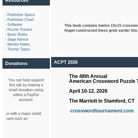
Resources
-
Publisher Specs
-
Publisher Chart
-
Software
This book contains twelve 15x15 crosswo
-
Puzzle Tracker
Huget
constructed these grids earlier this
-
Basic Rules
-
Sage Advice
-
Mentor Notes
-
Theme Types
ACPT 2026
Donations
The 48th Annual
You can help support
American Crossword Puzzle
this site by making a
small donation using
April 10-12, 2026
either a PayPal
account:
The Marriott in Stamford, CT
crosswordtournament.com
or with a major credit
card such as: