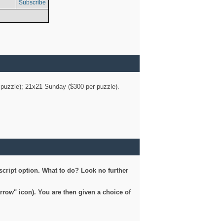
Subscribe
er puzzle); 21x21 Sunday ($300 per puzzle).
script option. What to do? Look no further
arrow" icon). You are then given a choice of