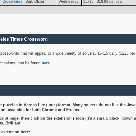
n Crosswords
Barb Olson
Wednesday
15x15
$19.99 per year
geles Times Crossword
 crosswords that will appeal to a wide variety of solvers. 15x15 daily ($125 p
ubmissions, can be found
here
.
 puzzles in Across Lite (.puz) format. Many solvers do not like the Java
on, available for both Chrome and Firefox.
ript page, then click on the extension's icon (it's a small, black "down 
s. Brilliant!
 extension here: