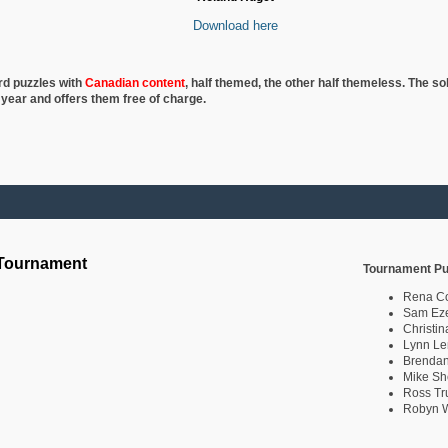
Download here
rd puzzles with
Canadian content
, half
themed, the other half themeless. The so
 year and offers them free of charge.
 Tournament
Tournament Pu
Rena C
Sam Eze
Christin
Lynn Le
Brendan
Mike Sh
Ross Tr
Robyn W