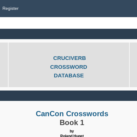
Register
CRUCIVERB
CROSSWORD
DATABASE
CanCon Crosswords
Book 1
by
Roland Huget