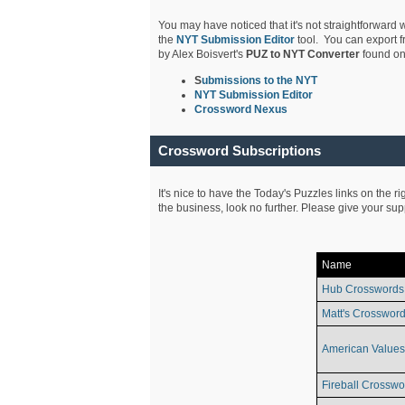
You may have noticed that it's not straightforward w
the
NYT Submission Editor
tool. You can export f
by Alex Boisvert's
PUZ to NYT Converter
found on
S
ubmissions to the NYT
NYT Submission Editor
Crossword Nexus
Crossword Subscriptions
It's nice to have the Today's Puzzles links on the r
the business, look no further. Please give your su
Name
Hub Crosswords
Matt's Crossword
American Values
Fireball Crosswo