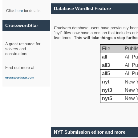
Database Wordlist Feature
Click
here
for details.
CrosswordStar
Cruciverb database users have previously been a
"nyt" files now have a version that includes on
five times.
This will take things a step furth
A great resource for
File
Publi
solvers and
constructors.
all
All Pu
all3
All Pu
Find out more at
all5
All Pu
crosswordstar.com
nyt
New Y
nyt3
New Y
nyt5
New Y
NYT Submission editor and more