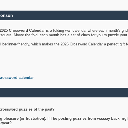
ronson
2025 Crossword Calendar
is a folding wall calendar where each month's gri
's square. Above the fold, each month has a set of clues for you to puzzle you
ll beginner-friendly, which makes the 2025 Crossword Calendar a perfect gift f
crossword-calendar
crossword puzzles of the past?
g pleasure (or frustration), I'll be posting puzzles from waaaay back, ri
teryear?