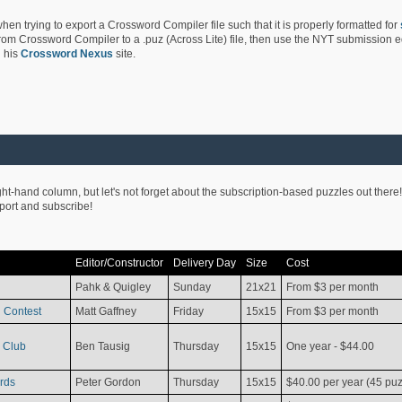
hen trying to export a Crossword Compiler file such that it is properly formatted for
rom Crossword Compiler to a .puz (Across Lite) file, then use the NYT submission edi
 his
Crossword Nexus
site.
ight-hand column, but let's not forget about the subscription-based puzzles out there!
pport and subscribe!
Editor/Constructor
Delivery Day
Size
Cost
Pahk & Quigley
Sunday
21x21
From $3 per month
 Contest
Matt Gaffney
Friday
15x15
From $3 per month
 Club
Ben Tausig
Thursday
15x15
One year - $44.00
rds
Peter Gordon
Thursday
15x15
$40.00 per year (45 puz