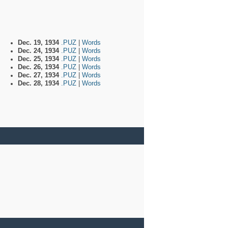
Dec. 19, 1934
.PUZ
|
Words
Dec. 24, 1934
.PUZ
|
Words
Dec. 25, 1934
.PUZ
|
Words
Dec. 26, 1934
.PUZ
|
Words
Dec. 27, 1934
.PUZ
|
Words
Dec. 28, 1934
.PUZ
|
Words