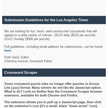
Submission Guidelines for the Los Angeles Times
Crossword
We are looking for fun, fresh, well-constructed crosswords that will
appeal to a wide variety of solvers. 15x15 daily ($125 per puzzle);
21x21 Sunday ($300 per puzzle).
Full guidelines, including email address for submissions, can be found
here
.
Patti Varol, Editor
Christina Iverson, Assistant Editor
Crossword Scraper
Some crossword puzzle sites no longer offer puzzles in Across
Lite (.puz) format. Many solvers do not like the Javascript option.
What to do? Look no further than the Crossword Scraper browser
extension, available for both Chrome and Firefox.
The extension allows you to pull up a Javascript page, then click
on the extension's icon (it's a small, black "down arrow" icon).