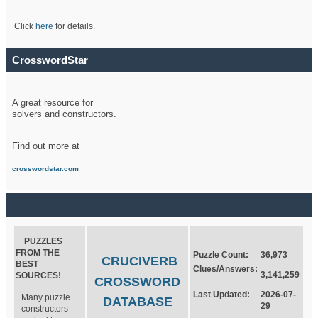
Click
here
for details.
CrosswordStar
A great resource for
solvers and constructors.
Find out more at
crosswordstar.com
PUZZLES
FROM THE
Puzzle Count:
36,973
CRUCIVERB
BEST
Clues/Answers:
3,141,259
SOURCES!
CROSSWORD
Last Updated:
2026-07-
Many puzzle
DATABASE
29
constructors