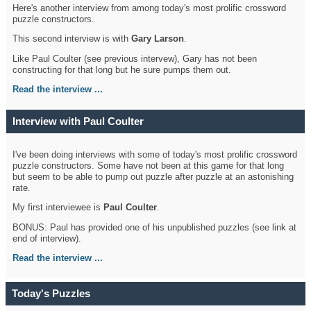
Here's another interview from among today's most prolific crossword
puzzle constructors.
This second interview is with
Gary Larson
.
Like Paul Coulter (see previous intervew), Gary has not been
constructing for that long but he sure pumps them out.
Read the interview ...
Interview with Paul Coulter
I've been doing interviews with some of today's most prolific crossword
puzzle constructors. Some have not been at this game for that long
but seem to be able to pump out puzzle after puzzle at an astonishing
rate.
My first interviewee is
Paul Coulter
.
BONUS: Paul has provided one of his unpublished puzzles (see link at
end of interview).
Read the interview ...
Today's Puzzles