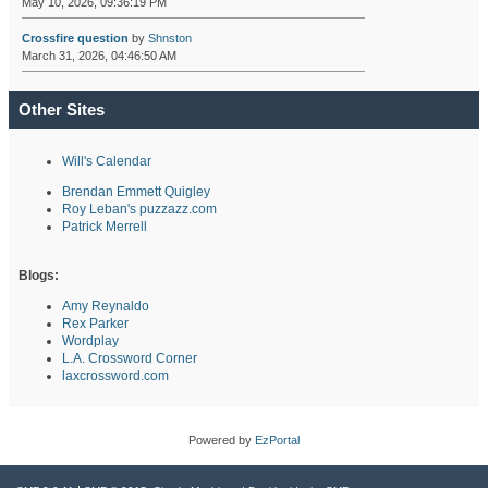
May 10, 2026, 09:36:19 PM
Crossfire question
by
Shnston
March 31, 2026, 04:46:50 AM
Other Sites
Will's Calendar
Brendan Emmett Quigley
Roy Leban's puzzazz.com
Patrick Merrell
Blogs:
Amy Reynaldo
Rex Parker
Wordplay
L.A. Crossword Corner
laxcrossword.com
Powered by
EzPortal