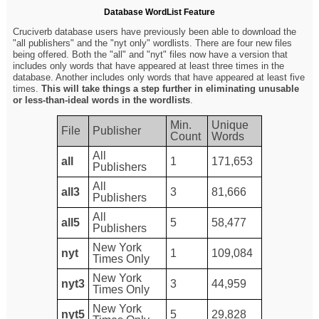
Database WordList Feature
Cruciverb database users have previously been able to download the
"all publishers" and the "nyt only" wordlists. There are four new files
being offered. Both the "all" and "nyt" files now have a version that
includes only words that have appeared at least three times in the
database. Another includes only words that have appeared at least five
times.
This will take things a step further in eliminating unusable
or less-than-ideal words in the wordlists
.
Min.
Unique
File
Publisher
Count
Words
All
all
1
171,653
Publishers
All
all3
3
81,666
Publishers
All
all5
5
58,477
Publishers
New York
nyt
1
109,084
Times Only
New York
nyt3
3
44,959
Times Only
New York
nyt5
5
29,828