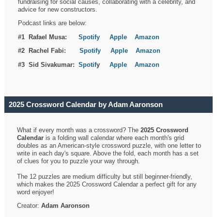
fundraising for social causes, collaborating with a celebrity, and
advice for new constructors.
Podcast links are below:
#1 Rafael Musa:
Spotify
Apple
Amazon
#2 Rachel Fabi:
Spotify
Apple
Amazon
#3 Sid Sivakumar:
Spotif
y
Apple
Amazon
2025 Crossword Calendar by Adam Aaronson
What if every month was a crossword? The
2025 Crossword
Calendar
is a folding wall calendar where each month's grid
doubles as an American-style crossword puzzle, with one letter to
write in each day's square. Above the fold, each month has a set
of clues for you to puzzle your way through.
The 12 puzzles are medium difficulty but still beginner-friendly,
which makes the 2025 Crossword Calendar a perfect gift for any
word enjoyer!
Creator:
Adam Aaronson