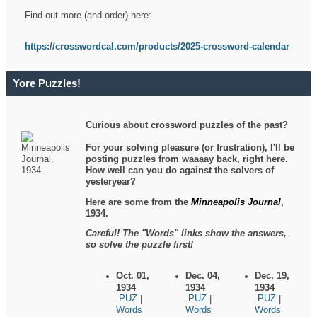
Find out more (and order) here:
https://crosswordcal.com/products/2025-crossword-calendar
Yore Puzzles!
Curious about crossword puzzles of the past?
For your solving pleasure (or frustration), I'll be
posting puzzles from waaaay back, right here.
How well can you do against the solvers of
yesteryear?
Here are some from the
Minneapolis Journal
,
1934.
Careful! The "Words" links show the answers,
so solve the puzzle first!
Oct. 01,
Dec. 04,
Dec. 19,
1934
1934
1934
.PUZ
.PUZ
.PUZ
|
|
|
Words
Words
Words