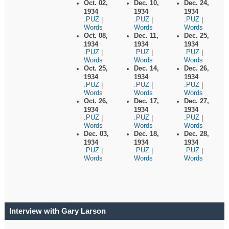
Oct. 02,
Dec. 10,
Dec. 24,
1934
1934
1934
.PUZ
.PUZ
.PUZ
|
|
|
Words
Words
Words
Oct. 08,
Dec. 11,
Dec. 25,
1934
1934
1934
.PUZ
.PUZ
.PUZ
|
|
|
Words
Words
Words
Oct. 25,
Dec. 14,
Dec. 26,
1934
1934
1934
.PUZ
.PUZ
.PUZ
|
|
|
Words
Words
Words
Oct. 26,
Dec. 17,
Dec. 27,
1934
1934
1934
.PUZ
.PUZ
.PUZ
|
|
|
Words
Words
Words
Dec. 03,
Dec. 18,
Dec. 28,
1934
1934
1934
.PUZ
.PUZ
.PUZ
|
|
|
Words
Words
Words
Interview with Gary Larson