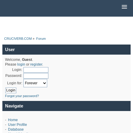
CRUCIVERB.COM
»
Forum
User
Welcome,
Guest
.
Please
login
or
register
.
Login:
Password:
Login for:
Forgot your password?
Navigate
-
Home
-
User Profile
-
Database