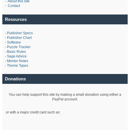
-
About this site
-
Contact
Resources
-
Publisher Specs
-
Publisher Chart
-
Software
-
Puzzle Tracker
-
Basic Rules
-
Sage Advice
-
Mentor Notes
-
Theme Types
Donations
You can help support this site by making a small donation using either a
PayPal account:
or with a major credit card such as: