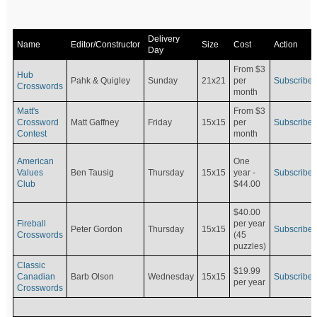
Delivery
Name
Editor/Constructor
Size
Cost
Action
Day
From $3
Hub
Pahk & Quigley
Sunday
21x21
per
Subscribe
Crosswords
month
Matt's
From $3
Crossword
Matt Gaffney
Friday
15x15
per
Subscribe
Contest
month
American
One
Values
Ben Tausig
Thursday
15x15
Subscribe
year -
Club
$44.00
$40.00
Fireball
per year
Peter Gordon
Thursday
15x15
Subscribe
Crosswords
(45
puzzles)
Classic
$19.99
Canadian
Barb Olson
Wednesday
15x15
Subscribe
per year
Crosswords