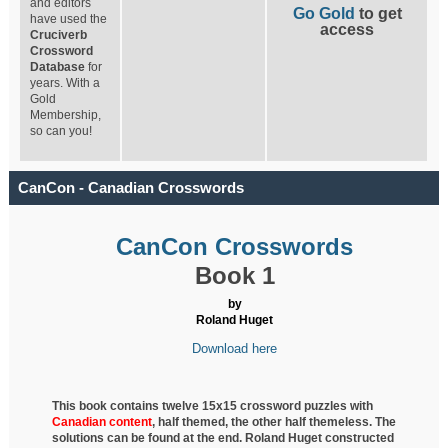
and editors
Go Gold
to get
have used the
access
Cruciverb
Crossword
Database
for
years. With a
Gold
Membership,
so can you!
CanCon - Canadian Crosswords
CanCon Crosswords
Book 1
by
Roland Huget
Download here
This book contains twelve 15x15 crossword puzzles with
Canadian content
, half
themed, the other half themeless. The
solutions can be found at the end. Roland Huget
constructed