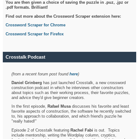
You are then given a choice of saving the puzzle in .puz, .jpz or
.pdf formats. Brilliant!
Find out more about the Crossword Scraper extension here:
Crossword Scraper for Chrome
Crossword Scraper for Firefox
Crosstalk Podcast
(from a recent forum post found
here
)
Daniel Grinberg
has just launched Crosstalk, a new crossword
construction podcast in which he interviews other constructors
about topics such as their working process, their favorite puzzles,
and advice they'd give beginner creators.
In the first episode,
Rafael Musa
discusses his favorite and least
favorite aspects of construction, the software he recently switched
to, his approach to collaboration, and which friend's puzzle he
"really hated!"
Episode 2 of Crosstalk featuring
Rachel Fabi
is out. Topics
include mentorship, writing the Wordplay column, cryptics,