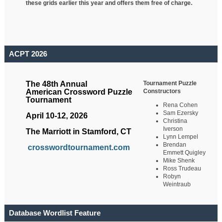
these grids earlier this year and offers them free of charge.
ACPT 2026
Tournament Puzzle
The 48th Annual
Constructors
American Crossword Puzzle
Tournament
Rena Cohen
Sam Ezersky
April 10-12, 2026
Christina
Iverson
The Marriott in Stamford, CT
Lynn Lempel
Brendan
crosswordtournament.com
Emmett Quigley
Mike Shenk
Ross Trudeau
Robyn
Weintraub
Database Wordlist Feature