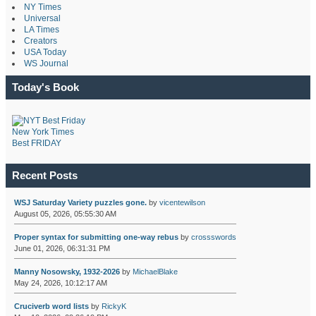
NY Times
Universal
LA Times
Creators
USA Today
WS Journal
Today's Book
New York Times
Best FRIDAY
Recent Posts
WSJ Saturday Variety puzzles gone.
by
vicentewilson
August 05, 2026, 05:55:30 AM
Proper syntax for submitting one-way rebus
by
crossswords
June 01, 2026, 06:31:31 PM
Manny Nosowsky, 1932-2026
by
MichaelBlake
May 24, 2026, 10:12:17 AM
Cruciverb word lists
by
RickyK