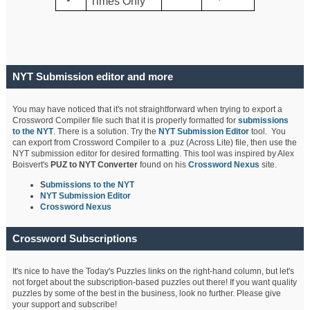
Times Only
NYT Submission editor and more
You may have noticed that it's not straightforward when trying to export a
Crossword Compiler file such that it is properly formatted for
submissions
to the NYT
. There is a solution. Try the
NYT Submission Editor
tool. You
can export from Crossword Compiler to a .puz (Across Lite) file, then use the
NYT submission editor for desired formatting. This tool was inspired by Alex
Boisvert's
PUZ to NYT Converter
found on his
Crossword Nexus
site.
S
ubmissions to the NYT
NYT Submission Editor
Crossword Nexus
Crossword Subscriptions
It's nice to have the Today's Puzzles links on the right-hand column, but let's
not forget about the subscription-based puzzles out there! If you want quality
puzzles by some of the best in the business, look no further. Please give
your support and subscribe!